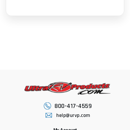
800-417-4559
help@urvp.com