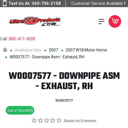
Text Us At:
360-736-2158
Customer Service Available 
Call:
800-417-4559
2007
2007 W18 Motor Home
Workhorse Parts
W0007577 - Downpipe Asm - Exhaust, RH
W0007577 - DOWNPIPE ASM
- EXHAUST, RH
W0007577
Out of Stock(0)
Based on 0 reviews.