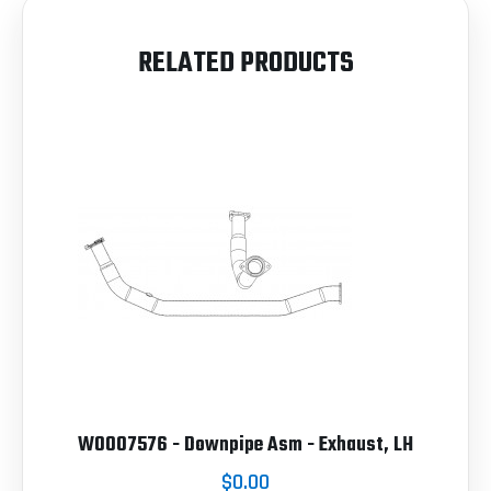
RELATED PRODUCTS
W0007576 - Downpipe Asm - Exhaust, LH
$0.00