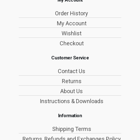
My Account
Order History
My Account
Wishlist
Checkout
Customer Service
Contact Us
Returns
About Us
Instructions & Downloads
Information
Shipping Terms
Returns, Refunds and Exchanges Policy