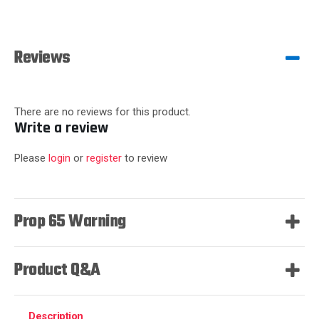
Reviews
There are no reviews for this product.
Write a review
Please
login
or
register
to review
Prop 65 Warning
Product Q&A
Description