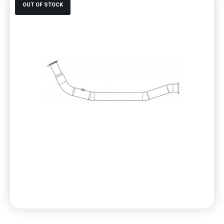
OUT OF STOCK