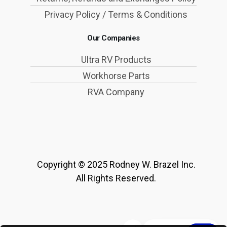
Privacy Policy / Terms & Conditions
Our Companies
Ultra RV Products
Workhorse Parts
RVA Company
Copyright © 2025 Rodney W. Brazel Inc.
All Rights Reserved.