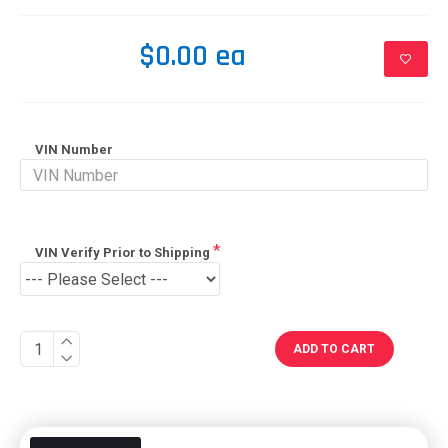
$0.00 ea
VIN Number
VIN Verify Prior to Shipping
ADD TO CART