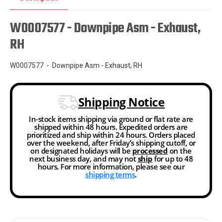
W0007577 - Downpipe Asm - Exhaust,
RH
W0007577 - Downpipe Asm - Exhaust, RH
Shipping Notice
In-stock items shipping via ground or flat rate are
shipped within 48 hours. Expedited orders are
prioritized and ship within 24 hours. Orders placed
over the weekend, after Friday’s shipping cutoff, or
on designated holidays will be
processed
on the
next business day, and may not
ship
for up to 48
hours. For more information, please see our
shipping terms
.