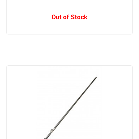
Out of Stock