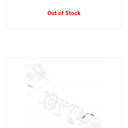
Out of Stock