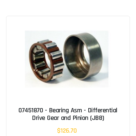
07451870 - Bearing Asm - Differential
Drive Gear and Pinion (JB8)
$126.70