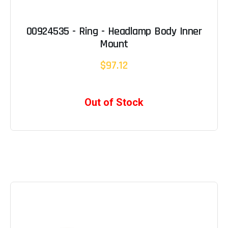
00924535 - Ring - Headlamp Body Inner
Mount
$97.12
Out of Stock