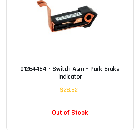
01264464 - Switch Asm - Park Brake
Indicator
$28.62
Out of Stock