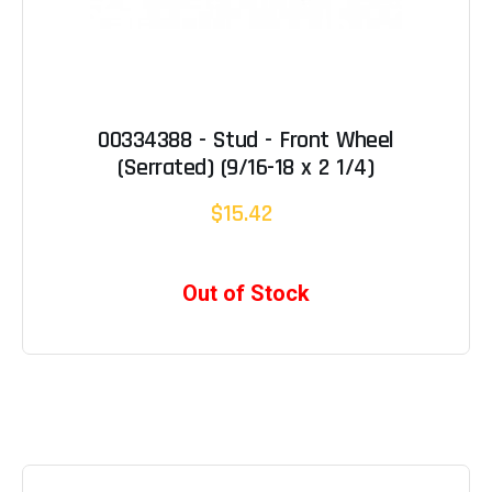
00334388 - Stud - Front Wheel
(Serrated) (9/16-18 x 2 1/4)
$15.42
Out of Stock