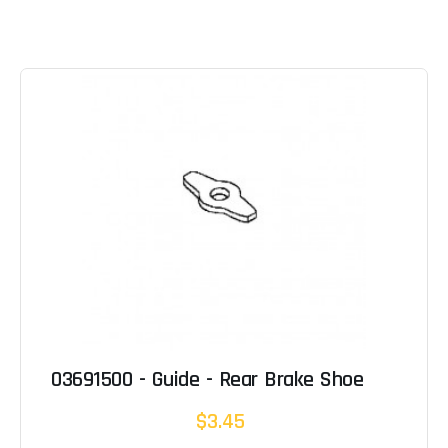
03691500 - Guide - Rear Brake Shoe
$3.45