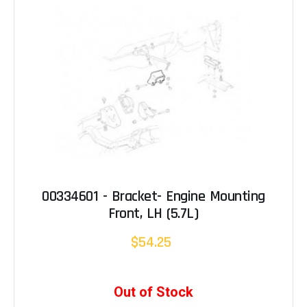
00334601 - Bracket- Engine Mounting
Front, LH (5.7L)
$54.25
Out of Stock