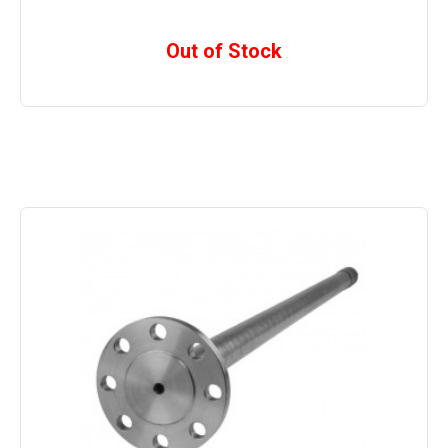
Out of Stock