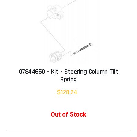
07844650 - Kit - Steering Column Tilt
Spring
$128.24
Out of Stock