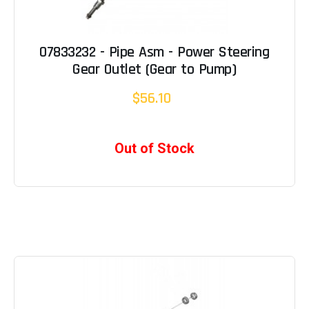
07833232 - Pipe Asm - Power Steering
Gear Outlet (Gear to Pump)
$56.10
Out of Stock