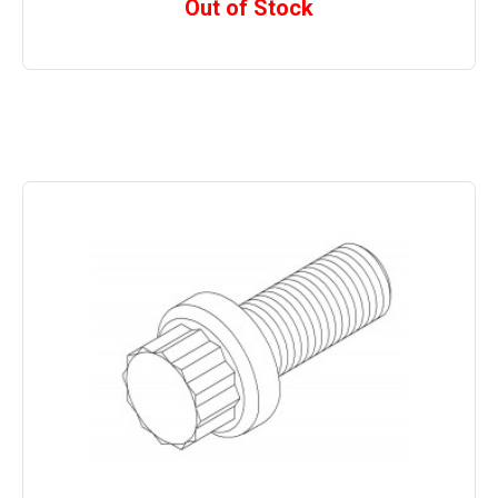
Out of Stock