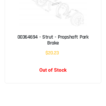
00364694 - Strut - Propshaft Park
Brake
$20.23
Out of Stock