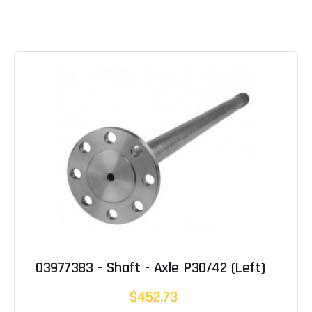
03977383 - Shaft - Axle P30/42 (Left)
$452.73