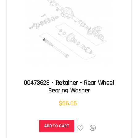
00473628 - Retainer - Rear Wheel
Bearing Washer
$66.06
ADD TO CART