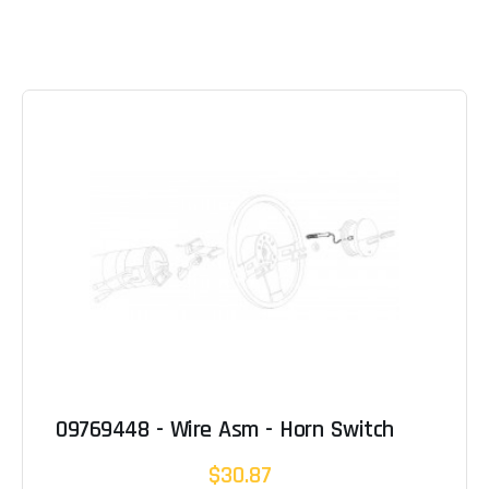
09769448 - Wire Asm - Horn Switch
$30.87