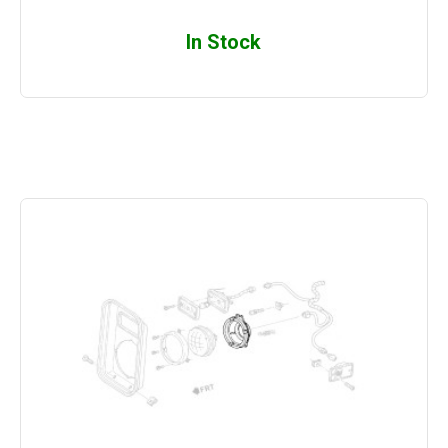
In Stock