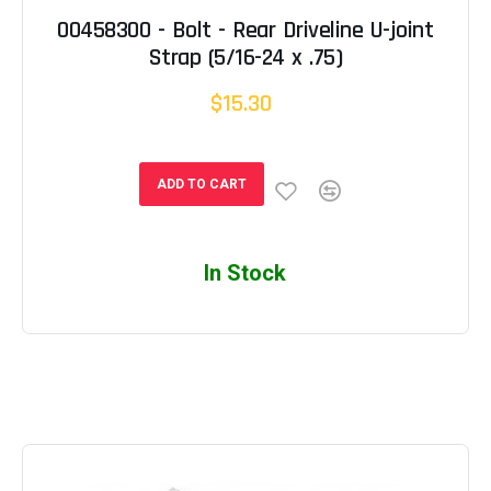
00458300 - Bolt - Rear Driveline U-joint
Strap (5/16-24 x .75)
$15.30
ADD TO CART
In Stock