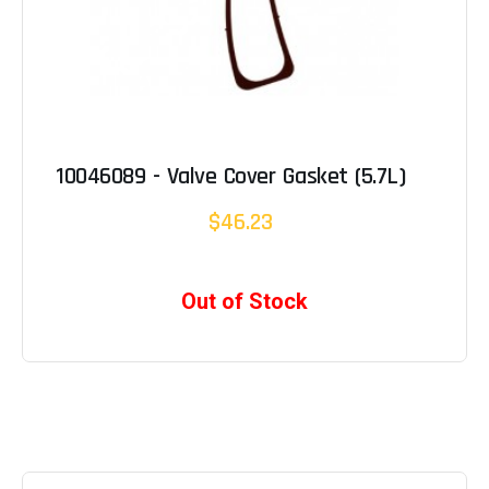
10046089 - Valve Cover Gasket (5.7L)
$46.23
Out of Stock