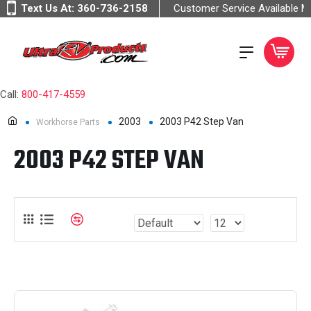
Text Us At:
360-736-2158
Customer Service Available 
Call:
800-417-4559
2003
2003 P42 Step Van
Workhorse Parts
2003 P42 STEP VAN