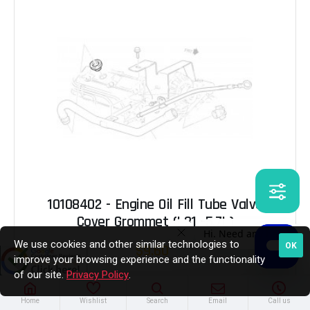
10108402 - Engine Oil Fill Tube Valve
Cover Grommet (L31 -5.7L)
We use cookies and other similar technologies to
OK
$9.60
improve your browsing experience and the functionality
of our site.
Privacy Policy
.
Out of Stock
Home
Wishlist
Search
Email
Call us