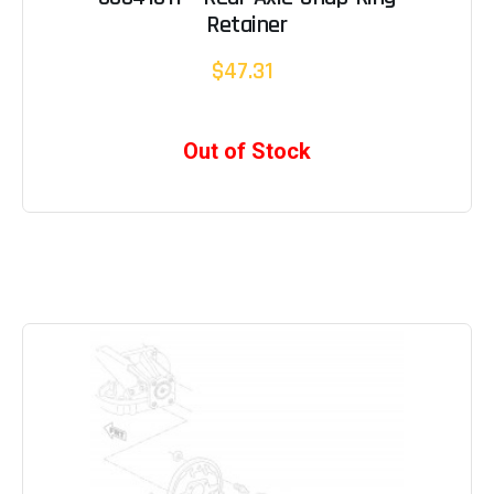
Retainer
$47.31
Out of Stock