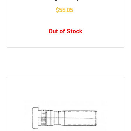
$56.85
Out of Stock