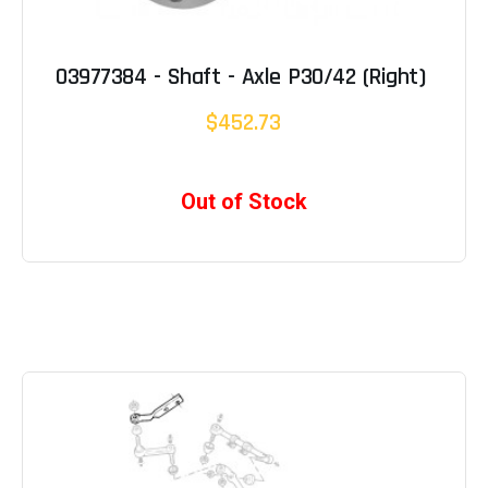
03977384 - Shaft - Axle P30/42 (Right)
$452.73
Out of Stock