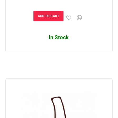
ADD TO CART
In Stock