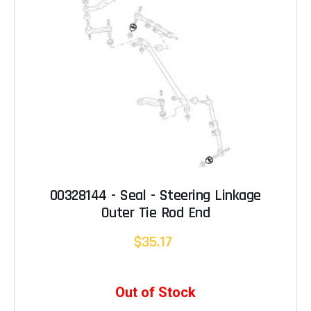
00328144 - Seal - Steering Linkage
Outer Tie Rod End
$35.17
Out of Stock