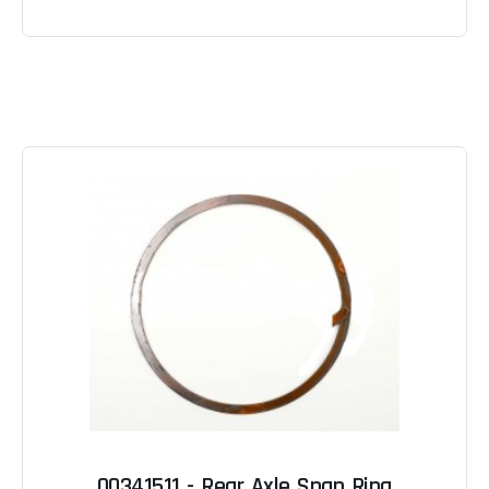
00341511 - Rear Axle Snap Ring