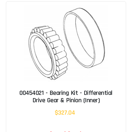
00454021 - Bearing Kit - Differential
Drive Gear & Pinion (Inner)
$327.04