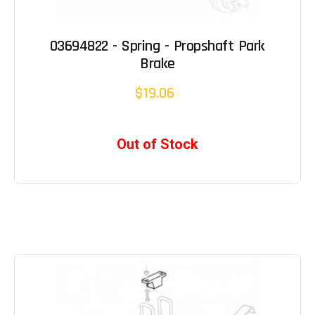
03694822 - Spring - Propshaft Park
Brake
$19.06
Out of Stock