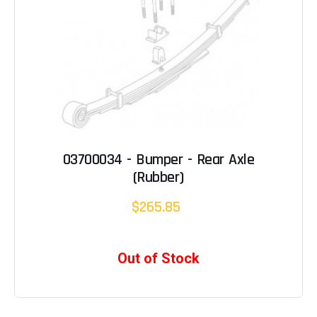
03700034 - Bumper - Rear Axle
(Rubber)
$265.85
Out of Stock