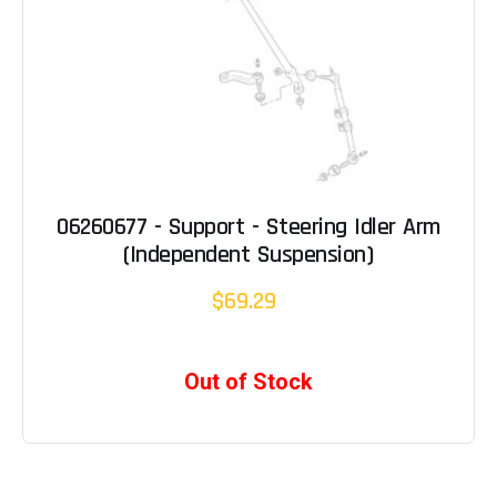
06260677 - Support - Steering Idler Arm
(Independent Suspension)
$69.29
Out of Stock