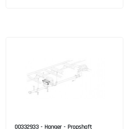
00332933 - Hanger - Propshaft