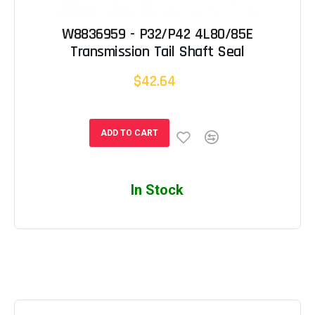
W8836959 - P32/P42 4L80/85E
Transmission Tail Shaft Seal
$42.64
ADD TO CART
In Stock