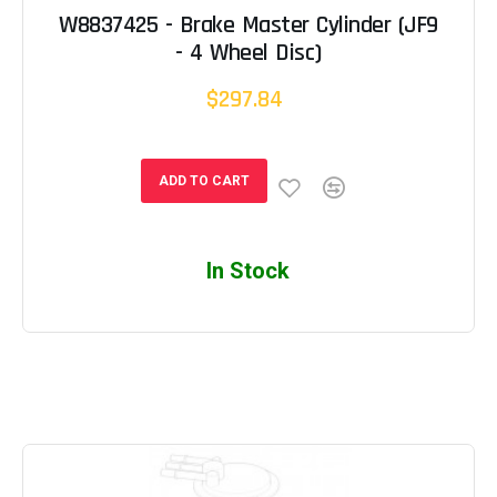
W8837425 - Brake Master Cylinder (JF9
- 4 Wheel Disc)
$297.84
ADD TO CART
In Stock