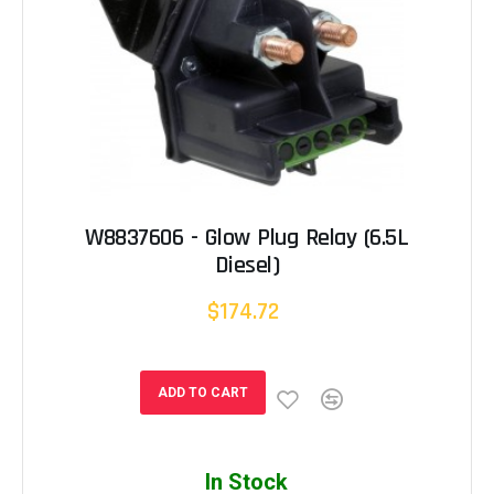
W8837606 - Glow Plug Relay (6.5L
Diesel)
$174.72
ADD TO CART
In Stock