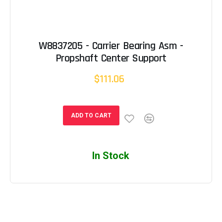
W8837205 - Carrier Bearing Asm -
Propshaft Center Support
$111.06
ADD TO CART
In Stock