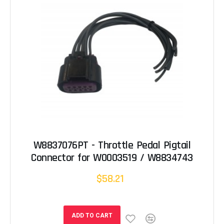
W8837076PT - Throttle Pedal Pigtail
Connector for W0003519 / W8834743
$58.21
ADD TO CART