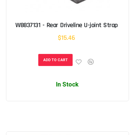
W8837131 - Rear Driveline U-joint Strap
$15.46
ADD TO CART
In Stock