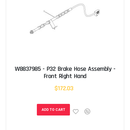
W8837985 - P32 Brake Hose Assembly -
Front Right Hand
$172.03
ADD TO CART