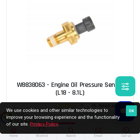
W8838063 - Engine Oil Pressure Sensor
(L18 - 8.1L)
$103.65
We use cookies and other similar technologies to
OK
improve your browsing experience and the functionality
of our site.
Privacy Policy
.
ADD TO CART
Home
Wishlist
Search
Email
Call us