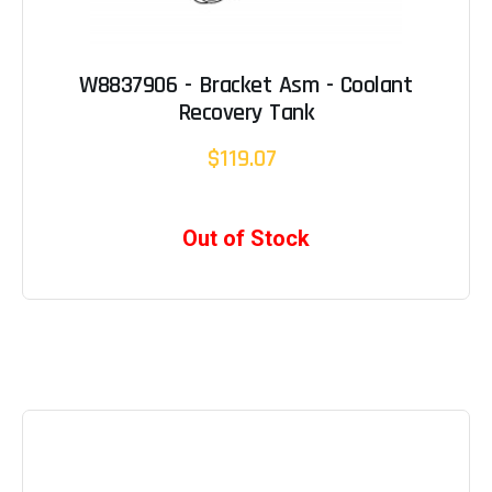
W8837906 - Bracket Asm - Coolant
Recovery Tank
$119.07
Out of Stock