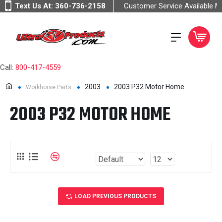
Text Us At:
360-736-2158
Customer Service Available 
Call:
800-417-4559
2003
2003 P32 Motor Home
Workhorse Parts
2003 P32 MOTOR HOME
LOAD PREVIOUS PRODUCTS