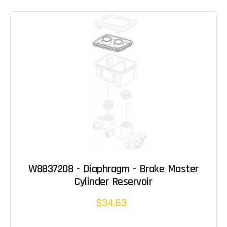
W8837208 - Diaphragm - Brake Master
Cylinder Reservoir
$34.63