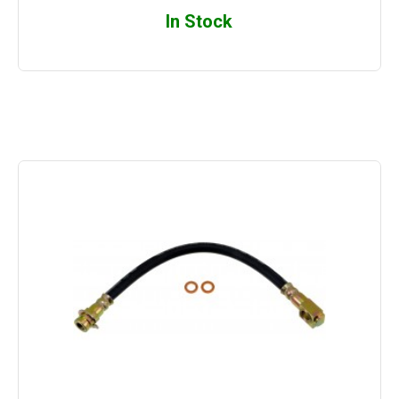
In Stock