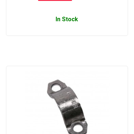
In Stock