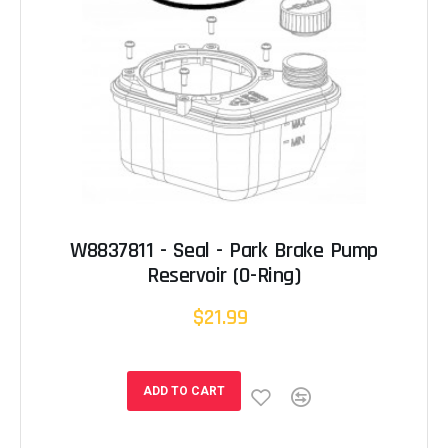
W8837811 - Seal - Park Brake Pump
Reservoir (O-Ring)
$21.99
ADD TO CART