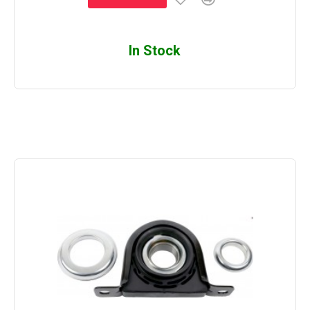
In Stock