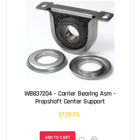
W8837204 - Carrier Bearing Asm -
Propshaft Center Support
$128.70
ADD TO CART