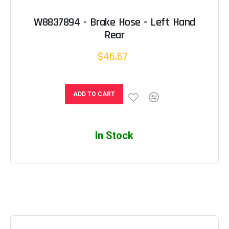
W8837894 - Brake Hose - Left Hand
Rear
$46.67
ADD TO CART
In Stock