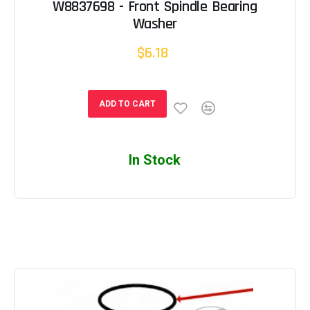
W8837698 - Front Spindle Bearing
Washer
$6.18
ADD TO CART
In Stock