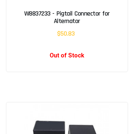
W8837233 - Pigtail Connector for
Alternator
$50.83
Out of Stock