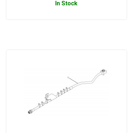
In Stock