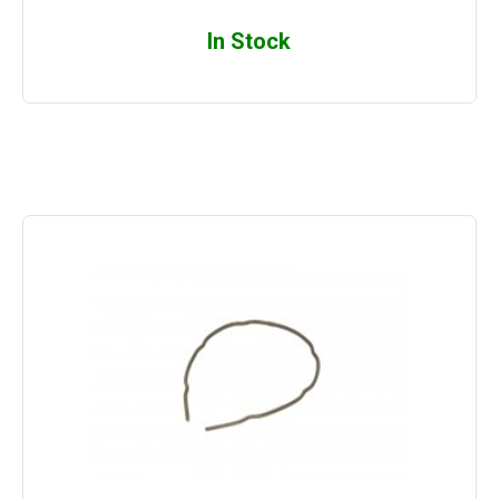
In Stock