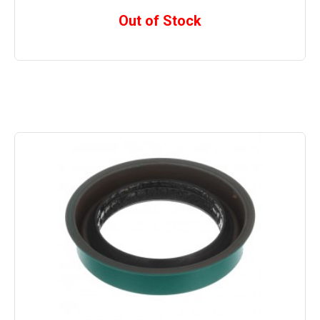
Out of Stock