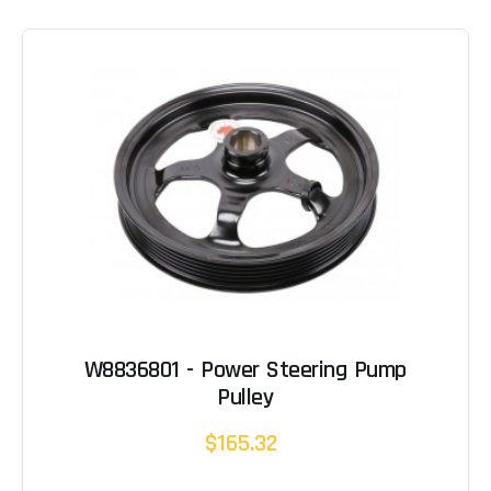
W8836801 - Power Steering Pump
Pulley
$165.32