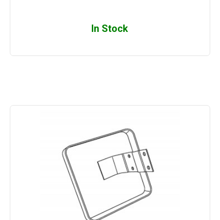
In Stock