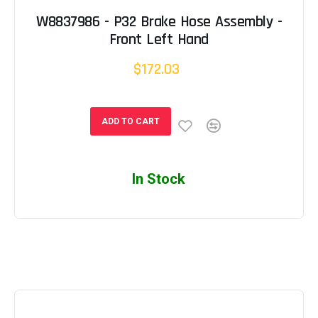
W8837986 - P32 Brake Hose Assembly -
Front Left Hand
$172.03
ADD TO CART
In Stock