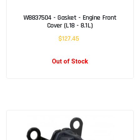
W8837504 - Gasket - Engine Front
Cover (L18 - 8.1L)
$127.45
Out of Stock