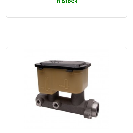
In Stock