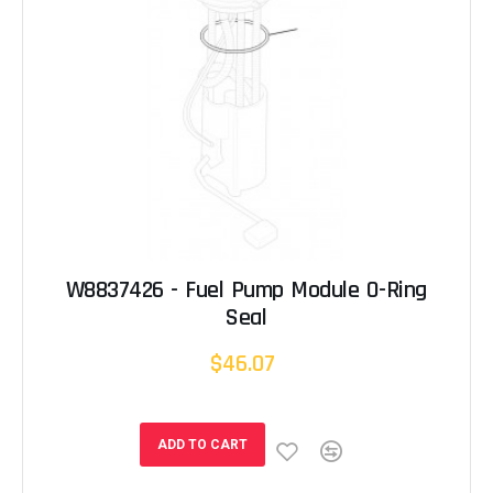
W8837426 - Fuel Pump Module O-Ring
Seal
$46.07
ADD TO CART