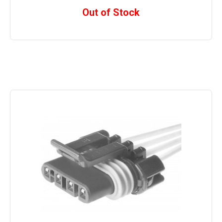
Out of Stock