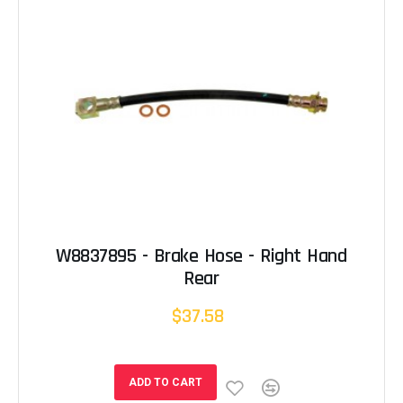
W8837895 - Brake Hose - Right Hand
Rear
$37.58
ADD TO CART