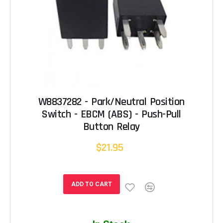
W8837282 - Park/Neutral Position
Switch - EBCM (ABS) - Push-Pull
Button Relay
$21.95
ADD TO CART