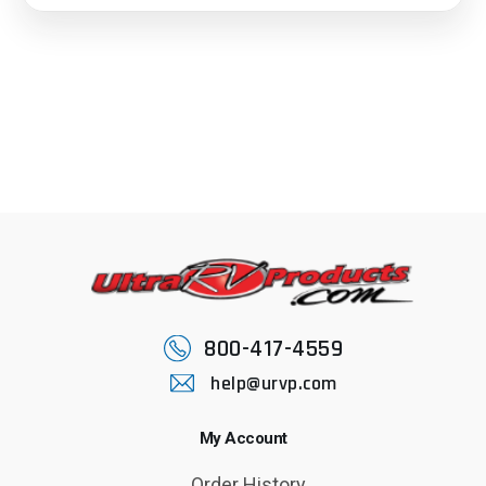
800-417-4559
help@urvp.com
My Account
Order History