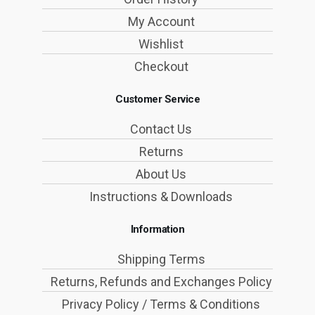
My Account
Wishlist
Checkout
Customer Service
Contact Us
Returns
About Us
Instructions & Downloads
Information
Shipping Terms
Returns, Refunds and Exchanges Policy
Privacy Policy / Terms & Conditions