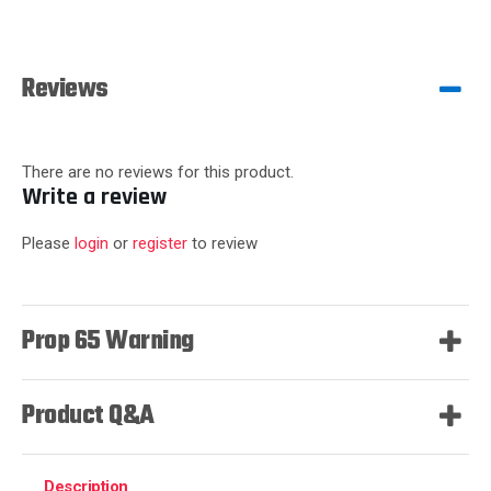
Reviews
There are no reviews for this product.
Write a review
Please
login
or
register
to review
Prop 65 Warning
Product Q&A
Description