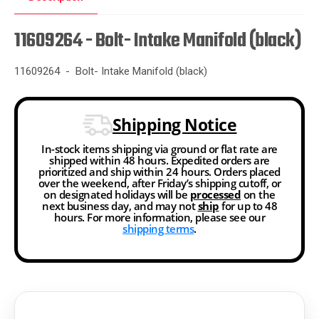
11609264 - Bolt- Intake Manifold (black)
11609264 - Bolt- Intake Manifold (black)
Shipping Notice
In-stock items shipping via ground or flat rate are
shipped within 48 hours. Expedited orders are
prioritized and ship within 24 hours. Orders placed
over the weekend, after Friday’s shipping cutoff, or
on designated holidays will be
processed
on the
next business day, and may not
ship
for up to 48
hours. For more information, please see our
shipping terms
.