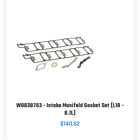
W8838763 - Intake Manifold Gasket Set (L18 -
8.1L)
$140.52