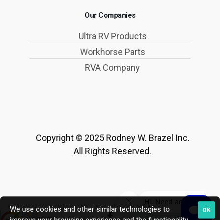
Our Companies
Ultra RV Products
Workhorse Parts
RVA Company
Copyright © 2025 Rodney W. Brazel Inc.
All Rights Reserved.
We use cookies and other similar technologies to
OK