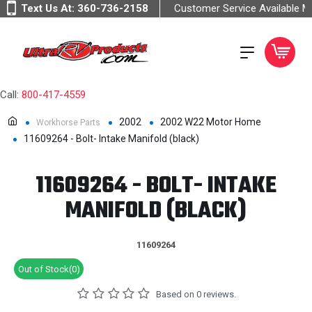
Text Us At:
360-736-2158
Customer Service Available 
Call:
800-417-4559
2002
2002 W22 Motor Home
Workhorse Parts
11609264 - Bolt- Intake Manifold (black)
11609264 - BOLT- INTAKE
MANIFOLD (BLACK)
11609264
Out of Stock(0)
Based on 0 reviews.