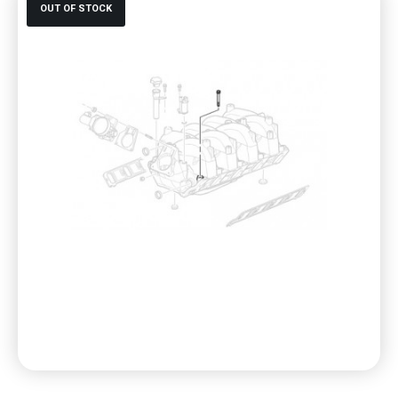
OUT OF STOCK