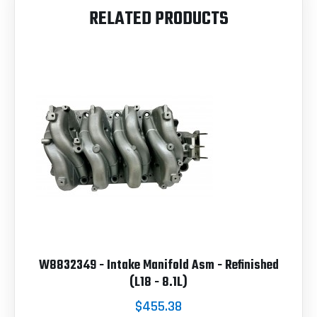
RELATED PRODUCTS
W8832349 - Intake Manifold Asm - Refinished
(L18 - 8.1L)
$455.38