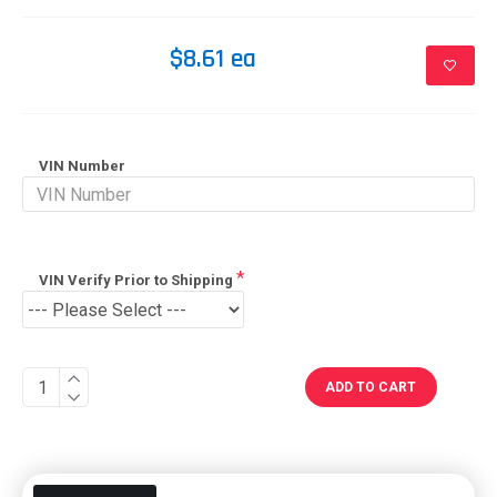
$8.61 ea
VIN Number
VIN Verify Prior to Shipping
ADD TO CART