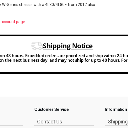
y W-Series chassis with a 4L80/4L80E from 2012 also.
r
account page
Shipping Notice
thin 48 hours. Expedited orders are prioritized and ship within 24 h
n the next business day, and may not
ship
for up to 48 hours. Fo
Customer Service
Information
Contact Us
Shippin