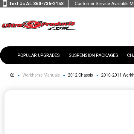
Text Us At:
360-736-2158
Customer Service Available 
POPULAR UPGRADES
SUSPENSION PACKAGES
CH
Workhorse Manuals
2012 Chassis
2010-2011 Workh