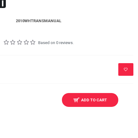
D
2010WHTRANSMANUAL
Based on 0 reviews.
ADD TO CART