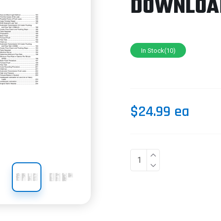
DOWNLOA
In Stock(10)
$24.99 ea