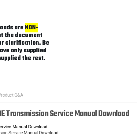
loads are
NON-
hat the document
r clarification. Be
ave only supplied
supplied the rest.
Product Q&A
E Transmission Service Manual Download
ervice Manual Download
ssion Service Manual Download