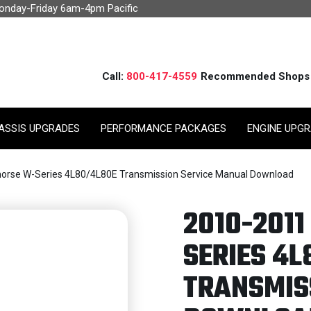
Monday-Friday 6am-4pm Pacific
Call:
800-417-4559
Recommended Shops
ASSIS UPGRADES
PERFORMANCE PACKAGES
ENGINE UPG
orse W-Series 4L80/4L80E Transmission Service Manual Download
2010-201
SERIES 4L
TRANSMIS