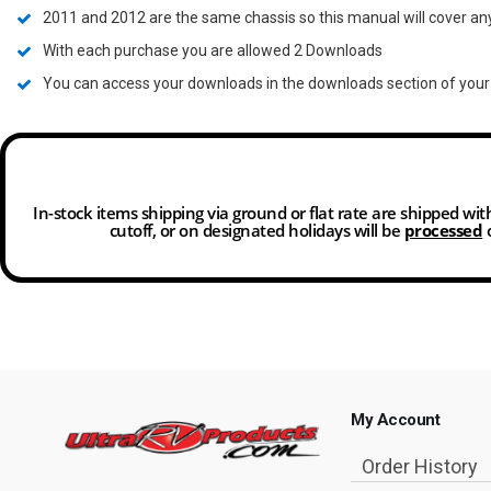
2011 and 2012 are the same chassis so this manual will cover an
With each purchase you are allowed 2 Downloads
You can access your downloads in the downloads section of you
In-stock items shipping via ground or flat rate are shipped wi
cutoff, or on designated holidays will be
processed
o
My Account
Order History