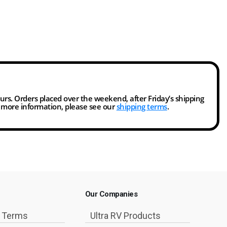
ours. Orders placed over the weekend, after Friday’s shipping
r more information, please see our
shipping terms
.
Our Companies
g Terms
Ultra RV Products