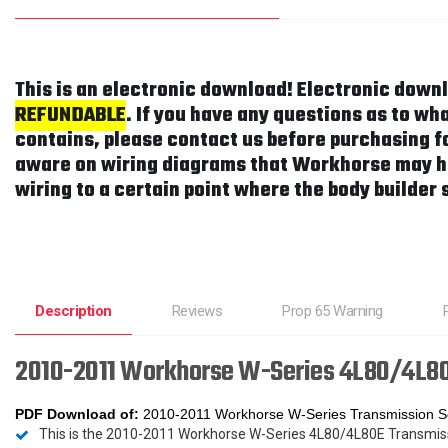
This is an electronic download! Electronic down
REFUNDABLE
. If you have any questions as to w
contains, please contact us before purchasing fo
aware on wiring diagrams that Workhorse may h
wiring to a certain point where the body builder 
Description
Reviews
Prop 65 Warning
2010-2011 Workhorse W-Series 4L80/4L80
PDF Download
of:
2010-2011 Workhorse W-Series Transmission S
This is the 2010-2011 Workhorse W-Series 4L80/4L80E Transmi