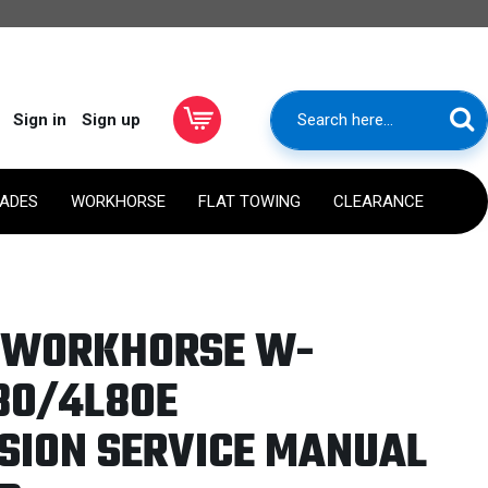
Sign in
Sign up
RADES
WORKHORSE
FLAT TOWING
CLEARANCE
1 WORKHORSE W-
80/4L80E
SION SERVICE MANUAL