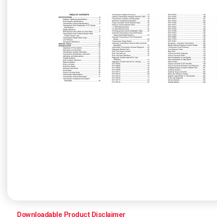
Downloadable Product Disclaimer