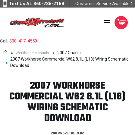
Text Us At:
360-736-2158
Customer Service Available 
Call:
800-417-4559
2007 Chassis
Workhorse Manuals
2007 Workhorse Commercial W62 8.1L (L18) Wiring Schematic
Download
2007 WORKHORSE
COMMERCIAL W62 8.1L (L18)
WIRING SCHEMATIC
DOWNLOAD
2007W62L18SCHM