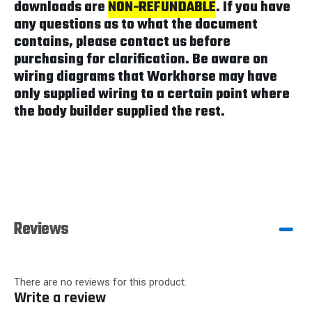
downloads are
NON-REFUNDABLE
. If you have
any questions as to what the document
contains, please contact us before
purchasing for clarification. Be aware on
wiring diagrams that Workhorse may have
only supplied wiring to a certain point where
the body builder supplied the rest.
Reviews
There are no reviews for this product.
Write a review