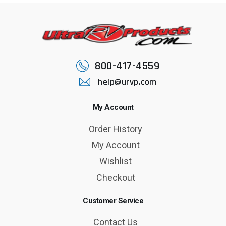
800-417-4559
help@urvp.com
My Account
Order History
My Account
Wishlist
Checkout
Customer Service
Contact Us