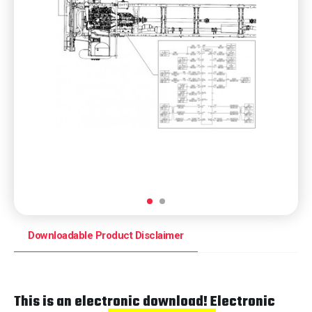
Downloadable Product Disclaimer
This is an electronic download! Electronic