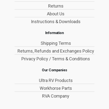
Returns
About Us
Instructions & Downloads
Information
Shipping Terms
Returns, Refunds and Exchanges Policy
Privacy Policy / Terms & Conditions
Our Companies
Ultra RV Products
Workhorse Parts
RVA Company