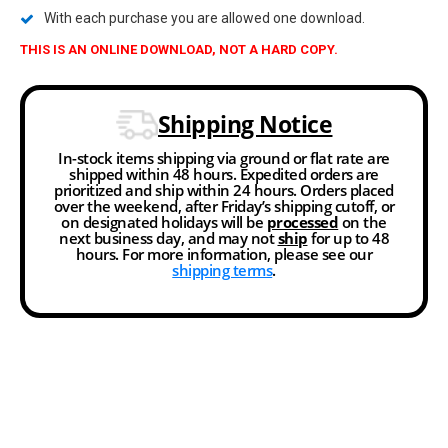
With each purchase you are allowed one download.
THIS IS AN ONLINE DOWNLOAD, NOT A HARD COPY.
Shipping Notice
In-stock items shipping via ground or flat rate are
shipped within 48 hours. Expedited orders are
prioritized and ship within 24 hours. Orders placed
over the weekend, after Friday’s shipping cutoff, or
on designated holidays will be
processed
on the
next business day, and may not
ship
for up to 48
hours. For more information, please see our
shipping terms
.