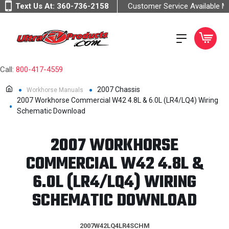
Text Us At:
360-736-2158
Customer Service Available 
Call:
800-417-4559
2007 Chassis
Workhorse Manuals
2007 Workhorse Commercial W42 4.8L & 6.0L (LR4/LQ4) Wiring
Schematic Download
2007 WORKHORSE
COMMERCIAL W42 4.8L &
6.0L (LR4/LQ4) WIRING
SCHEMATIC DOWNLOAD
2007W42LQ4LR4SCHM