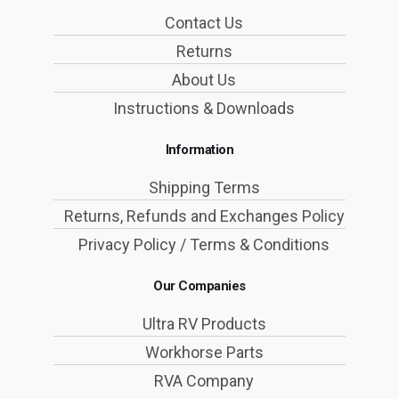
Contact Us
Returns
About Us
Instructions & Downloads
Information
Shipping Terms
Returns, Refunds and Exchanges Policy
Privacy Policy / Terms & Conditions
Our Companies
Ultra RV Products
Workhorse Parts
RVA Company