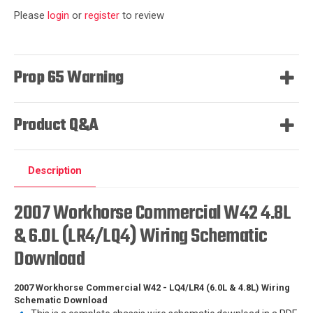
Please
login
or
register
to review
Prop 65 Warning
Product Q&A
Description
2007 Workhorse Commercial W42 4.8L
& 6.0L (LR4/LQ4) Wiring Schematic
Download
2007 Workhorse Commercial W42 - LQ4/LR4 (6.0L & 4.8L) Wiring
Schematic Download