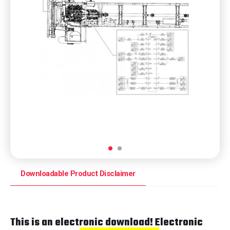
Downloadable Product Disclaimer
This is an electronic download! Electronic