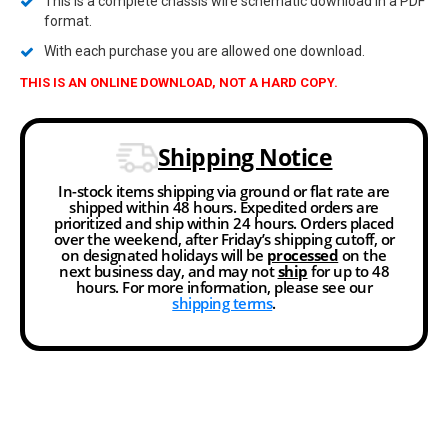
This is a complete chassis wire schematic download in a PDF
format.
With each purchase you are allowed one download.
THIS IS AN ONLINE DOWNLOAD, NOT A HARD COPY.
Shipping Notice
In-stock items shipping via ground or flat rate are
shipped within 48 hours. Expedited orders are
prioritized and ship within 24 hours. Orders placed
over the weekend, after Friday’s shipping cutoff, or
on designated holidays will be
processed
on the
next business day, and may not
ship
for up to 48
hours. For more information, please see our
shipping terms
.