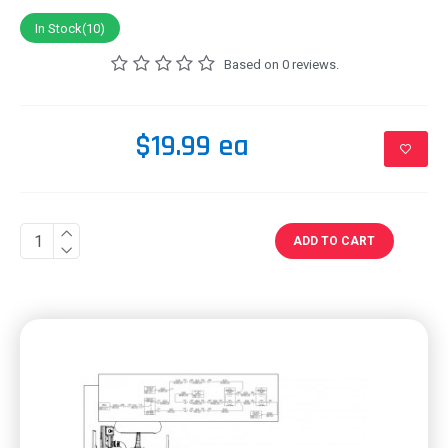
In Stock(10)
Based on 0 reviews.
$19.99 ea
ADD TO CART