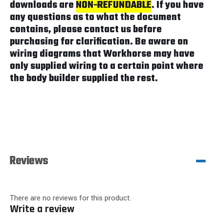
downloads are
NON-REFUNDABLE
. If you have
any questions as to what the document
contains, please contact us before
purchasing for clarification. Be aware on
wiring diagrams that Workhorse may have
only supplied wiring to a certain point where
the body builder supplied the rest.
Reviews
There are no reviews for this product.
Write a review