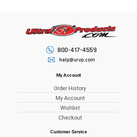
800-417-4559
help@urvp.com
My Account
Order History
My Account
Wishlist
Checkout
Customer Service