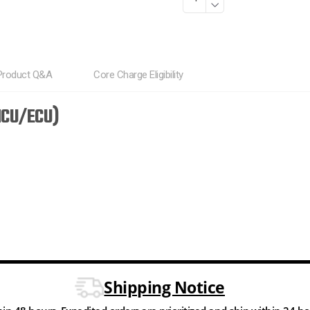
Product Q&A
Core Charge Eligibility
HCU/ECU)
Shipping Notice