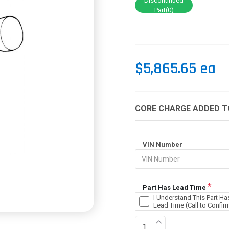
Discontinued
Part(0)
$5,865.65 ea
CORE CHARGE ADDED TO
VIN Number
Part Has Lead Time
I Understand This Part Ha
Lead Time (Call to Confir