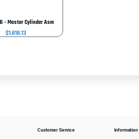
 - Master Cylinder Asm
$1,818.13
Customer Service
Information