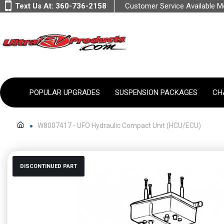
Text Us At:
360-736-2158
Customer Service Available 
POPULAR UPGRADES
SUSPENSION PACKAGES
CH
W8007417 - UFO Hydraulic Compact Unit (HCU/ECU)
DISCONTINUED PART