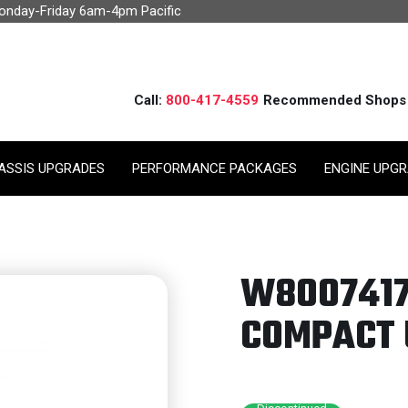
Monday-Friday 6am-4pm Pacific
Call:
800-417-4559
Recommended Shops
ASSIS UPGRADES
PERFORMANCE PACKAGES
ENGINE UPG
W8007417
COMPACT 