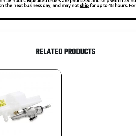
thin 48 hours. Expedited orders are prioritized and ship within 24 h
n the next business day, and may not
ship
for up to 48 hours. Fo
RELATED PRODUCTS