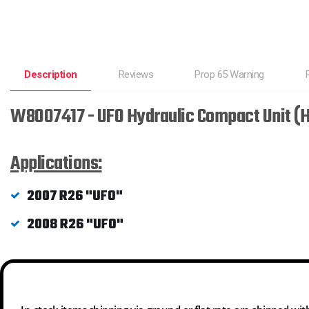
Description
Reviews
Prop 65 Warning
W8007417 - UFO Hydraulic Compact Unit (
Applications:
2007 R26 "UFO"
2008 R26 "UFO"