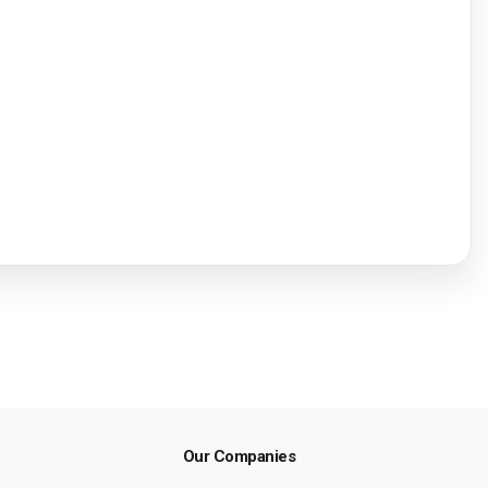
Our Companies