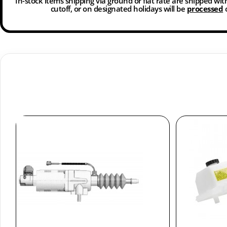
In-stock items shipping via ground or flat rate are shipped wi
cutoff, or on designated holidays will be
processed
o