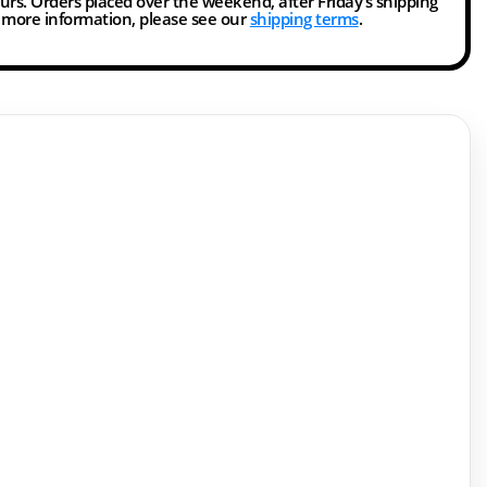
ours. Orders placed over the weekend, after Friday’s shipping
r more information, please see our
shipping terms
.