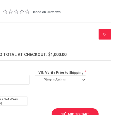
Based on 0 reviews.
 TOTAL AT CHECKOUT: $1,000.00
VIN Verify Prior to Shipping
s a 3-4 Week
m)
ADD TO CART