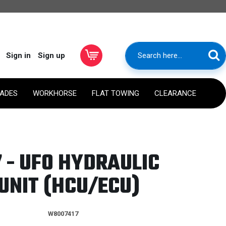
Sign in
Sign up
RADES
WORKHORSE
FLAT TOWING
CLEARANCE
 - UFO HYDRAULIC
UNIT (HCU/ECU)
W8007417