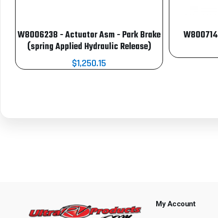
W8006238 - Actuator Asm - Park Brake
W8007146
(spring Applied Hydraulic Release)
$1,250.15
My Account