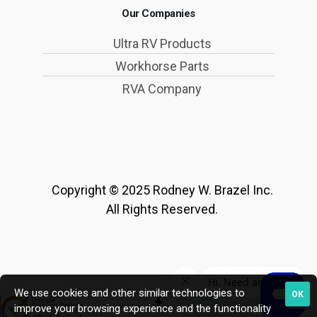
Our Companies
Ultra RV Products
Workhorse Parts
RVA Company
Copyright © 2025 Rodney W. Brazel Inc.
All Rights Reserved.
We use cookies and other similar technologies to
OK
improve your browsing experience and the functionality