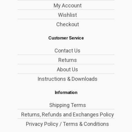
My Account
Wishlist
Checkout
Customer Service
Contact Us
Returns
About Us
Instructions & Downloads
Information
Shipping Terms
Returns, Refunds and Exchanges Policy
Privacy Policy / Terms & Conditions