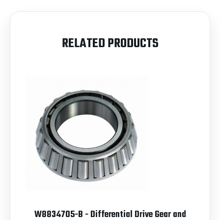
RELATED PRODUCTS
W8834705-B - Differential Drive Gear and