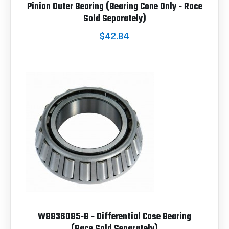
Pinion Outer Bearing (Bearing Cone Only - Race
Sold Separately)
$42.84
W8836085-B - Differential Case Bearing