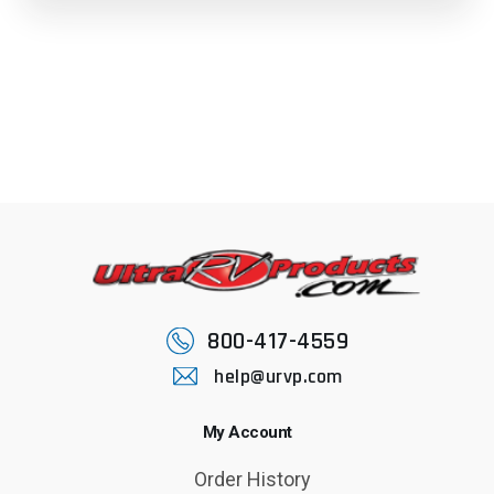
800-417-4559
help@urvp.com
My Account
Order History