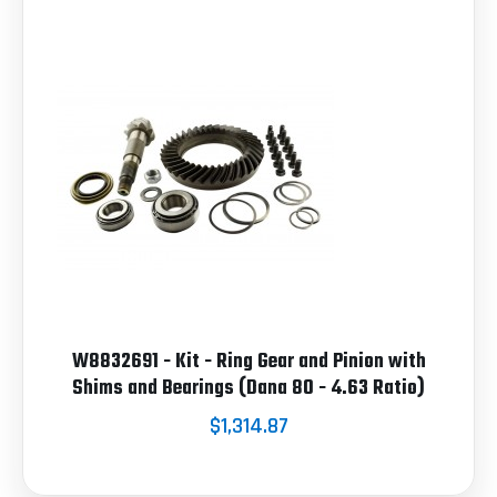
W8832691 - Kit - Ring Gear and Pinion with
Shims and Bearings (Dana 80 - 4.63 Ratio)
$1,314.87