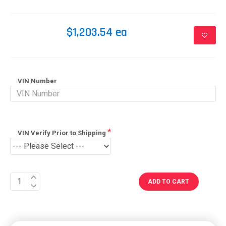
$1,203.54 ea
VIN Number
VIN Verify Prior to Shipping
ADD TO CART