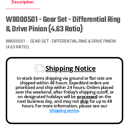
Description
W8000501 - Gear Set - Differential Ring
& Drive Pinion (4.63 Ratio)
W8000501 - GEAR SET - DIFFERENTIAL RING & DRIVE PINION
(4.63 RATIO)
Shipping Notice
In-stock items shipping via ground or flat rate are
shipped within 48 hours. Expedited orders are
prioritized and ship within 24 hours. Orders placed
over the weekend, after Friday’s shipping cutoff, or
on designated holidays will be
processed
on the
next business day, and may not
ship
for up to 48
hours. For more information, please see our
shipping terms
.