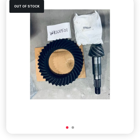
OUT OF STOCK