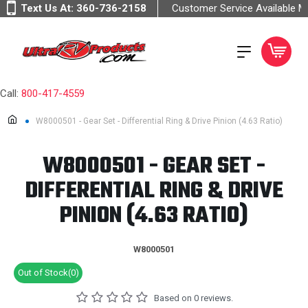
Text Us At:
360-736-2158
Customer Service Available 
Call:
800-417-4559
W8000501 - Gear Set - Differential Ring & Drive Pinion (4.63 Ratio)
W8000501 - GEAR SET -
DIFFERENTIAL RING & DRIVE
PINION (4.63 RATIO)
W8000501
Out of Stock(0)
Based on 0 reviews.