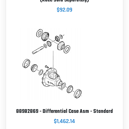
(Race Sold Separately)
$92.09
88982869 - Differential Case Asm - Standard
$1,462.14