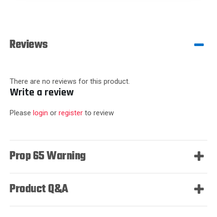
Reviews
There are no reviews for this product.
Write a review
Please
login
or
register
to review
Prop 65 Warning
Product Q&A