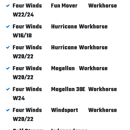
Four Winds
Fun Mover
Workhorse
W22/24
Four Winds
Hurricane
Workhorse
W16/18
Four Winds
Hurricane
Workhorse
W20/22
Four Winds
Magellan
Workhorse
W20/22
Four Winds
Magellan 38E
Workhorse
W24
Four Winds
Windsport
Workhorse
W20/22