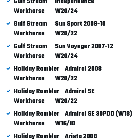
Gulf Stream
Independence
Workhorse
W20/24
Gulf Stream
Sun Sport 2008-10
Workhorse
W20/22
Gulf Stream
Sun Voyager 2007-12
Workhorse
W20/24
Holiday Rambler
Admiral 2008
Workhorse
W20/22
Holiday Rambler
Admiral SE
Workhorse
W20/22
Holiday Rambler
Admiral SE 30PDD (W18)
Workhorse
W16/18
Holiday Rambler
Arista 2008