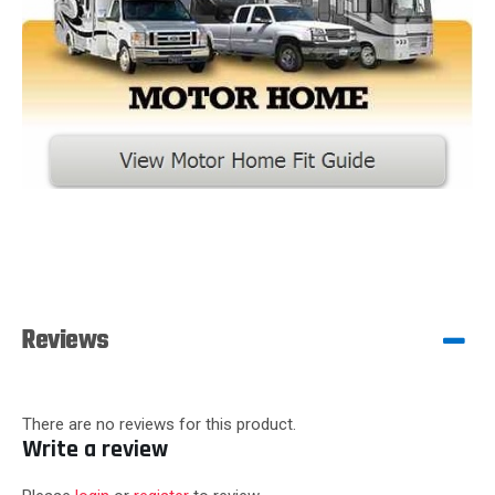
Reviews
There are no reviews for this product.
Write a review