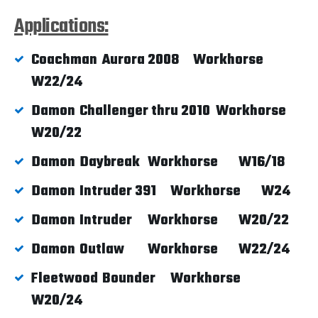
Applications:
Coachman
Aurora 2008
Workhorse
W22/24
Damon
Challenger thru 2010
Workhorse
W20/22
Damon
Daybreak
Workhorse
W16/18
Damon
Intruder 391
Workhorse
W24
Damon
Intruder
Workhorse
W20/22
Damon
Outlaw
Workhorse
W22/24
Fleetwood
Bounder
Workhorse
W20/24