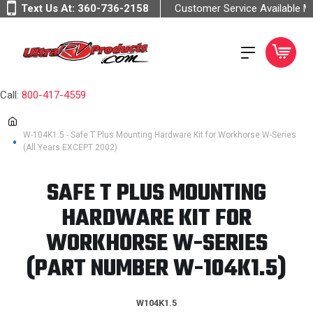
Text Us At:
360-736-2158
Customer Service Available 
Call:
800-417-4559
W-104K1.5 - Safe T Plus Mounting Hardware Kit for Workhorse W-Series
(All Years EXCEPT 2002)
SAFE T PLUS MOUNTING
HARDWARE KIT FOR
WORKHORSE W-SERIES
(PART NUMBER W-104K1.5)
W104K1.5