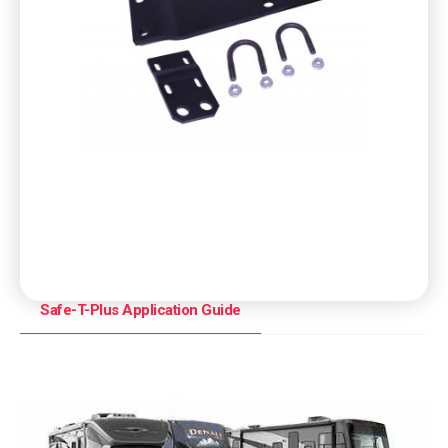
Safe-T-Plus Application Guide