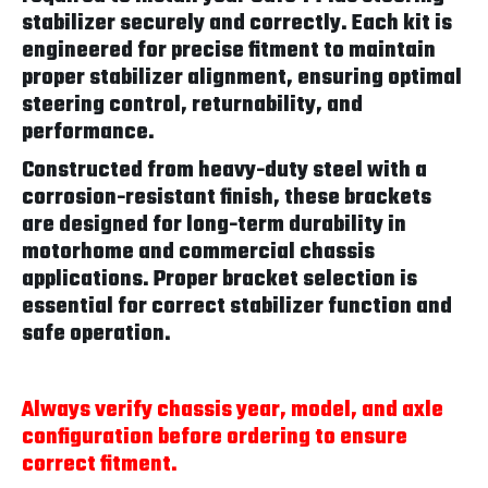
stabilizer securely and correctly. Each kit is
engineered for precise fitment to maintain
proper stabilizer alignment, ensuring optimal
steering control, returnability, and
performance.
Constructed from heavy-duty steel with a
corrosion-resistant finish, these brackets
are designed for long-term durability in
motorhome and commercial chassis
applications. Proper bracket selection is
essential for correct stabilizer function and
safe operation.
Always verify chassis year, model, and axle
configuration before ordering to ensure
correct fitment.