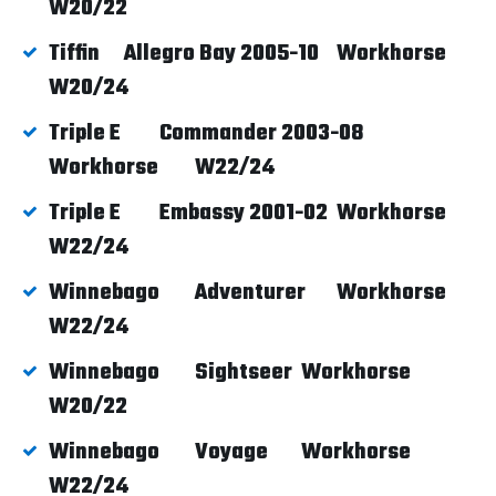
W20/22
Tiffin
Allegro Bay 2005-10
Workhorse
W20/24
Triple E
Commander 2003-08
Workhorse
W22/24
Triple E
Embassy 2001-02
Workhorse
W22/24
Winnebago
Adventurer
Workhorse
W22/24
Winnebago
Sightseer
Workhorse
W20/22
Winnebago
Voyage
Workhorse
W22/24