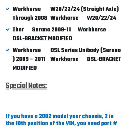
Workhorse
W20/22/24 (Straight Axle)
Through 2008
Workhorse
W20/22/24
Thor
Serano 2009-11
Workhorse
DSL-BRACKET MODIFIED
Workhorse
DSL Series Unibody (Serano
) 2009 – 2011
Workhorse
DSL-BRACKET
MODIFIED
Special Notes:
If you have a 2002 model year chassis, 2 in
the 10th position of the VIN, you need part #