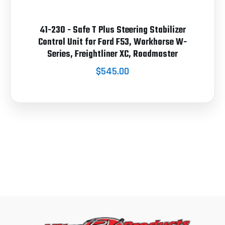
41-230 - Safe T Plus Steering Stabilizer
Control Unit for Ford F53, Workhorse W-
Series, Freightliner XC, Roadmaster
$545.00