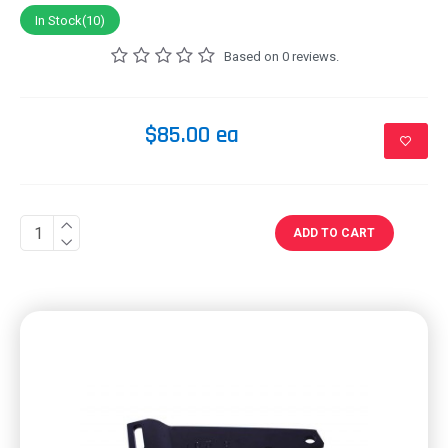
In Stock(10)
Based on 0 reviews.
$85.00 ea
ADD TO CART