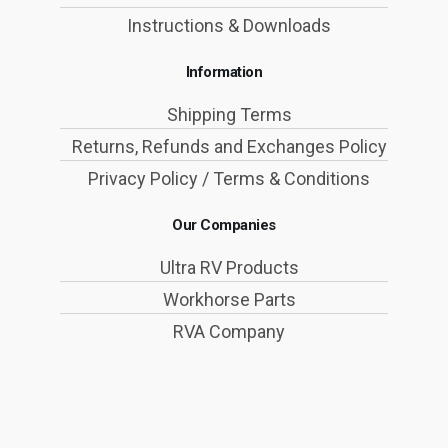
Instructions & Downloads
Information
Shipping Terms
Returns, Refunds and Exchanges Policy
Privacy Policy / Terms & Conditions
Our Companies
Ultra RV Products
Workhorse Parts
RVA Company