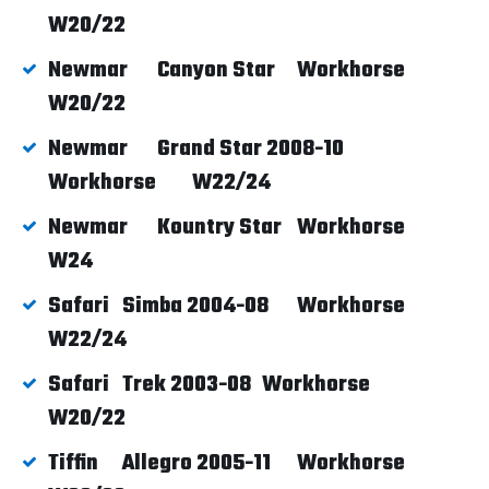
W20/22
Newmar
Canyon Star
Workhorse
W20/22
Newmar
Grand Star 2008-10
Workhorse
W22/24
Newmar
Kountry Star
Workhorse
W24
Safari
Simba 2004-08
Workhorse
W22/24
Safari
Trek 2003-08
Workhorse
W20/22
Tiffin
Allegro 2005-11
Workhorse