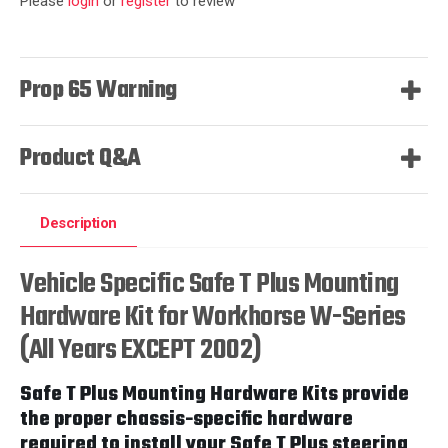
Please
login
or
register
to review
Prop 65 Warning
Product Q&A
Description
Vehicle Specific Safe T Plus Mounting
Hardware Kit for Workhorse W-Series
(All Years EXCEPT 2002)
Safe T Plus Mounting Hardware Kits provide
the proper chassis-specific hardware
required to install your Safe T Plus steering