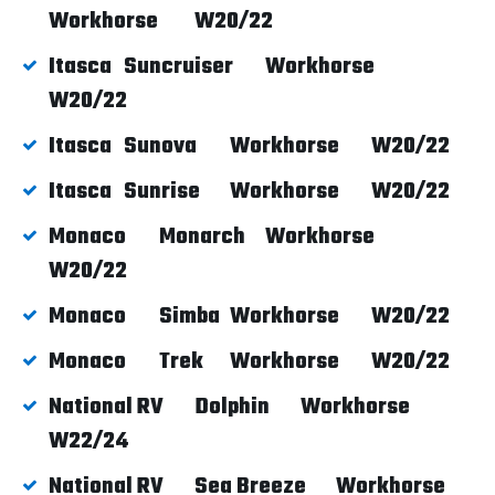
Workhorse
W20/22
Itasca
Suncruiser
Workhorse
W20/22
Itasca
Sunova
Workhorse
W20/22
Itasca
Sunrise
Workhorse
W20/22
Monaco
Monarch
Workhorse
W20/22
Monaco
Simba
Workhorse
W20/22
Monaco
Trek
Workhorse
W20/22
National RV
Dolphin
Workhorse
W22/24
National RV
Sea Breeze
Workhorse