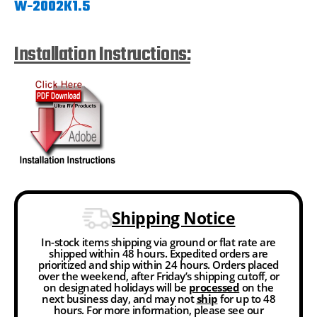
W-2002K1.5
Installation Instructions:
Shipping Notice
In-stock items shipping via ground or flat rate are
shipped within 48 hours. Expedited orders are
prioritized and ship within 24 hours. Orders placed
over the weekend, after Friday’s shipping cutoff, or
on designated holidays will be
processed
on the
next business day, and may not
ship
for up to 48
hours. For more information, please see our