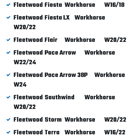
Fleetwood
Fiesta
Workhorse
W16/18
Fleetwood
Fiesta LX
Workhorse
W20/22
Fleetwood
Flair
Workhorse
W20/22
Fleetwood
Pace Arrow
Workhorse
W22/24
Fleetwood
Pace Arrow 38P
Workhorse
W24
Fleetwood
Southwind
Workhorse
W20/22
Fleetwood
Storm
Workhorse
W20/22
Fleetwood
Terra
Workhorse
W16/22