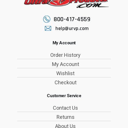
800-417-4559
help@urvp.com
My Account
Order History
My Account
Wishlist
Checkout
Customer Service
Contact Us
Returns
About Us