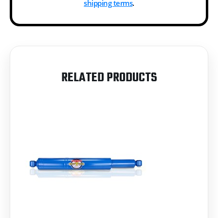
shipping terms
.
RELATED PRODUCTS