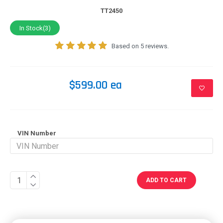
TT2450
In Stock(3)
Based on 5 reviews.
$599.00 ea
VIN Number
ADD TO CART