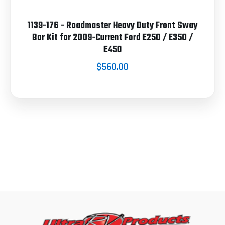
1139-176 - Roadmaster Heavy Duty Front Sway
Bar Kit for 2009-Current Ford E250 / E350 /
E450
$560.00