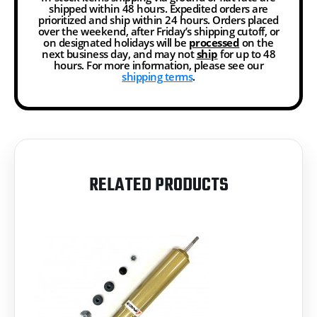
shipped within 48 hours. Expedited orders are
prioritized and ship within 24 hours. Orders placed
over the weekend, after Friday’s shipping cutoff, or
on designated holidays will be
processed
on the
next business day, and may not
ship
for up to 48
hours. For more information, please see our
shipping terms
.
RELATED PRODUCTS