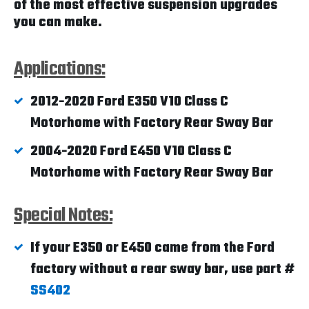
of the most effective suspension upgrades
you can make.
Applications:
2012-2020 Ford E350 V10 Class C
Motorhome with Factory Rear Sway Bar
2004-2020 Ford E450 V10 Class C
Motorhome with Factory Rear Sway Bar
Special Notes:
If your E350 or E450 came from the Ford
factory without a rear sway bar, use part #
SS402