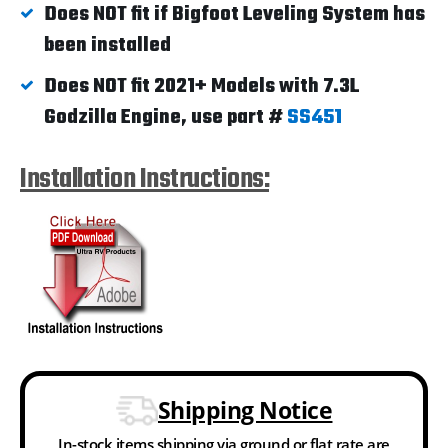
Does NOT fit if Bigfoot Leveling System has
been installed
Does NOT fit 2021+ Models with 7.3L
Godzilla Engine, use part #
SS451
Installation Instructions:
Shipping Notice
In-stock items shipping via ground or flat rate are