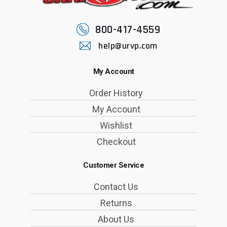
800-417-4559
help@urvp.com
My Account
Order History
My Account
Wishlist
Checkout
Customer Service
Contact Us
Returns
About Us