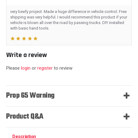
very beefy project. Made a huge difference in vehicle control. Free
shipping was very helpful. I would recommend this product if your
vehicle is blown all over the road by passing trucks. DIY installed
with basic hand tools.
Write a review
Please
login
or
register
to review
Prop 65 Warning
Product Q&A
Description