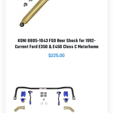
KONI 8805-1043 FSD Rear Shock for 1992-
Current Ford E350 & E450 Class C Motorhome
$225.00