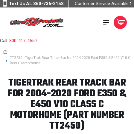
Text Us At:
360-736-2158
Customer Service Available 
Call:
800-417-4559
TT2450 - TigerTrak Rear Track Bar for 2004-2020 Ford E350 & E450 V10 C
lass C Motorhome
TIGERTRAK REAR TRACK BAR
FOR 2004-2020 FORD E350 &
E450 V10 CLASS C
MOTORHOME (PART NUMBER
TT2450)