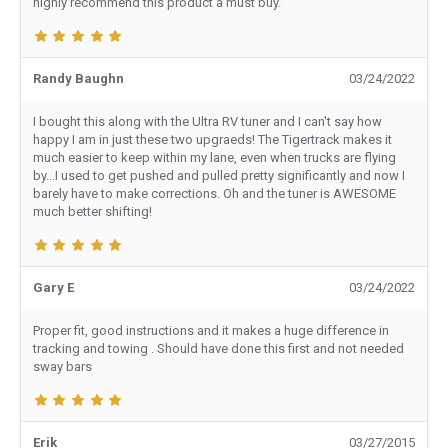
highly recommend this product a must buy.
Randy Baughn
03/24/2022
I bought this along with the Ultra RV tuner and I can't say how
happy I am in just these two upgraeds! The Tigertrack makes it
much easier to keep within my lane, even when trucks are flying
by...I used to get pushed and pulled pretty significantly and now I
barely have to make corrections. Oh and the tuner is AWESOME
much better shifting!
Gary E
03/24/2022
Proper fit, good instructions and it makes a huge difference in
tracking and towing . Should have done this first and not needed
sway bars
Erik
03/27/2015