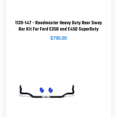
1139-147 - Roadmaster Heavy Duty Rear Sway
Bar Kit For Ford E350 and E450 SuperDuty
$790.00