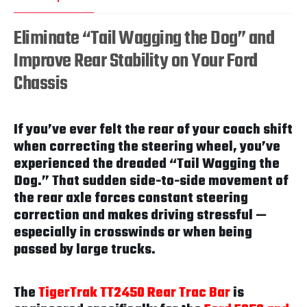
Eliminate “Tail Wagging the Dog” and
Improve Rear Stability on Your Ford
Chassis
If you’ve ever felt the rear of your coach shift
when correcting the steering wheel, you’ve
experienced the dreaded “Tail Wagging the
Dog.” That sudden side-to-side movement of
the rear axle forces constant steering
correction and makes driving stressful —
especially in crosswinds or when being
passed by large trucks.
The
TigerTrak TT2450 Rear Trac Bar
is