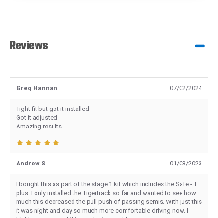
Reviews
Greg Hannan
07/02/2024
Tight fit but got it installed
Got it adjusted
Amazing results
Andrew S
01/03/2023
I bought this as part of the stage 1 kit which includes the Safe - T
plus. I only installed the Tigertrack so far and wanted to see how
much this decreased the pull push of passing semis. With just this
it was night and day so much more comfortable driving now. I