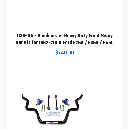
1139-115 - Roadmaster Heavy Duty Front Sway
Bar Kit for 1992-2008 Ford E250 / E350 / E450
$740.00