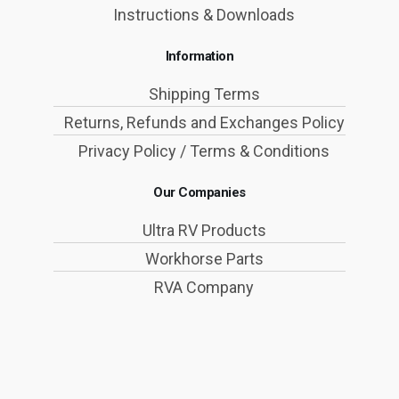
Instructions & Downloads
Information
Shipping Terms
Returns, Refunds and Exchanges Policy
Privacy Policy / Terms & Conditions
Our Companies
Ultra RV Products
Workhorse Parts
RVA Company