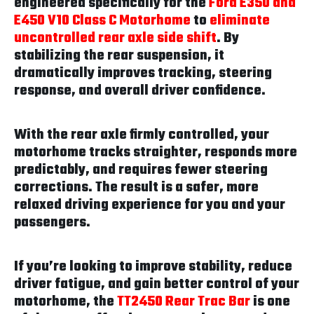
engineered specifically for the
Ford E350 and
E450 V10 Class C Motorhome
to
eliminate
uncontrolled rear axle side shift
. By
stabilizing the rear suspension, it
dramatically improves tracking, steering
response, and overall driver confidence.
With the rear axle firmly controlled, your
motorhome tracks straighter, responds more
predictably, and requires fewer steering
corrections. The result is a safer, more
relaxed driving experience for you and your
passengers.
If you’re looking to improve stability, reduce
driver fatigue, and gain better control of your
motorhome, the
TT2450 Rear Trac Bar
is one