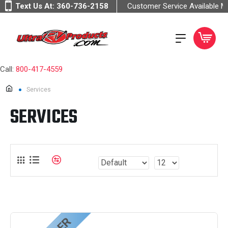
Text Us At:
360-736-2158
Customer Service Available 
Call:
800-417-4559
Services
SERVICES