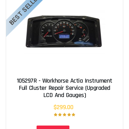
BEST SELLER
105297R - Workhorse Actia Instrument
Full Cluster Repair Service (Upgraded
LCD And Gauges)
$299.00