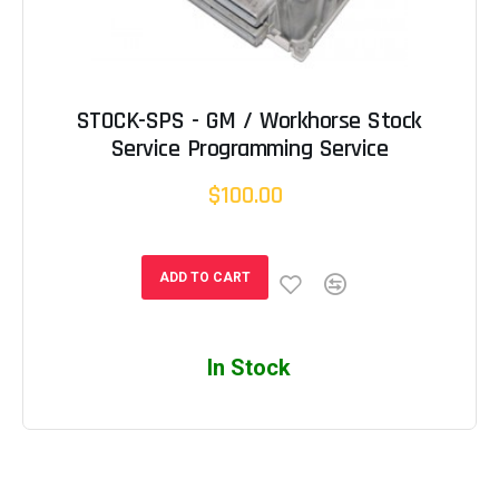
STOCK-SPS - GM / Workhorse Stock
Service Programming Service
$100.00
ADD TO CART
In Stock