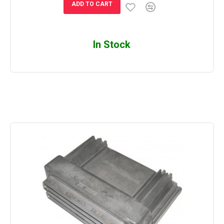
ADD TO CART
In Stock