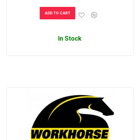
ADD TO CART
In Stock