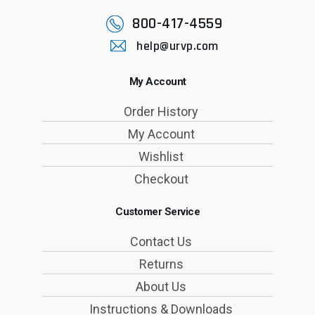
800-417-4559
help@urvp.com
My Account
Order History
My Account
Wishlist
Checkout
Customer Service
Contact Us
Returns
About Us
Instructions & Downloads