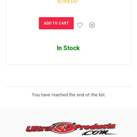
$199.00
ADD TO CART
In Stock
You have reached the end of the list.