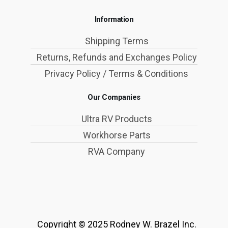
Information
Shipping Terms
Returns, Refunds and Exchanges Policy
Privacy Policy / Terms & Conditions
Our Companies
Ultra RV Products
Workhorse Parts
RVA Company
Copyright © 2025 Rodney W. Brazel Inc.