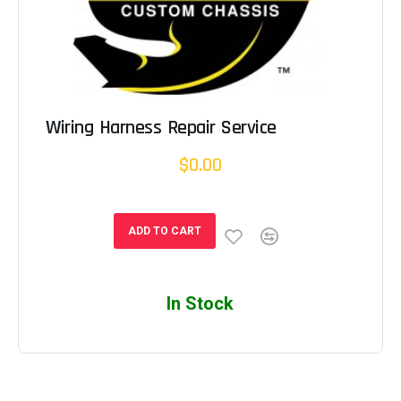
Wiring Harness Repair Service
$0.00
ADD TO CART
In Stock