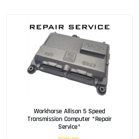
Workhorse Allison 5 Speed
Transmission Computer *Repair
Service*