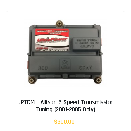
UPTCM - Allison 5 Speed Transmission
Tuning (2001-2005 Only)
$300.00