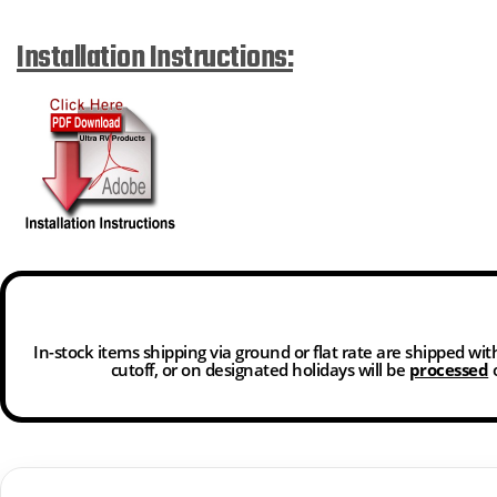
Installation Instructions:
In-stock items shipping via ground or flat rate are shipped wi
cutoff, or on designated holidays will be
processed
o