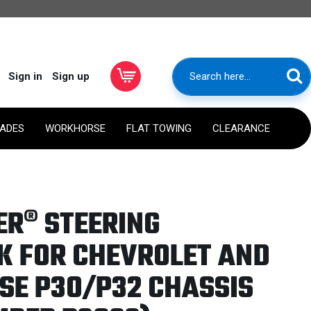
Sign in
Sign up
RADES
WORKHORSE
FLAT TOWING
CLEARANCE
ER® STEERING
K FOR CHEVROLET AND
E P30/P32 CHASSIS