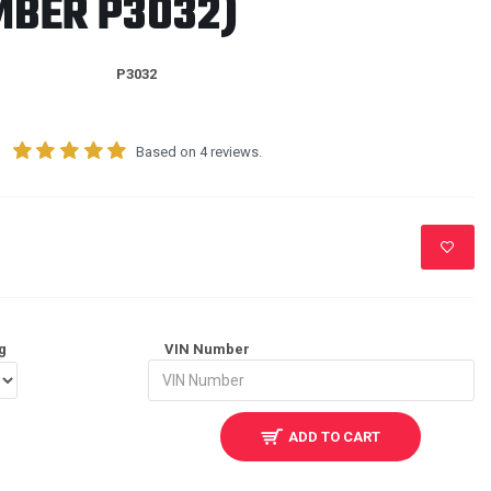
MBER P3032)
P3032
Based on 4 reviews.
g
VIN Number
ADD TO CART