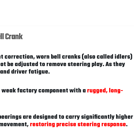
ll Crank
t correction, worn bell cranks (also called idlers)
ot be adjusted to remove steering play. As they
and driver fatigue.
he weak factory component with a
rugged, long-
bearings are designed to carry significantly higher
de movement,
restoring precise steering response
.