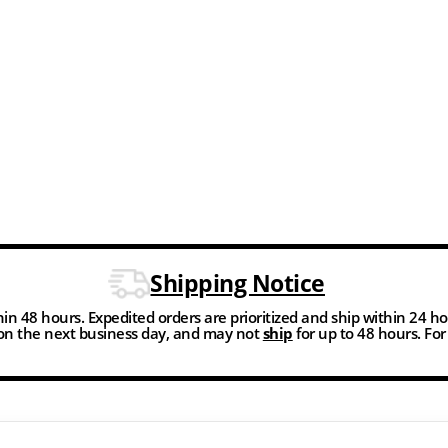
Shipping Notice
thin 48 hours. Expedited orders are prioritized and ship within 24 h
n the next business day, and may not
ship
for up to 48 hours. Fo