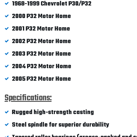
1968-1999 Chevrolet P30/P32
2000 P32 Motor Home
2001 P32 Motor Home
2002 P32 Motor Home
2003 P32 Motor Home
2004 P32 Motor Home
2005 P32 Motor Home
Specifications:
Rugged high-strength casting
Steel spindle for superior durability