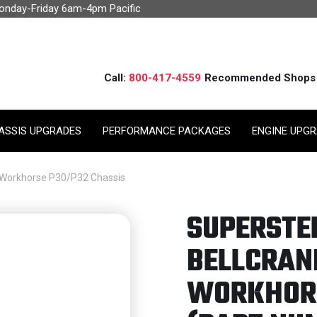
Monday-Friday 6am-4pm Pacific
Call:
800-417-4559
Recommended Shops
ASSIS UPGRADES
PERFORMANCE PACKAGES
ENGINE UPG
d Workhorse P30/P32 Chassis
SUPERSTE
BELLCRAN
WORKHORS