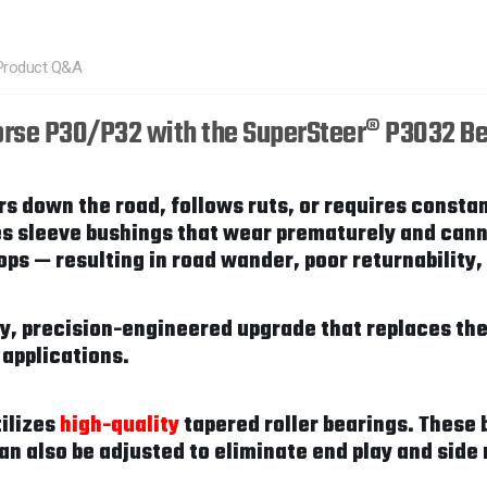
Product Q&A
orse P30/P32 with the SuperSteer® P3032 Be
s down the road, follows ruts, or requires constan
es sleeve bushings that wear prematurely and cann
s — resulting in road wander, poor returnability, 
ty, precision-engineered upgrade that replaces t
 applications.
tilizes
high-quality
tapered roller bearings. These 
can also be adjusted to eliminate end play and si