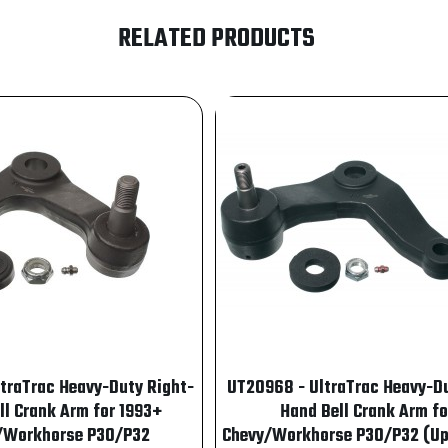
RELATED PRODUCTS
ltraTrac Heavy-Duty Right-
UT20968 - UltraTrac Heavy-Du
ll Crank Arm for 1993+
Hand Bell Crank Arm fo
/Workhorse P30/P32
Chevy/Workhorse P30/P32 (Up