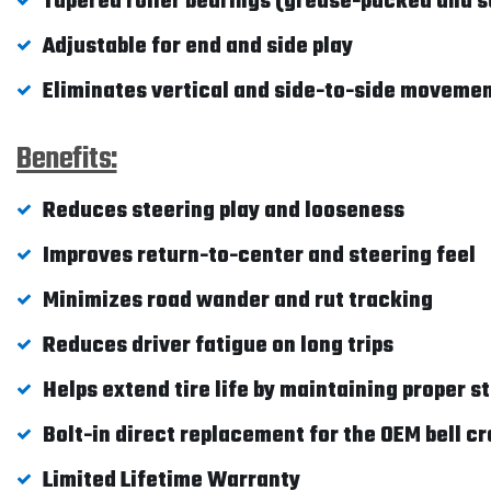
Tapered roller bearings (grease-packed and s
Adjustable for end and side play
Eliminates vertical and side-to-side moveme
Benefits:
Reduces steering play and looseness
Improves return-to-center and steering feel
Minimizes road wander and rut tracking
Reduces driver fatigue on long trips
Helps extend tire life by maintaining proper s
Bolt-in direct replacement for the OEM bell c
Limited Lifetime Warranty