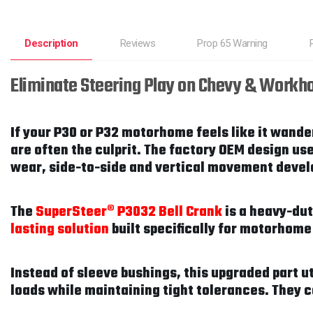
Description
Reviews
Prop 65 Warning
Eliminate Steering Play on Chevy & Workh
If your P30 or P32 motorhome feels like it wander
are often the culprit. The factory OEM design us
wear, side-to-side and vertical movement develop
The
SuperSteer® P3032 Bell Crank
is a heavy-du
lasting solution
built specifically for motorhome
Instead of sleeve bushings, this upgraded part u
loads while maintaining tight tolerances. They 