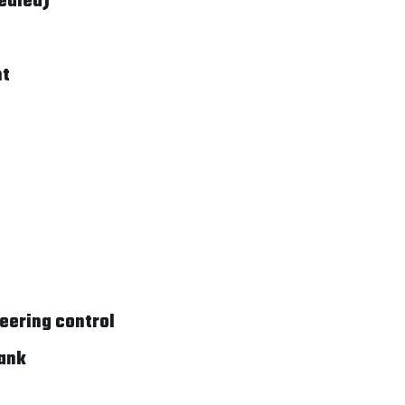
ealed)
nt
teering control
rank