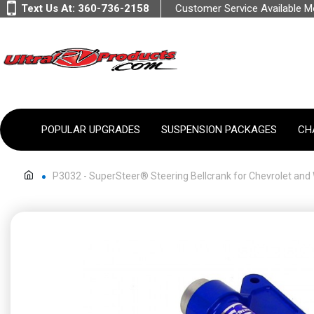
Text Us At:
360-736-2158
Customer Service Available 
POPULAR UPGRADES
SUSPENSION PACKAGES
CH
P3032 - SuperSteer® Steering Bellcrank for Chevrolet an