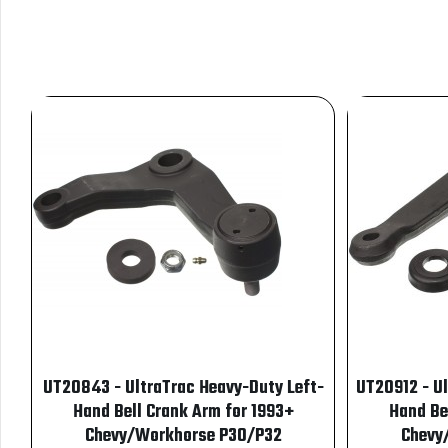
UT20843 - UltraTrac Heavy-Duty Left-
UT20912 - U
Hand Bell Crank Arm for 1993+
Hand Be
Chevy/Workhorse P30/P32
Chevy