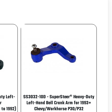
ty Left-
SS3032-10D - SuperSteer® Heavy-Duty
r
Left-Hand Bell Crank Arm for 1993+
 to 1992)
Chevy/Workhorse P30/P32