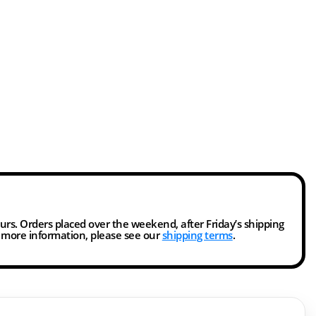
ours. Orders placed over the weekend, after Friday’s shipping
r more information, please see our
shipping terms
.