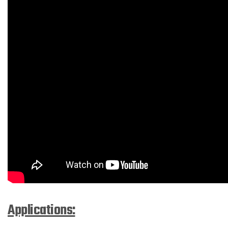
Applications: