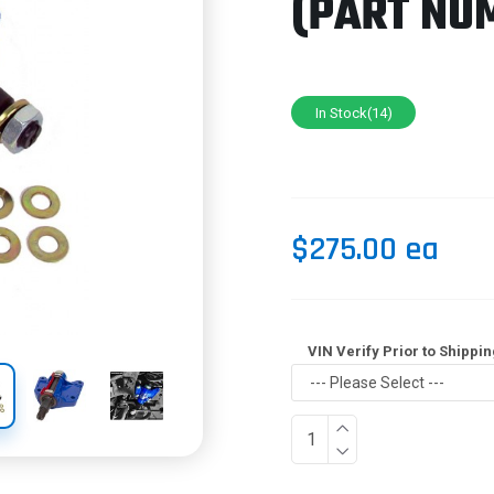
(PART NU
In Stock(14)
$275.00 ea
VIN Verify Prior to Shippin