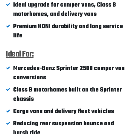
Ideal upgrade for camper vans, Class B
motorhomes, and delivery vans
Premium KONI durability and long service
life
Ideal For:
Mercedes-Benz Sprinter 2500 camper van
conversions
Class B motorhomes built on the Sprinter
chassis
Cargo vans and delivery fleet vehicles
Reducing rear suspension bounce and
harsh ride