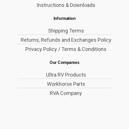
Instructions & Downloads
Information
Shipping Terms
Returns, Refunds and Exchanges Policy
Privacy Policy / Terms & Conditions
Our Companies
Ultra RV Products
Workhorse Parts
RVA Company