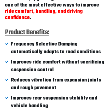
one of the most effective ways to improve
ride comfort, handling, and driving
confidence
.
Product Benefits:
Frequency Selective Damping
automatically adapts to road conditions
Improves ride comfort without sacrificing
suspension control
Reduces vibration from expansion joints
and rough pavement
Improves rear suspension stability and
vehicle handling