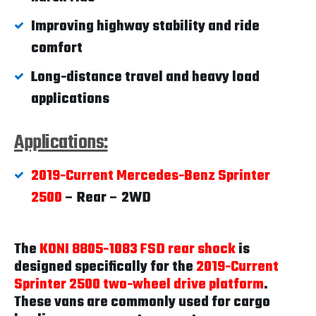
Improving highway stability and ride
comfort
Long-distance travel and heavy load
applications
Applications:
2019-Current Mercedes-Benz Sprinter
2500
– Rear – 2WD
The
KONI 8805-1083 FSD rear shock
is
designed specifically for the
2019-Current
Sprinter 2500 two-wheel drive platform
.
These vans are commonly used for cargo