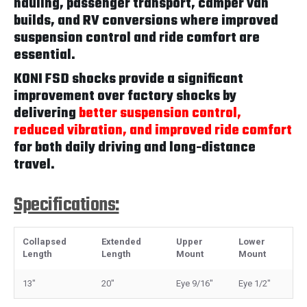
hauling, passenger transport, camper van
builds, and RV conversions where improved
suspension control and ride comfort are
essential.
KONI FSD shocks provide a significant
improvement over factory shocks by
delivering
better suspension control,
reduced vibration, and improved ride comfort
for both daily driving and long-distance
travel.
Specifications:
Collapsed
Extended
Upper
Lower
Length
Length
Mount
Mount
13"
20"
Eye 9/16"
Eye 1/2"