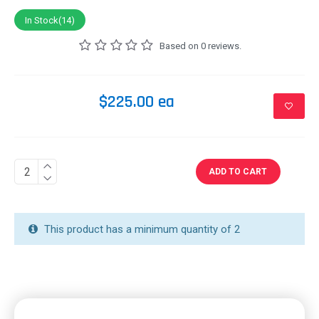
In Stock(14)
Based on 0 reviews.
$225.00 ea
ADD TO CART
This product has a minimum quantity of 2