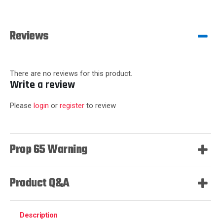
Reviews
There are no reviews for this product.
Write a review
Please
login
or
register
to review
Prop 65 Warning
Product Q&A
Description