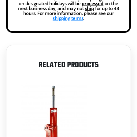
on designated holidays will be
processed
on the
next business day, and may not
ship
for up to 48
hours. For more information, please see our
shipping terms
.
RELATED PRODUCTS