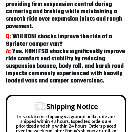
providing firm suspension control during
cornering and braking while maintaining a
smooth ride over expansion joints and rough
pavement.
Q:
Will KONI shocks improve the ride of a
Sprinter camper van?
A:
Yes. KONI FSD shocks significantly improve
ride comfort and stability by reducing
suspension bounce, body roll, and harsh road
impacts commonly experienced with heavily
loaded vans and camper conversions.
Shipping Notice
In-stock items shipping via ground or flat rate are
shipped within 48 hours. Expedited orders are
prioritized and ship within 24 hours. Orders placed
over the weekend, after Friday’s shipping cutoff, or