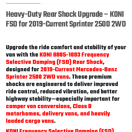
Heavy-Duty Rear Shock Upgrade – KONI
FSD for 2019-Current Sprinter 2500 2WD
Upgrade the ride comfort and stability of your
van with the
KONI 8805-1083 Frequency
Selective Damping (FSD) Rear Shock
,
designed for
2019-Current Mercedes-Benz
Sprinter 2500 2WD vans
. These premium
shocks are engineered to deliver improved
ride control, reduced vibration, and better
highway stability—especially important for
camper van conversions, Class B
motorhomes, delivery vans, and heavily
loaded cargo vans
.
KONI Frequency Selective Damping (FSD)