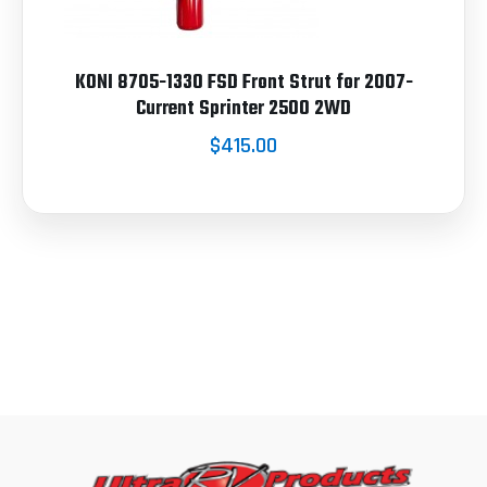
KONI 8705-1330 FSD Front Strut for 2007-
Current Sprinter 2500 2WD
$415.00