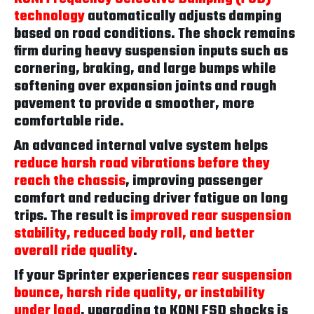
technology
automatically adjusts damping
based on road conditions. The shock remains
firm during heavy suspension inputs such as
cornering, braking, and large bumps while
softening over expansion joints and rough
pavement to provide a smoother, more
comfortable ride.
An advanced internal valve system helps
reduce harsh road vibrations before they
reach the chassis
, improving passenger
comfort and reducing driver fatigue on long
trips. The result is
improved rear suspension
stability, reduced body roll, and better
overall ride quality
.
If your Sprinter experiences
rear suspension
bounce, harsh ride quality, or instability
under load
, upgrading to KONI FSD shocks is