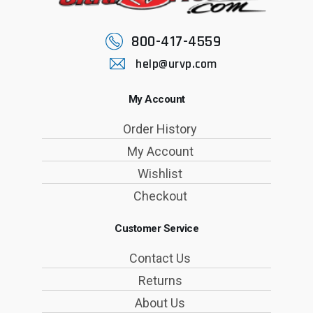
800-417-4559
help@urvp.com
My Account
Order History
My Account
Wishlist
Checkout
Customer Service
Contact Us
Returns
About Us