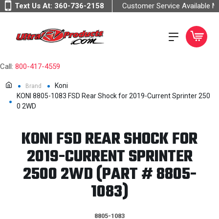
Text Us At:
360-736-2158
Customer Service Available 
Call:
800-417-4559
Koni
Brand
KONI 8805-1083 FSD Rear Shock for 2019-Current Sprinter 250
0 2WD
KONI FSD REAR SHOCK FOR
2019-CURRENT SPRINTER
2500 2WD (PART # 8805-
1083)
8805-1083