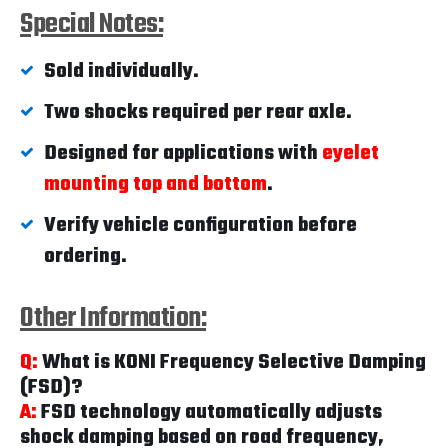
Special Notes:
Sold individually.
Two shocks required per rear axle.
Designed for applications with
eyelet
mounting top and bottom
.
Verify vehicle configuration before
ordering.
Other Information:
Q:
What is KONI Frequency Selective Damping
(FSD)?
A:
FSD technology automatically adjusts
shock damping based on road frequency,