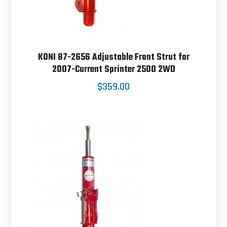
KONI 87-2656 Adjustable Front Strut for
2007-Current Sprinter 2500 2WD
$359.00