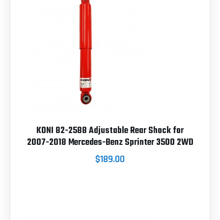
KONI 82-2588 Adjustable Rear Shock for
2007-2018 Mercedes-Benz Sprinter 3500 2WD
$189.00