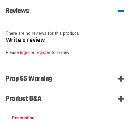
Reviews
There are no reviews for this product.
Write a review
Please
login
or
register
to review
Prop 65 Warning
Product Q&A
Description