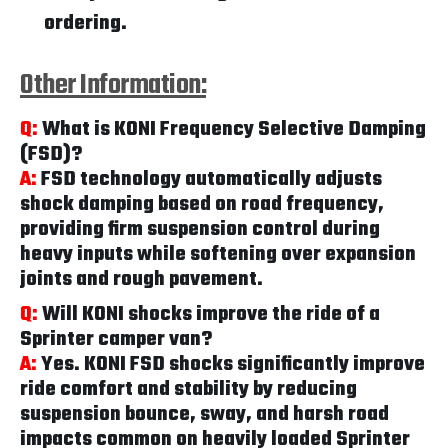
ordering.
Other Information:
Q:
What is KONI Frequency Selective Damping
(FSD)?
A:
FSD technology automatically adjusts
shock damping based on road frequency,
providing firm suspension control during
heavy inputs while softening over expansion
joints and rough pavement.
Q:
Will KONI shocks improve the ride of a
Sprinter camper van?
A:
Yes. KONI FSD shocks significantly improve
ride comfort and stability by reducing
suspension bounce, sway, and harsh road
impacts common on heavily loaded Sprinter