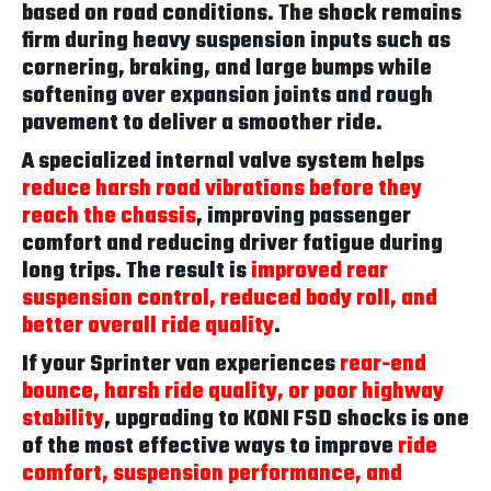
based on road conditions. The shock remains
firm during heavy suspension inputs such as
cornering, braking, and large bumps while
softening over expansion joints and rough
pavement to deliver a smoother ride.
A specialized internal valve system helps
reduce harsh road vibrations before they
reach the chassis
, improving passenger
comfort and reducing driver fatigue during
long trips. The result is
improved rear
suspension control, reduced body roll, and
better overall ride quality
.
If your Sprinter van experiences
rear-end
bounce, harsh ride quality, or poor highway
stability
, upgrading to KONI FSD shocks is one
of the most effective ways to improve
ride
comfort, suspension performance, and