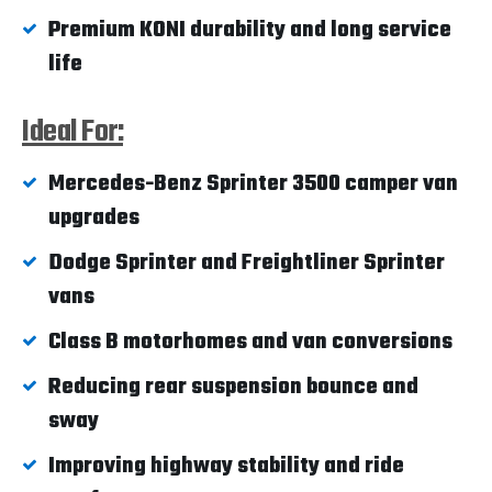
Premium KONI durability and long service
life
Ideal For:
Mercedes-Benz Sprinter 3500 camper van
upgrades
Dodge Sprinter and Freightliner Sprinter
vans
Class B motorhomes and van conversions
Reducing rear suspension bounce and
sway
Improving highway stability and ride