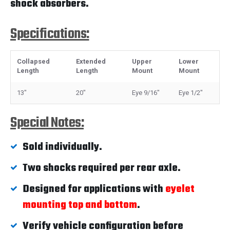
shock absorbers.
Specifications:
Collapsed
Extended
Upper
Lower
Length
Length
Mount
Mount
13"
20"
Eye 9/16"
Eye 1/2"
Special Notes:
Sold individually.
Two shocks required per rear axle.
Designed for applications with
eyelet
mounting top and bottom
.
Verify vehicle configuration before