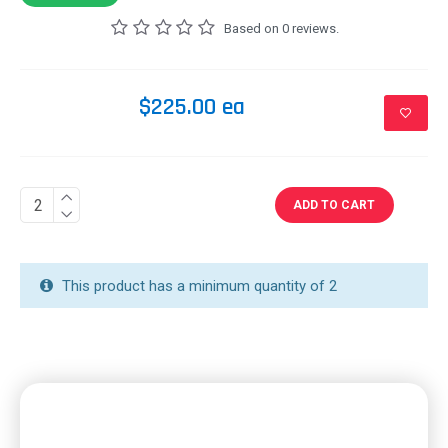
Based on 0 reviews.
$225.00 ea
ADD TO CART
This product has a minimum quantity of 2