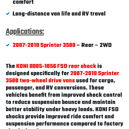
comfort
Long-distance van life and RV travel
Applications:
2007-2018 Sprinter 3500
– Rear – 2WD
The
KONI 8805-1056 FSD rear shock
is
designed specifically for
2007-2018 Sprinter
3500 two-wheel drive vans
used for cargo,
passenger, and RV conversions. These
vehicles benefit from improved shock control
to reduce suspension bounce and maintain
better stability under heavy loads. KONI FSD
shocks provide improved ride comfort and
suspension performance compared to factory