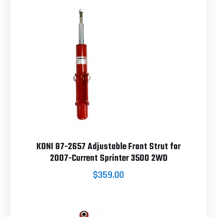
KONI 87-2657 Adjustable Front Strut for
2007-Current Sprinter 3500 2WD
$359.00