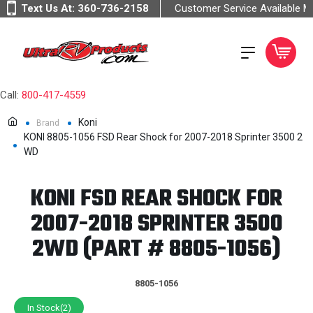
Text Us At:
360-736-2158
Customer Service Available 
Call:
800-417-4559
Koni
Brand
KONI 8805-1056 FSD Rear Shock for 2007-2018 Sprinter 3500 2
WD
KONI FSD REAR SHOCK FOR
2007-2018 SPRINTER 3500
2WD (PART # 8805-1056)
8805-1056
In Stock(2)