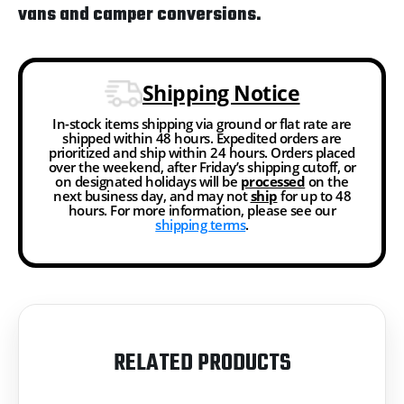
vans and camper conversions.
Shipping Notice
In-stock items shipping via ground or flat rate are
shipped within 48 hours. Expedited orders are
prioritized and ship within 24 hours. Orders placed
over the weekend, after Friday’s shipping cutoff, or
on designated holidays will be
processed
on the
next business day, and may not
ship
for up to 48
hours. For more information, please see our
shipping terms
.
RELATED PRODUCTS