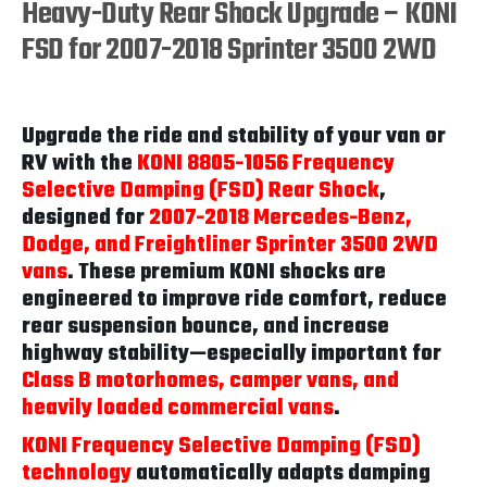
Heavy-Duty Rear Shock Upgrade – KONI
FSD for 2007-2018 Sprinter 3500 2WD
Upgrade the ride and stability of your van or
RV with the
KONI 8805-1056 Frequency
Selective Damping (FSD) Rear Shock
,
designed for
2007-2018 Mercedes-Benz,
Dodge, and Freightliner Sprinter 3500 2WD
vans
. These premium KONI shocks are
engineered to improve ride comfort, reduce
rear suspension bounce, and increase
highway stability—especially important for
Class B motorhomes, camper vans, and
heavily loaded commercial vans
.
KONI Frequency Selective Damping (FSD)
technology
automatically adapts damping