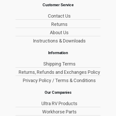
Customer Service
Contact Us
Returns
About Us
Instructions & Downloads
Information
Shipping Terms
Returns, Refunds and Exchanges Policy
Privacy Policy / Terms & Conditions
Our Companies
Ultra RV Products
Workhorse Parts