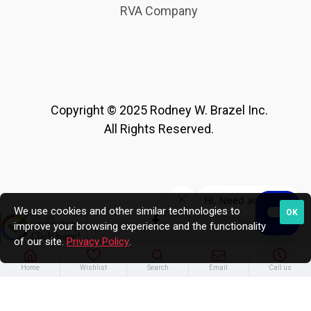
RVA Company
Copyright © 2025 Rodney W. Brazel Inc.
All Rights Reserved.
We use cookies and other similar technologies to
OK
improve your browsing experience and the functionality
of our site.
Privacy Policy
.
Home
Wishlist
Search
Email
Call us