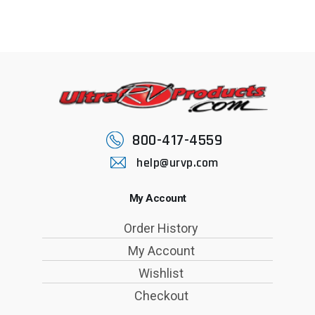
800-417-4559
help@urvp.com
My Account
Order History
My Account
Wishlist
Checkout