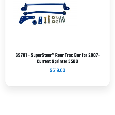
SS701 - SuperSteer® Rear Trac Bar for 2007-
Current Sprinter 3500
$619.00