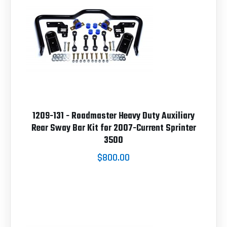
1209-131 - Roadmaster Heavy Duty Auxiliary
Rear Sway Bar Kit for 2007-Current Sprinter
3500
$800.00