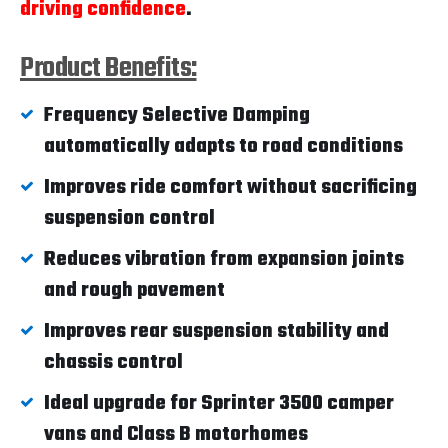
driving confidence
.
Product Benefits:
Frequency Selective Damping
automatically adapts to road conditions
Improves ride comfort without sacrificing
suspension control
Reduces vibration from expansion joints
and rough pavement
Improves rear suspension stability and
chassis control
Ideal upgrade for Sprinter 3500 camper
vans and Class B motorhomes