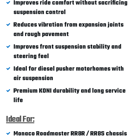
Improves ride comfort without sacrificing
suspension control
Reduces vibration from expansion joints
and rough pavement
Improves front suspension stability and
steering feel
Ideal for diesel pusher motorhomes with
air suspension
Premium KONI durability and long service
life
Ideal For:
Monaco Roadmaster RR8R / RR8S chassis