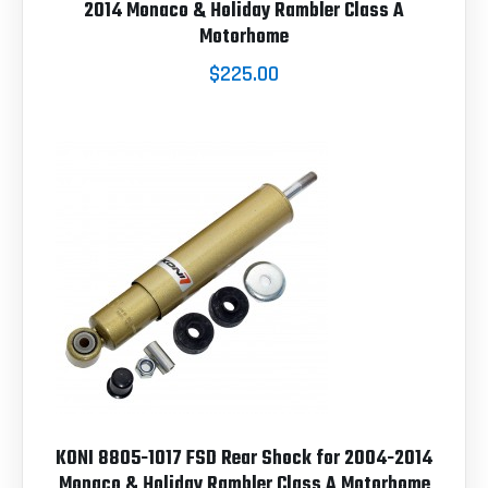
2014 Monaco & Holiday Rambler Class A
Motorhome
$225.00
KONI 8805-1017 FSD Rear Shock for 2004-2014
Monaco & Holiday Rambler Class A Motorhome