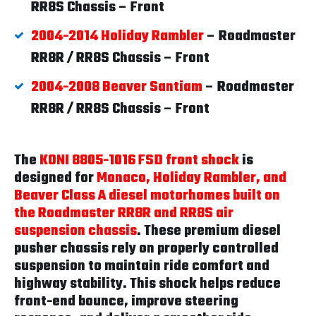
RR8S Chassis – Front
2004-2014 Holiday Rambler
– Roadmaster
RR8R / RR8S Chassis – Front
2004-2008 Beaver Santiam
– Roadmaster
RR8R / RR8S Chassis – Front
The
KONI 8805-1016 FSD front shock
is
designed for
Monaco, Holiday Rambler, and
Beaver Class A diesel motorhomes built on
the Roadmaster RR8R and RR8S air
suspension chassis
. These premium diesel
pusher chassis rely on properly controlled
suspension to maintain ride comfort and
highway stability. This shock helps reduce
front-end bounce, improve steering