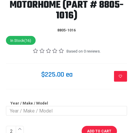
MOTORHOME (PART # 8805-
1016)
8805-1016
In Stock(16)
Based on 0 reviews.
$225.00 ea
Year / Make / Model
ADD TO CART