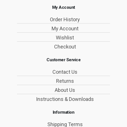
My Account
Order History
My Account
Wishlist
Checkout
Customer Service
Contact Us
Returns
About Us
Instructions & Downloads
Information
Shipping Terms