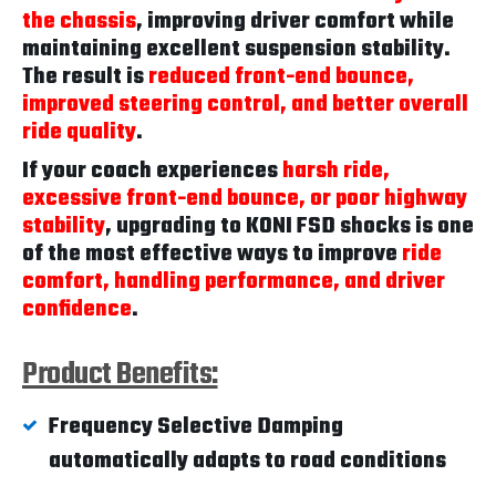
the chassis
, improving driver comfort while
maintaining excellent suspension stability.
The result is
reduced front-end bounce,
improved steering control, and better overall
ride quality
.
If your coach experiences
harsh ride,
excessive front-end bounce, or poor highway
stability
, upgrading to KONI FSD shocks is one
of the most effective ways to improve
ride
comfort, handling performance, and driver
confidence
.
Product Benefits:
Frequency Selective Damping
automatically adapts to road conditions