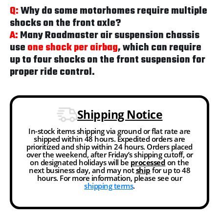
Q:
Why do some motorhomes require multiple
shocks on the front axle?
A:
Many Roadmaster air suspension chassis
use
one shock per airbag
, which can require
up to four shocks on the front suspension for
proper ride control.
Shipping Notice
In-stock items shipping via ground or flat rate are
shipped within 48 hours. Expedited orders are
prioritized and ship within 24 hours. Orders placed
over the weekend, after Friday’s shipping cutoff, or
on designated holidays will be
processed
on the
next business day, and may not
ship
for up to 48
hours. For more information, please see our
shipping terms
.