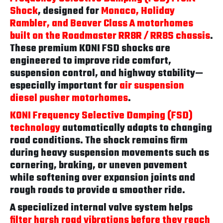
Shock
, designed for
Monaco, Holiday
Rambler, and Beaver Class A motorhomes
built on the Roadmaster RR8R / RR8S chassis
.
These premium KONI FSD shocks are
engineered to improve ride comfort,
suspension control, and highway stability—
especially important for
air suspension
diesel pusher motorhomes
.
KONI Frequency Selective Damping (FSD)
technology
automatically adapts to changing
road conditions. The shock remains firm
during heavy suspension movements such as
cornering, braking, or uneven pavement
while softening over expansion joints and
rough roads to provide a smoother ride.
A specialized internal valve system helps
filter harsh road vibrations before they reach