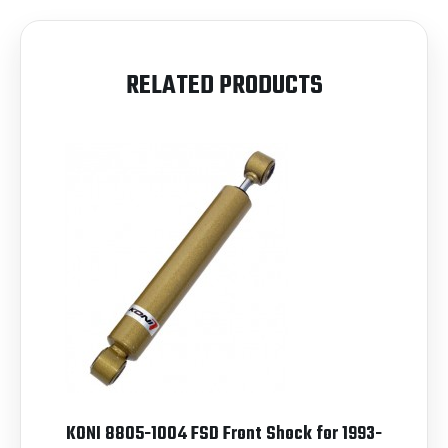
RELATED PRODUCTS
KONI 8805-1004 FSD Front Shock for 1993-