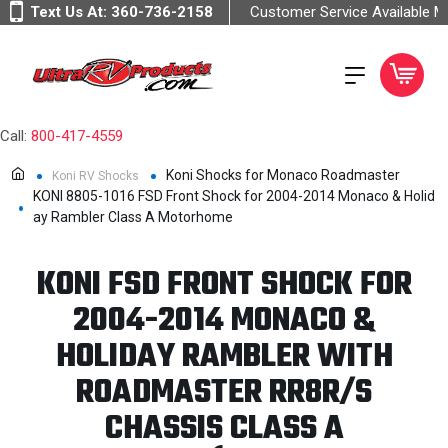
Text Us At:
360-736-2158
Customer Service Available 
Call:
800-417-4559
Koni Shocks for Monaco Roadmaster
Koni RV Shocks
KONI 8805-1016 FSD Front Shock for 2004-2014 Monaco & Holid
ay Rambler Class A Motorhome
KONI FSD FRONT SHOCK FOR
2004-2014 MONACO &
HOLIDAY RAMBLER WITH
ROADMASTER RR8R/S
CHASSIS CLASS A