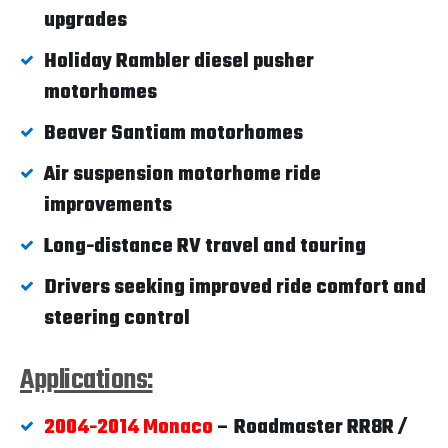
upgrades
Holiday Rambler diesel pusher
motorhomes
Beaver Santiam motorhomes
Air suspension motorhome ride
improvements
Long-distance RV travel and touring
Drivers seeking improved ride comfort and
steering control
Applications:
2004-2014 Monaco
– Roadmaster RR8R /