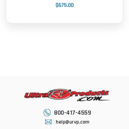
$675.00
800-417-4559
help@urvp.com