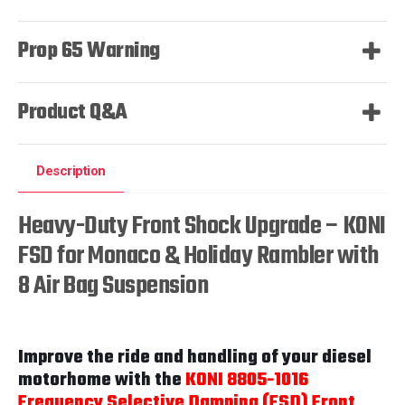
Prop 65 Warning
Product Q&A
Description
Heavy-Duty Front Shock Upgrade – KONI
FSD for Monaco & Holiday Rambler with
8 Air Bag Suspension
Improve the ride and handling of your diesel
motorhome with the
KONI 8805-1016
Frequency Selective Damping (FSD) Front