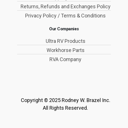
Returns, Refunds and Exchanges Policy
Privacy Policy / Terms & Conditions
Our Companies
Ultra RV Products
Workhorse Parts
RVA Company
Copyright © 2025 Rodney W. Brazel Inc.
All Rights Reserved.