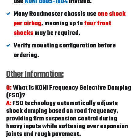
use
KONI 8805-1004
instead.
Many Roadmaster chassis use
one shock
per airbag
, meaning up to
four front
shocks
may be required.
Verify mounting configuration before
ordering.
Other Information:
Q:
What is KONI Frequency Selective Damping
(FSD)?
A:
FSD technology automatically adjusts
shock damping based on road frequency,
providing firm suspension control during
heavy inputs while softening over expansion
joints and rough pavement.