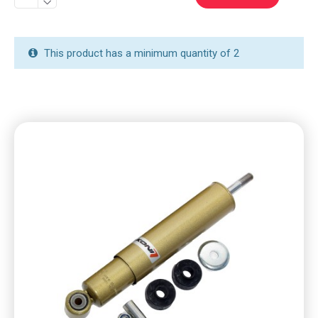
This product has a minimum quantity of 2