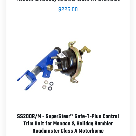
$225.00
SS200R/M - SuperSteer® Safe-T-Plus Control
Trim Unit for Monaco & Holiday Rambler
Roadmaster Class A Motorhome