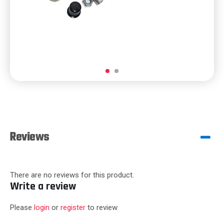
Reviews
There are no reviews for this product.
Write a review
Please
login
or
register
to review