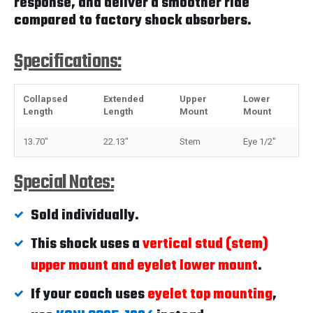
response, and deliver a smoother ride
compared to factory shock absorbers.
Specifications:
Collapsed
Extended
Upper
Lower
Length
Length
Mount
Mount
13.70"
22.13"
Stem
Eye 1/2"
Special Notes:
Sold individually.
This shock uses a
vertical stud (stem)
upper mount and eyelet lower mount
.
If your coach uses
eyelet top mounting
,