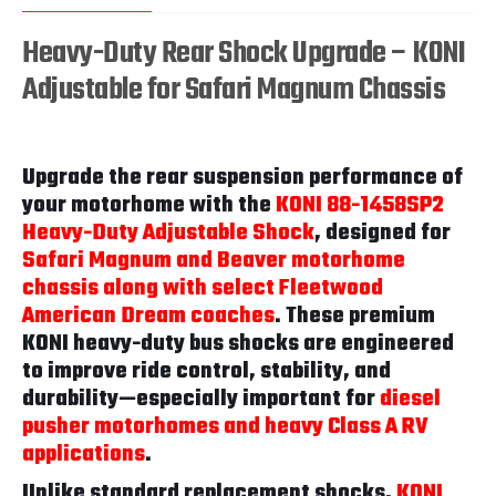
Heavy-Duty Rear Shock Upgrade – KONI
Adjustable for Safari Magnum Chassis
Upgrade the rear suspension performance of
your motorhome with the
KONI 88-1458SP2
Heavy-Duty Adjustable Shock
, designed for
Safari Magnum and Beaver motorhome
chassis along with select Fleetwood
American Dream coaches
. These premium
KONI heavy-duty bus shocks are engineered
to improve ride control, stability, and
durability—especially important for
diesel
pusher motorhomes and heavy Class A RV
applications
.
Unlike standard replacement shocks,
KONI