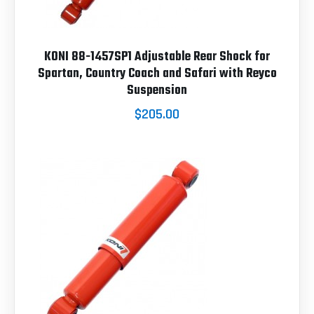
KONI 88-1457SP1 Adjustable Rear Shock for
Spartan, Country Coach and Safari with Reyco
Suspension
$205.00