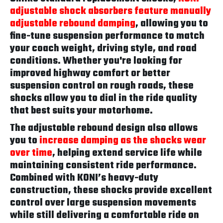
adjustable shock absorbers feature manually
adjustable rebound damping
, allowing you to
fine-tune suspension performance to match
your coach weight, driving style, and road
conditions. Whether you're looking for
improved highway comfort or better
suspension control on rough roads, these
shocks allow you to dial in the ride quality
that best suits your motorhome.
The adjustable rebound design also allows
you to
increase damping as the shocks wear
over time
, helping extend service life while
maintaining consistent ride performance.
Combined with KONI’s heavy-duty
construction, these shocks provide excellent
control over large suspension movements
while still delivering a comfortable ride on