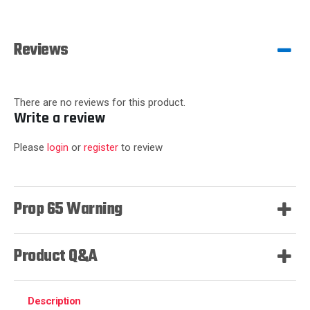
Reviews
There are no reviews for this product.
Write a review
Please
login
or
register
to review
Prop 65 Warning
Product Q&A
Description