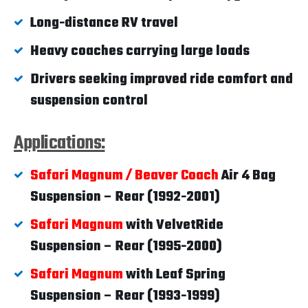
Long-distance RV travel
Heavy coaches carrying large loads
Drivers seeking improved ride comfort and
suspension control
Applications:
Safari Magnum / Beaver Coach
Air 4 Bag
Suspension – Rear (1992-2001)
Safari Magnum
with VelvetRide
Suspension – Rear (1995-2000)
Safari Magnum
with Leaf Spring
Suspension – Rear (1993-1999)