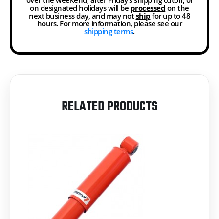
on designated holidays will be
processed
on the
next business day, and may not
ship
for up to 48
hours. For more information, please see our
shipping terms
.
RELATED PRODUCTS