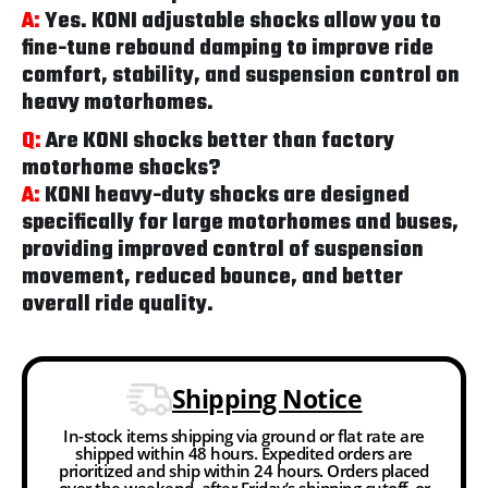
A:
Yes. KONI adjustable shocks allow you to
fine-tune rebound damping to improve ride
comfort, stability, and suspension control on
heavy motorhomes.
Q:
Are KONI shocks better than factory
motorhome shocks?
A:
KONI heavy-duty shocks are designed
specifically for large motorhomes and buses,
providing improved control of suspension
movement, reduced bounce, and better
overall ride quality.
Shipping Notice
In-stock items shipping via ground or flat rate are
shipped within 48 hours. Expedited orders are
prioritized and ship within 24 hours. Orders placed
over the weekend, after Friday’s shipping cutoff, or