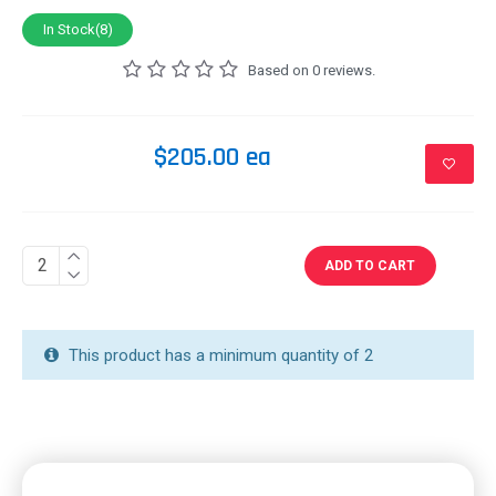
In Stock(8)
Based on 0 reviews.
$205.00 ea
ADD TO CART
This product has a minimum quantity of 2