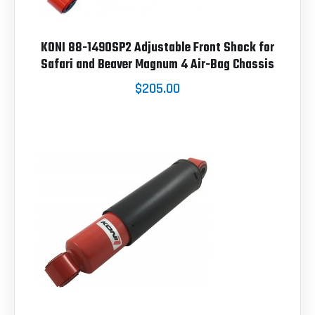
KONI 88-1490SP2 Adjustable Front Shock for
Safari and Beaver Magnum 4 Air-Bag Chassis
$205.00