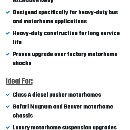
excessive sway
Designed specifically for heavy-duty bus
and motorhome applications
Heavy-duty construction for long service
life
Proven upgrade over factory motorhome
shocks
Ideal For:
Class A diesel pusher motorhomes
Safari Magnum and Beaver motorhome
chassis
Luxury motorhome suspension upgrades