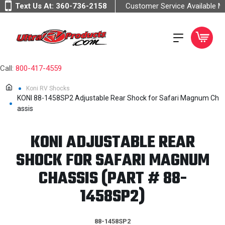
Text Us At:
360-736-2158
Customer Service Available 
Call:
800-417-4559
Koni RV Shocks
KONI 88-1458SP2 Adjustable Rear Shock for Safari Magnum Ch
assis
KONI ADJUSTABLE REAR
SHOCK FOR SAFARI MAGNUM
CHASSIS (PART # 88-
1458SP2)
88-1458SP2