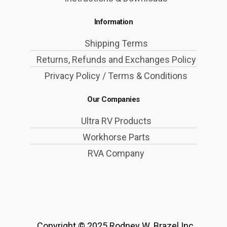
Information
Shipping Terms
Returns, Refunds and Exchanges Policy
Privacy Policy / Terms & Conditions
Our Companies
Ultra RV Products
Workhorse Parts
RVA Company
Copyright © 2025 Rodney W. Brazel Inc.