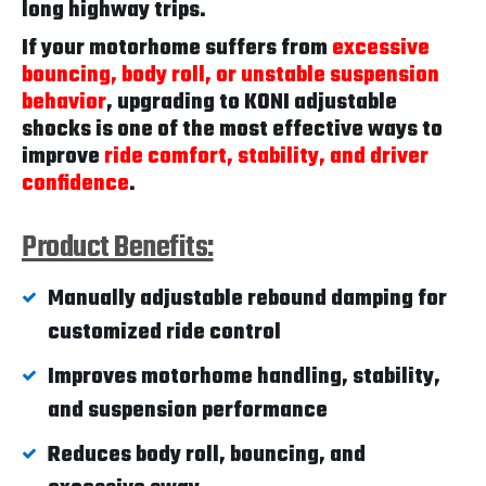
long highway trips.
If your motorhome suffers from
excessive
bouncing, body roll, or unstable suspension
behavior
, upgrading to KONI adjustable
shocks is one of the most effective ways to
improve
ride comfort, stability, and driver
confidence
.
Product Benefits:
Manually adjustable rebound damping for
customized ride control
Improves motorhome handling, stability,
and suspension performance
Reduces body roll, bouncing, and