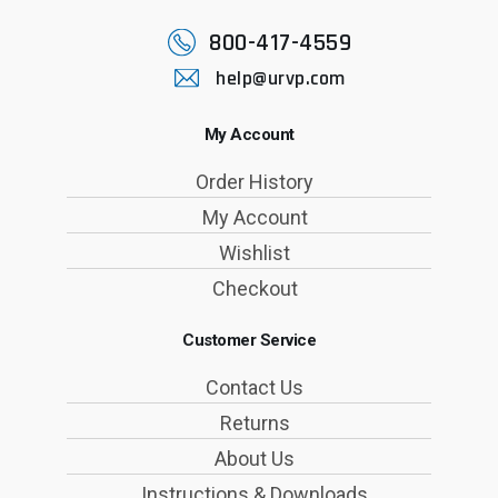
800-417-4559
help@urvp.com
My Account
Order History
My Account
Wishlist
Checkout
Customer Service
Contact Us
Returns
About Us
Instructions & Downloads