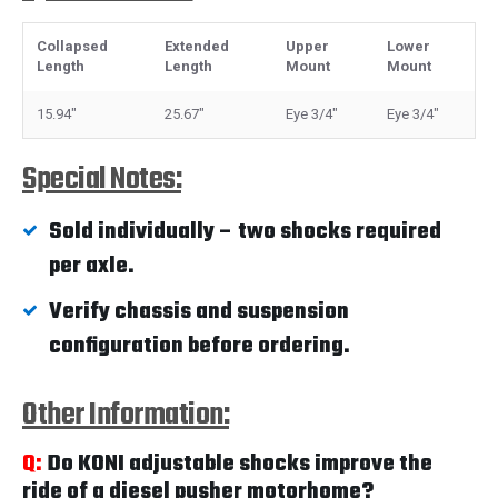
Collapsed
Extended
Upper
Lower
Length
Length
Mount
Mount
15.94"
25.67"
Eye 3/4"
Eye 3/4"
Special Notes:
Sold individually – two shocks required
per axle.
Verify chassis and suspension
configuration before ordering.
Other Information:
Q:
Do KONI adjustable shocks improve the
ride of a diesel pusher motorhome?