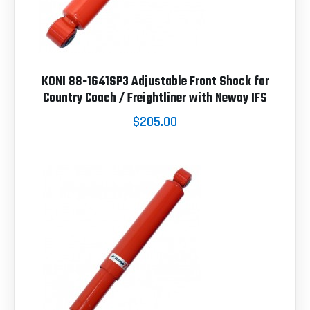
KONI 88-1641SP3 Adjustable Front Shock for
Country Coach / Freightliner with Neway IFS
$205.00