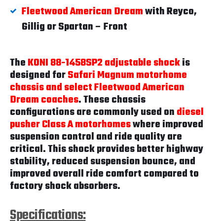
Fleetwood American Dream
with Reyco,
Gillig or Spartan – Front
The
KONI 88-1458SP2 adjustable shock
is
designed for
Safari Magnum motorhome
chassis and select Fleetwood American
Dream coaches
. These chassis
configurations are commonly used on
diesel
pusher Class A motorhomes
where improved
suspension control and ride quality are
critical. This shock provides better highway
stability, reduced suspension bounce, and
improved overall ride comfort compared to
factory shock absorbers.
Specifications: