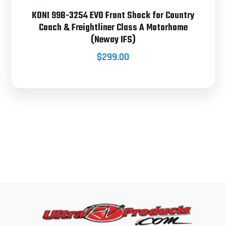
KONI 99B-3254 EVO Front Shock for Country
Coach & Freightliner Class A Motorhome
(Neway IFS)
$299.00