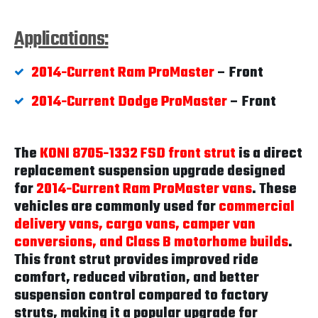
Applications:
2014-Current Ram ProMaster
– Front
2014-Current Dodge ProMaster
– Front
The
KONI 8705-1332 FSD front strut
is a direct
replacement suspension upgrade designed
for
2014-Current Ram ProMaster vans
. These
vehicles are commonly used for
commercial
delivery vans, cargo vans, camper van
conversions, and Class B motorhome builds
.
This front strut provides improved ride
comfort, reduced vibration, and better
suspension control compared to factory
struts, making it a popular upgrade for