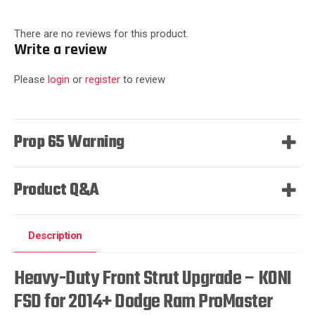
There are no reviews for this product.
Write a review
Please
login
or
register
to review
Prop 65 Warning
Product Q&A
Description
Heavy-Duty Front Strut Upgrade – KONI
FSD for 2014+ Dodge Ram ProMaster