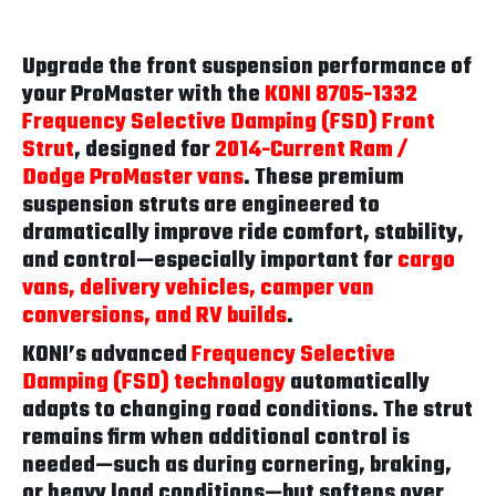
Upgrade the front suspension performance of
your ProMaster with the
KONI 8705-1332
Frequency Selective Damping (FSD) Front
Strut
, designed for
2014-Current Ram /
Dodge ProMaster vans
. These premium
suspension struts are engineered to
dramatically improve ride comfort, stability,
and control—especially important for
cargo
vans, delivery vehicles, camper van
conversions, and RV builds
.
KONI’s advanced
Frequency Selective
Damping (FSD) technology
automatically
adapts to changing road conditions. The strut
remains firm when additional control is
needed—such as during cornering, braking,
or heavy load conditions—but softens over