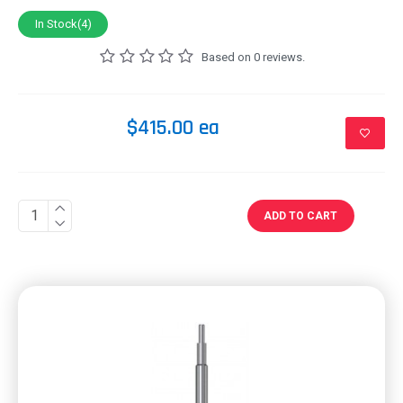
In Stock(4)
Based on 0 reviews.
$415.00 ea
ADD TO CART