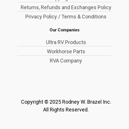
Returns, Refunds and Exchanges Policy
Privacy Policy / Terms & Conditions
Our Companies
Ultra RV Products
Workhorse Parts
RVA Company
Copyright © 2025 Rodney W. Brazel Inc.
All Rights Reserved.