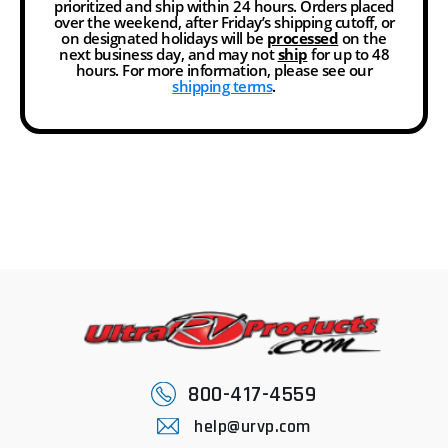
prioritized and ship within 24 hours. Orders placed
over the weekend, after Friday’s shipping cutoff, or
on designated holidays will be
processed
on the
next business day, and may not
ship
for up to 48
hours. For more information, please see our
shipping terms
.
800-417-4559
help@urvp.com