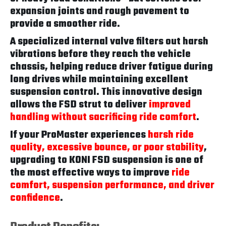
expansion joints and rough pavement to
provide a smoother ride.
A specialized internal valve filters out harsh
vibrations before they reach the vehicle
chassis, helping reduce driver fatigue during
long drives while maintaining excellent
suspension control. This innovative design
allows the FSD strut to deliver
improved
handling without sacrificing ride comfort
.
If your ProMaster experiences
harsh ride
quality, excessive bounce, or poor stability
,
upgrading to KONI FSD suspension is one of
the most effective ways to improve
ride
comfort, suspension performance, and driver
confidence
.