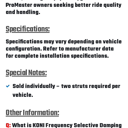
ProMaster owners seeking better ride quality
and handling.
Specifications:
Specifications may vary depending on vehicle
configuration. Refer to manufacturer data
for complete installation specifications.
Special Notes:
Sold individually – two struts required per
vehicle.
Other Information:
Q:
What is KONI Frequency Selective Damping