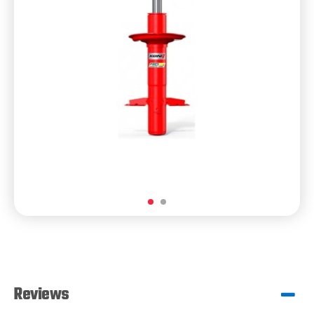
Reviews