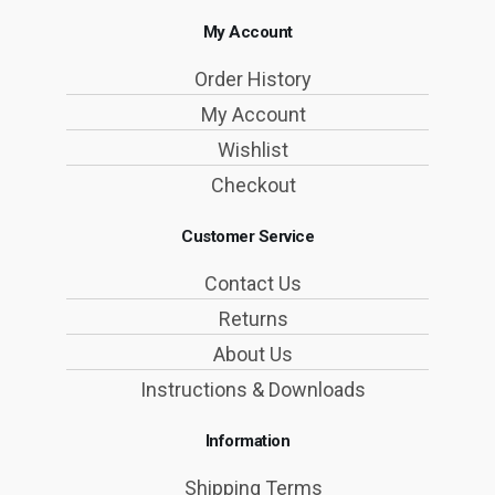
My Account
Order History
My Account
Wishlist
Checkout
Customer Service
Contact Us
Returns
About Us
Instructions & Downloads
Information
Shipping Terms