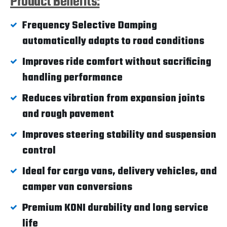
Product Benefits:
Frequency Selective Damping
automatically adapts to road conditions
Improves ride comfort without sacrificing
handling performance
Reduces vibration from expansion joints
and rough pavement
Improves steering stability and suspension
control
Ideal for cargo vans, delivery vehicles, and
camper van conversions
Premium KONI durability and long service
life