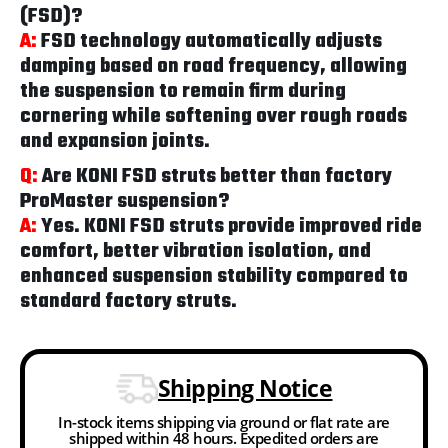
(FSD)?
A:
FSD technology automatically adjusts
damping based on road frequency, allowing
the suspension to remain firm during
cornering while softening over rough roads
and expansion joints.
Q:
Are KONI FSD struts better than factory
ProMaster suspension?
A:
Yes. KONI FSD struts provide improved ride
comfort, better vibration isolation, and
enhanced suspension stability compared to
standard factory struts.
Shipping Notice
In-stock items shipping via ground or flat rate are
shipped within 48 hours. Expedited orders are