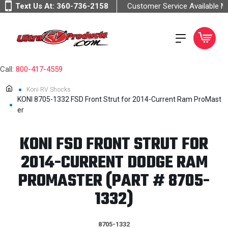
Text Us At:
360-736-2158
Customer Service Available 
Call:
800-417-4559
Koni RV Shocks
KONI 8705-1332 FSD Front Strut for 2014-Current Ram ProMast
er
KONI FSD FRONT STRUT FOR
2014-CURRENT DODGE RAM
PROMASTER (PART # 8705-
1332)
8705-1332