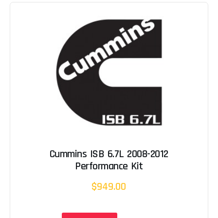
Cummins ISB 6.7L 2008-2012
Performance Kit
$949.00