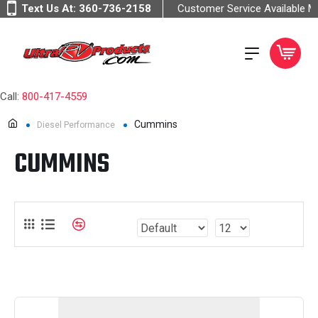
Text Us At:
360-736-2158
Customer Service Available 
Call:
800-417-4559
Cummins
Diesel Performance
CUMMINS