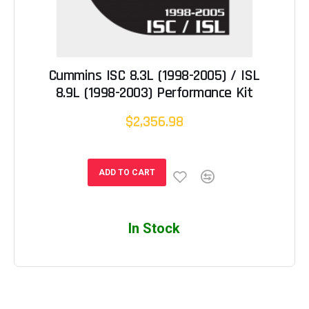
Cummins ISC 8.3L (1998-2005) / ISL
8.9L (1998-2003) Performance Kit
$2,356.98
ADD TO CART
In Stock