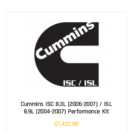
Cummins ISC 8.3L (2006-2007) / ISL
8.9L (2004-2007) Performance Kit
$1,422.98