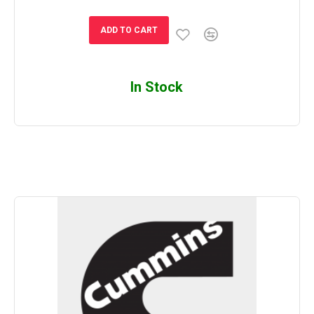
ADD TO CART
In Stock