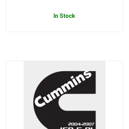
In Stock