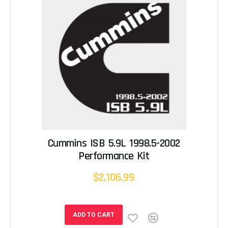
Cummins ISB 5.9L 1998.5-2002
Performance Kit
$2,106.99
ADD TO CART