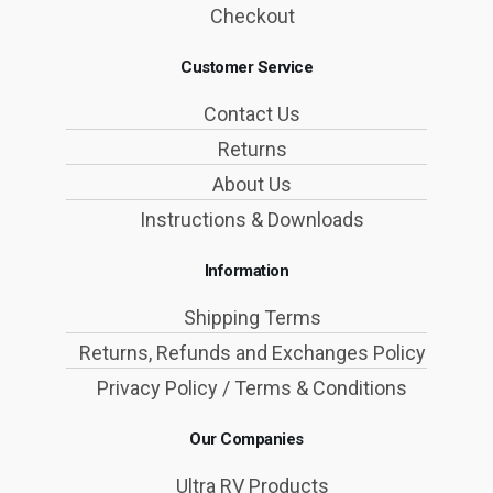
Checkout
Customer Service
Contact Us
Returns
About Us
Instructions & Downloads
Information
Shipping Terms
Returns, Refunds and Exchanges Policy
Privacy Policy / Terms & Conditions
Our Companies
Ultra RV Products