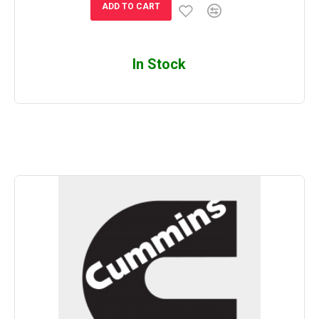
ADD TO CART
In Stock