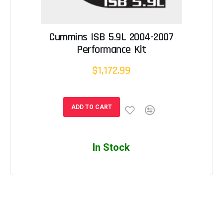
Cummins ISB 5.9L 2004-2007
Performance Kit
$1,172.99
ADD TO CART
In Stock