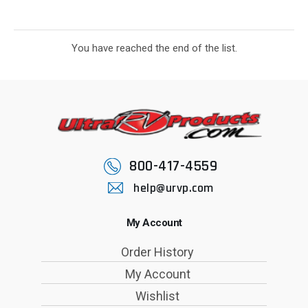
You have reached the end of the list.
800-417-4559
help@urvp.com
My Account
Order History
My Account
Wishlist