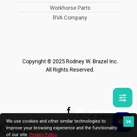
Workhorse Parts
RVA Company
Copyright © 2025 Rodney W. Brazel Inc.
All Rights Reserved.
We use cookies and other similar technologies to
OK
improve your browsing experience and the functionality
of our site.
Privacy Policy
.