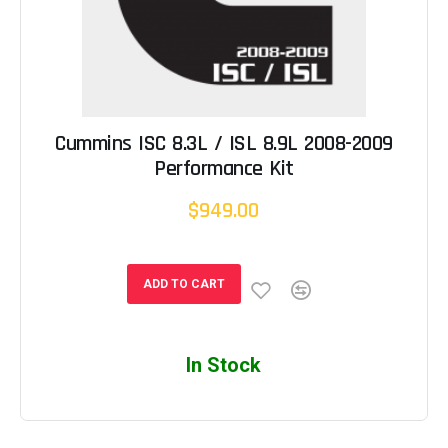
Cummins ISC 8.3L / ISL 8.9L 2008-2009
Performance Kit
$949.00
ADD TO CART
In Stock