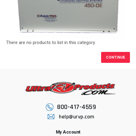
There are no products to list in this category.
CONTINUE
800-417-4559
help@urvp.com
My Account