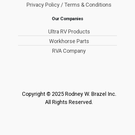
Privacy Policy / Terms & Conditions
Our Companies
Ultra RV Products
Workhorse Parts
RVA Company
Copyright © 2025 Rodney W. Brazel Inc.
All Rights Reserved.