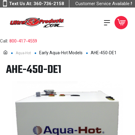
Text Us At:
360-736-2158
Customer Service Available 
Call:
800-417-4559
Early Aqua-Hot Models
AHE-450-DE1
Aqua-Hot
AHE-450-DE1