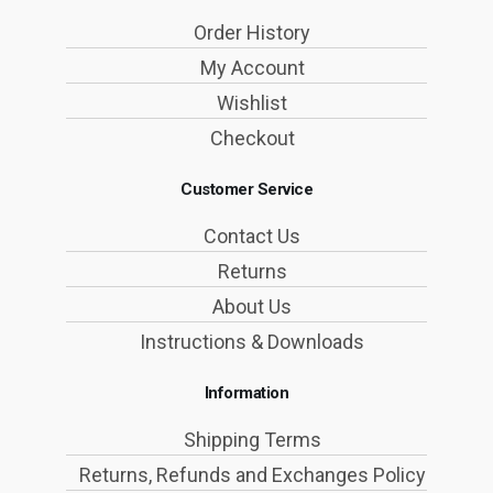
Order History
My Account
Wishlist
Checkout
Customer Service
Contact Us
Returns
About Us
Instructions & Downloads
Information
Shipping Terms
Returns, Refunds and Exchanges Policy