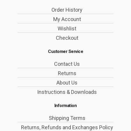
Order History
My Account
Wishlist
Checkout
Customer Service
Contact Us
Returns
About Us
Instructions & Downloads
Information
Shipping Terms
Returns, Refunds and Exchanges Policy