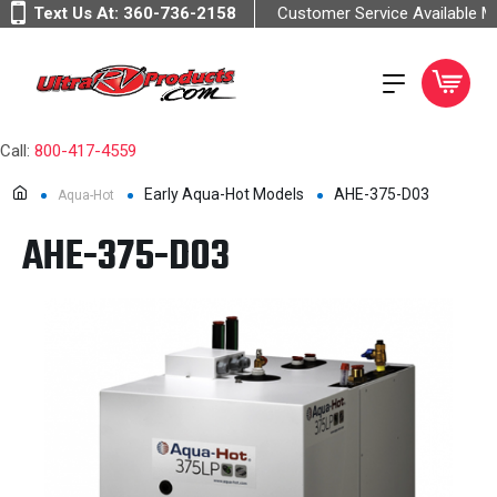
Text Us At:
360-736-2158
Customer Service Available 
Call:
800-417-4559
Early Aqua-Hot Models
AHE-375-D03
Aqua-Hot
AHE-375-D03