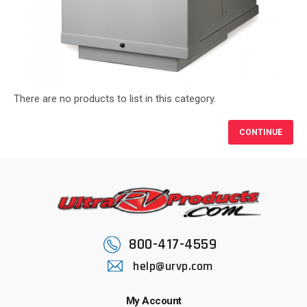
There are no products to list in this category.
CONTINUE
800-417-4559
help@urvp.com
My Account