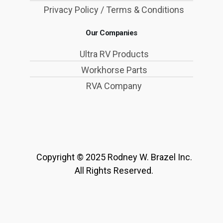
Privacy Policy / Terms & Conditions
Our Companies
Ultra RV Products
Workhorse Parts
RVA Company
Copyright © 2025 Rodney W. Brazel Inc.
All Rights Reserved.