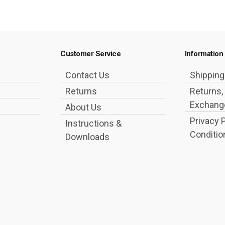
Customer Service
Information
Contact Us
Shippin
Returns
Returns,
Exchange
About Us
Privacy 
Instructions &
Conditio
Downloads