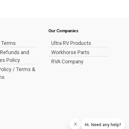
Our Companies
g Terms
Ultra RV Products
 Refunds and
Workhorse Parts
s Policy
RVA Company
Policy / Terms &
ns