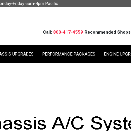
Monday-Friday 6am-4pm Pacific
Call:
800-417-4559
Recommended Shops
ASSIS UPGRADES
PERFORMANCE PACKAGES
ENGINE UPG