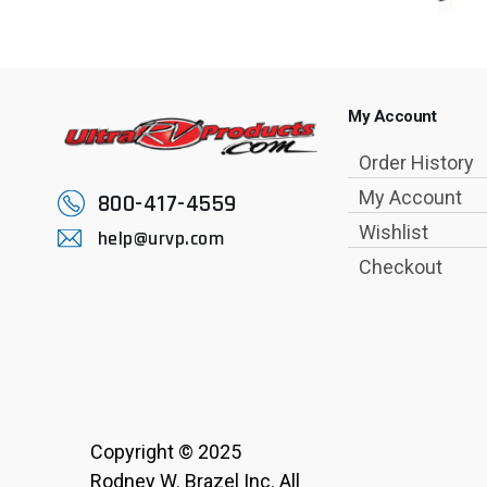
My Account
Order History
My Account
800-417-4559
Wishlist
help@urvp.com
Checkout
Copyright © 2025
Rodney W. Brazel Inc. All