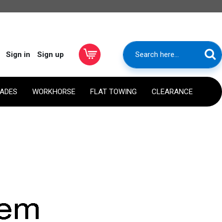
Sign in
Sign up
RADES
WORKHORSE
FLAT TOWING
CLEARANCE