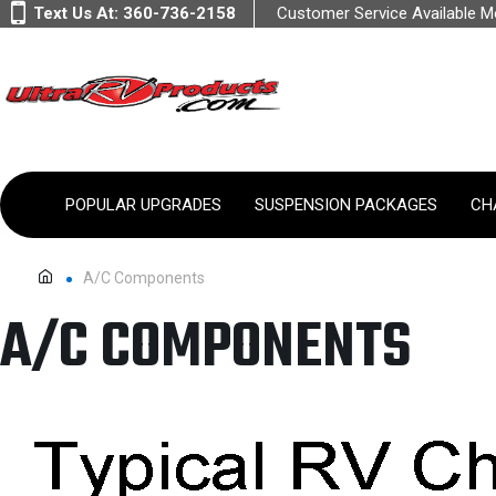
Text Us At:
360-736-2158
Customer Service Available 
POPULAR UPGRADES
SUSPENSION PACKAGES
CH
A/C Components
A/C COMPONENTS