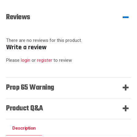
Reviews
There are no reviews for this product.
Write a review
Please
login
or
register
to review
Prop 65 Warning
Product Q&A
Description