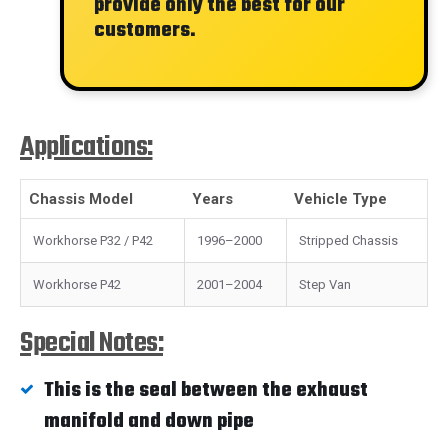
provide only the best for our
customers.
Applications:
Chassis Model
Years
Vehicle Type
Workhorse P32 / P42
1996–2000
Stripped Chassis
Workhorse P42
2001–2004
Step Van
Special Notes:
This is the seal between the exhaust
manifold and down pipe