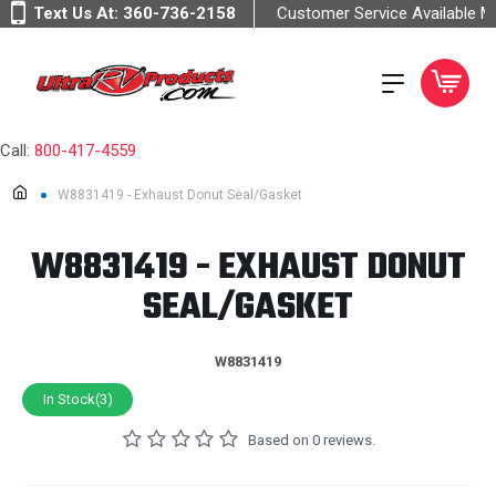
Text Us At:
360-736-2158
Customer Service Available 
Call:
800-417-4559
W8831419 - Exhaust Donut Seal/Gasket
W8831419 - EXHAUST DONUT
SEAL/GASKET
W8831419
In Stock(3)
Based on 0 reviews.