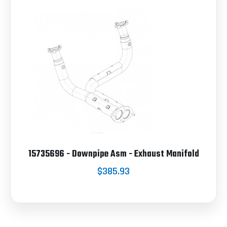
15735696 - Downpipe Asm - Exhaust Manifold
$385.93