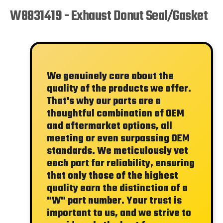
W8831419 - Exhaust Donut Seal/Gasket
We genuinely care about the
quality of the products we offer.
That's why our parts are a
thoughtful combination of OEM
and aftermarket options, all
meeting or even surpassing OEM
standards. We meticulously vet
each part for reliability, ensuring
that only those of the highest
quality earn the distinction of a
"W"
part number. Your trust is
important to us, and we strive to