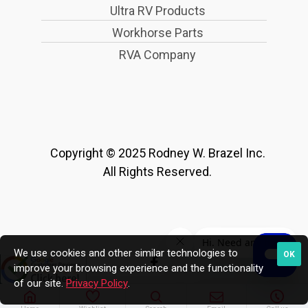
Ultra RV Products
Workhorse Parts
RVA Company
Copyright © 2025 Rodney W. Brazel Inc.
All Rights Reserved.
We use cookies and other similar technologies to
OK
improve your browsing experience and the functionality
of our site.
Privacy Policy
.