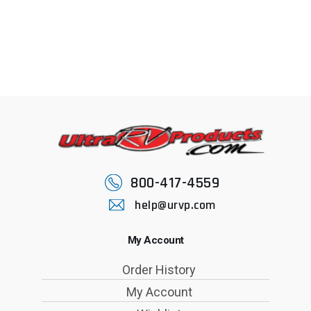
800-417-4559
help@urvp.com
My Account
Order History
My Account