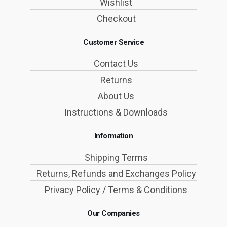
Wishlist
Checkout
Customer Service
Contact Us
Returns
About Us
Instructions & Downloads
Information
Shipping Terms
Returns, Refunds and Exchanges Policy
Privacy Policy / Terms & Conditions
Our Companies