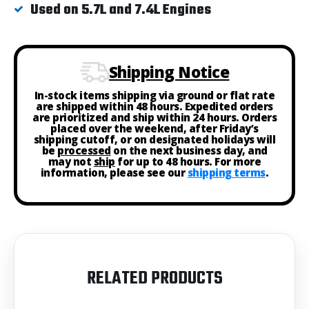
Used on 5.7L and 7.4L Engines
Shipping Notice
In-stock items shipping via ground or flat rate
are shipped within 48 hours. Expedited orders
are prioritized and ship within 24 hours. Orders
placed over the weekend, after Friday’s
shipping cutoff, or on designated holidays will
be
processed
on the next business day, and
may not
ship
for up to 48 hours. For more
information, please see our
shipping terms
.
RELATED PRODUCTS