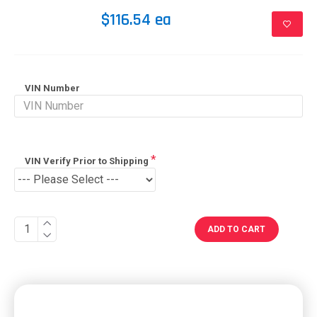
$116.54 ea
VIN Number
VIN Verify Prior to Shipping
ADD TO CART