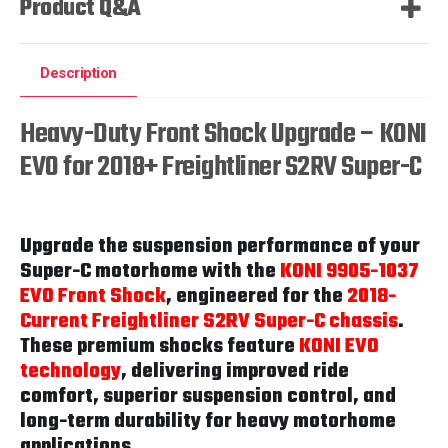
Product Q&A
Description
Heavy-Duty Front Shock Upgrade – KONI
EVO for 2018+ Freightliner S2RV Super-C
Upgrade the suspension performance of your
Super-C motorhome with the
KONI 9905-1037
EVO Front Shock
, engineered for the
2018-
Current Freightliner S2RV Super-C chassis
.
These premium shocks feature
KONI EVO
technology
, delivering improved ride
comfort, superior suspension control, and
long-term durability for heavy motorhome
applications.