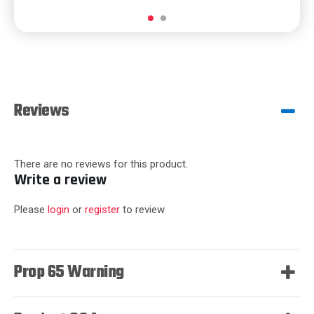
Reviews
There are no reviews for this product.
Write a review
Please
login
or
register
to review
Prop 65 Warning