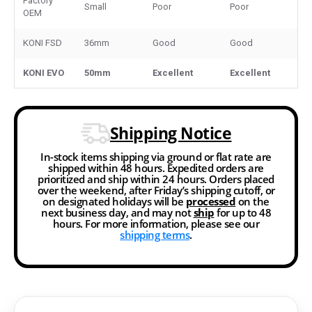
Factory
Small
Poor
Poor
OEM
KONI FSD
36mm
Good
Good
KONI EVO
50mm
Excellent
Excellent
Shipping Notice
In-stock items shipping via ground or flat rate are
shipped within 48 hours. Expedited orders are
prioritized and ship within 24 hours. Orders placed
over the weekend, after Friday’s shipping cutoff, or
on designated holidays will be
processed
on the
next business day, and may not
ship
for up to 48
hours. For more information, please see our
shipping terms
.