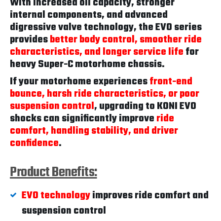
With increased oil capacity, stronger
internal components, and advanced
digressive valve technology, the EVO series
provides
better body control, smoother ride
characteristics, and longer service life
for
heavy Super-C motorhome chassis.
If your motorhome experiences
front-end
bounce, harsh ride characteristics, or poor
suspension control
, upgrading to KONI EVO
shocks can significantly improve
ride
comfort, handling stability, and driver
confidence
.
Product Benefits:
EVO technology
improves ride comfort and
suspension control