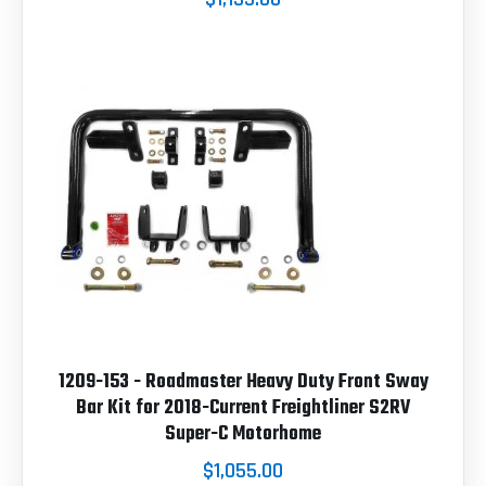
1209-153 - Roadmaster Heavy Duty Front Sway
Bar Kit for 2018-Current Freightliner S2RV
Super-C Motorhome
$1,055.00