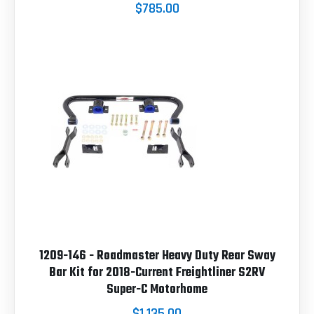
$785.00
1209-146 - Roadmaster Heavy Duty Rear Sway
Bar Kit for 2018-Current Freightliner S2RV
Super-C Motorhome
$1,135.00