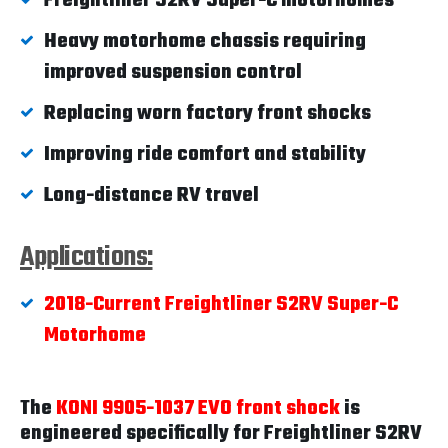
Freightliner S2RV Super-C motorhomes
Heavy motorhome chassis requiring
improved suspension control
Replacing worn factory front shocks
Improving ride comfort and stability
Long-distance RV travel
Applications:
2018-Current Freightliner S2RV Super-C
Motorhome
The
KONI 9905-1037 EVO front shock
is
engineered specifically for Freightliner S2RV