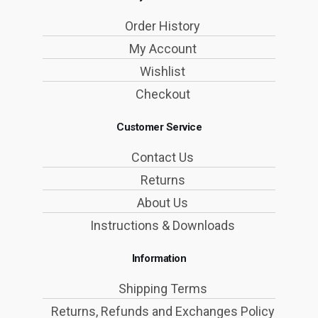
Order History
My Account
Wishlist
Checkout
Customer Service
Contact Us
Returns
About Us
Instructions & Downloads
Information
Shipping Terms
Returns, Refunds and Exchanges Policy