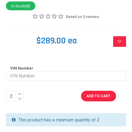
In Stock(8)
Based on 0 reviews.
$289.00 ea
VIN Number
ADD TO CART
This product has a minimum quantity of 2