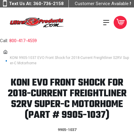
Text Us At:
360-736-2158
Customer Service Available 
Call:
800-417-4559
KONI 9905-1037 EVO Front Shock for 2018-Current Freightliner S2RV Sup
er-C Motorhome
KONI EVO FRONT SHOCK FOR
2018-CURRENT FREIGHTLINER
S2RV SUPER-C MOTORHOME
(PART # 9905-1037)
9905-1037