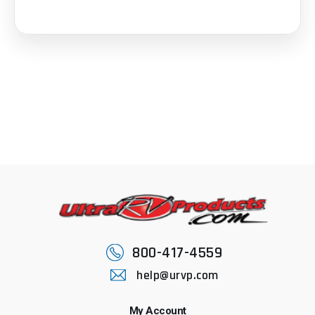
800-417-4559
help@urvp.com
My Account