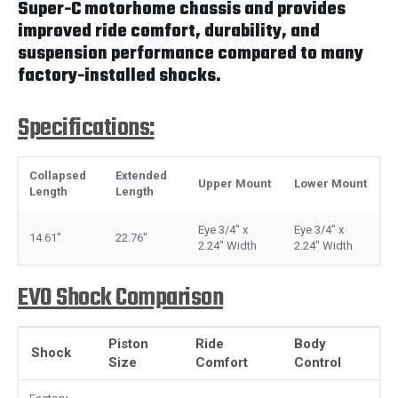
Super-C motorhome chassis and provides
improved ride comfort, durability, and
suspension performance compared to many
factory-installed shocks.
Specifications:
Collapsed
Extended
Upper Mount
Lower Mount
Length
Length
Eye 3/4" x
Eye 3/4" x
14.61"
22.76"
2.24" Width
2.24" Width
EVO Shock Comparison
Piston
Ride
Body
Shock
Size
Comfort
Control