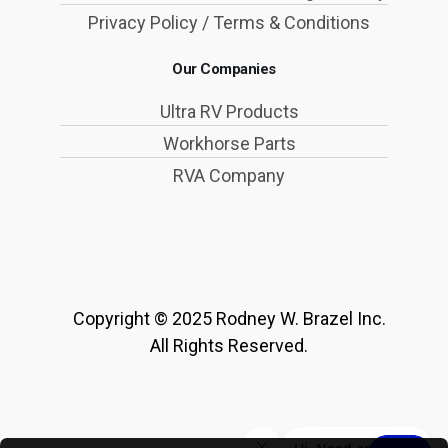
Privacy Policy / Terms & Conditions
Our Companies
Ultra RV Products
Workhorse Parts
RVA Company
Copyright © 2025 Rodney W. Brazel Inc.
All Rights Reserved.