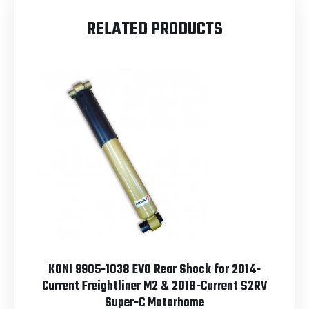
RELATED PRODUCTS
KONI 9905-1038 EVO Rear Shock for 2014-
Current Freightliner M2 & 2018-Current S2RV
Super-C Motorhome