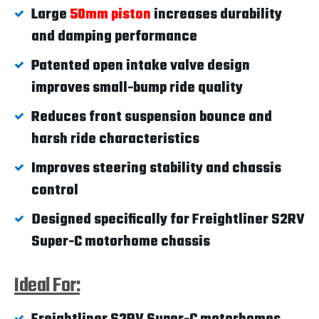
Large
50mm piston
increases durability
and damping performance
Patented open intake valve design
improves small-bump ride quality
Reduces front suspension bounce and
harsh ride characteristics
Improves steering stability and chassis
control
Designed specifically for Freightliner S2RV
Super-C motorhome chassis
Ideal For: