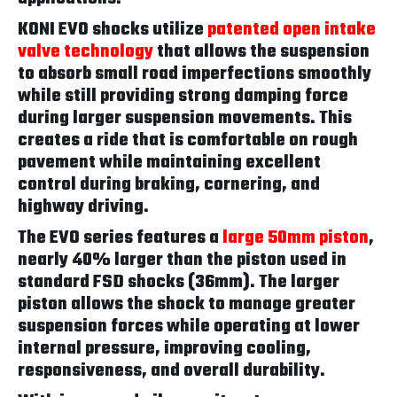
KONI EVO shocks utilize
patented open intake
valve technology
that allows the suspension
to absorb small road imperfections smoothly
while still providing strong damping force
during larger suspension movements. This
creates a ride that is comfortable on rough
pavement while maintaining excellent
control during braking, cornering, and
highway driving.
The EVO series features a
large 50mm piston
,
nearly 40% larger than the piston used in
standard FSD shocks (36mm). The larger
piston allows the shock to manage greater
suspension forces while operating at lower
internal pressure, improving cooling,
responsiveness, and overall durability.