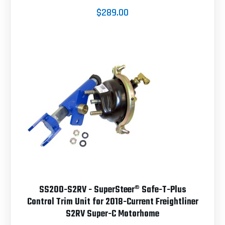
$289.00
SS200-S2RV - SuperSteer® Safe-T-Plus
Control Trim Unit for 2018-Current Freightliner
S2RV Super-C Motorhome