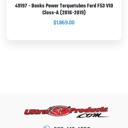
49197 - Banks Power Torquetubes Ford F53 V10
Class-A (2016-2019)
$1,869.00