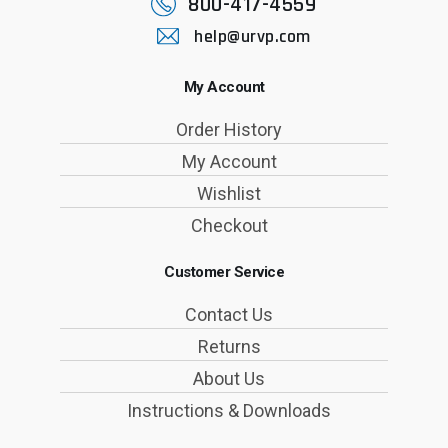
800-417-4559
help@urvp.com
My Account
Order History
My Account
Wishlist
Checkout
Customer Service
Contact Us
Returns
About Us
Instructions & Downloads