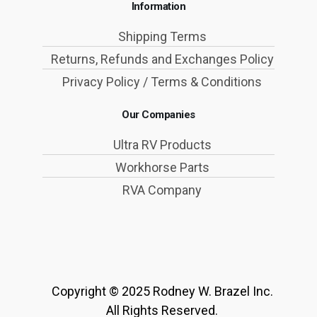
Information
Shipping Terms
Returns, Refunds and Exchanges Policy
Privacy Policy / Terms & Conditions
Our Companies
Ultra RV Products
Workhorse Parts
RVA Company
Copyright © 2025 Rodney W. Brazel Inc.
All Rights Reserved.