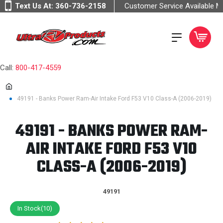
Text Us At:
360-736-2158
Customer Service Available 
Call:
800-417-4559
49191 - Banks Power Ram-Air Intake Ford F53 V10 Class-A (2006-2019)
49191 - BANKS POWER RAM-
AIR INTAKE FORD F53 V10
CLASS-A (2006-2019)
49191
In Stock(10)