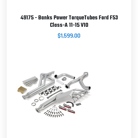
49175 - Banks Power TorqueTubes Ford F53
Class-A 11-15 V10
$1,599.00