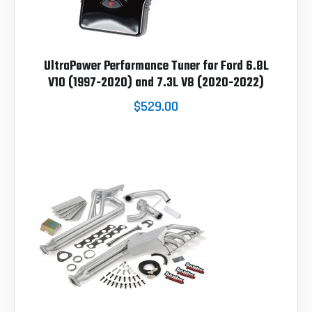
UltraPower Performance Tuner for Ford 6.8L
V10 (1997-2020) and 7.3L V8 (2020-2022)
$529.00