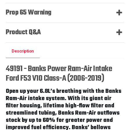
Prop 65 Warning
Product Q&A
Description
49191 - Banks Power Ram-Air Intake
Ford F53 V10 Class-A (2006-2019)
Open up your 6.8L’s breathing with the Banks
Ram-Air intake system. With its giant air
filter housing, lifetime high-flow filter and
streamlined tubing, Banks Ram-Air outflows
stock by up to 60% for greater power and
improved fuel efficiency. Banks’ bellows