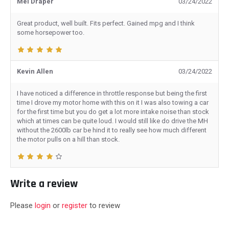
Mel Draper
03/24/2022
Great product, well built. Fits perfect. Gained mpg and I think
some horsepower too.
Kevin Allen
03/24/2022
I have noticed a difference in throttle response but being the first
time I drove my motor home with this on it I was also towing a car
for the first time but you do get a lot more intake noise than stock
which at times can be quite loud. I would still like do drive the MH
without the 2600lb car be hind it to really see how much different
the motor pulls on a hill than stock.
Write a review
Please
login
or
register
to review