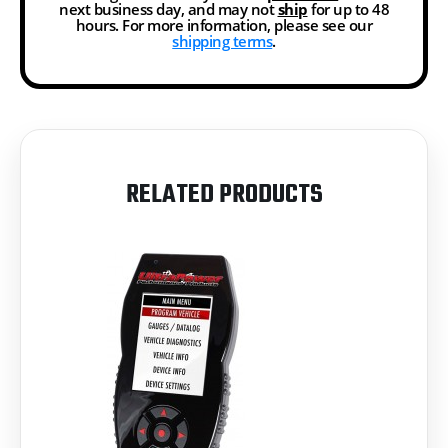
next business day, and may not
ship
for up to 48
hours. For more information, please see our
shipping terms
.
RELATED PRODUCTS