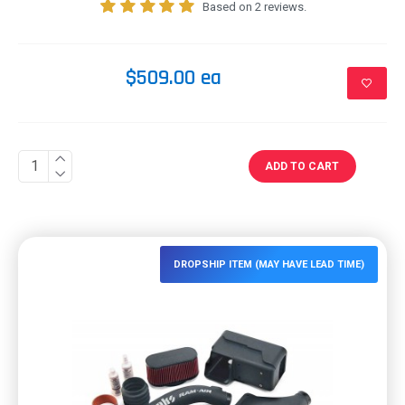
Based on 2 reviews.
$509.00 ea
ADD TO CART
DROPSHIP ITEM (MAY HAVE LEAD TIME)