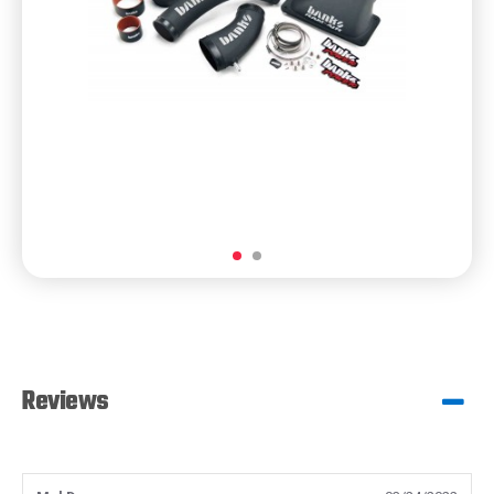
Reviews