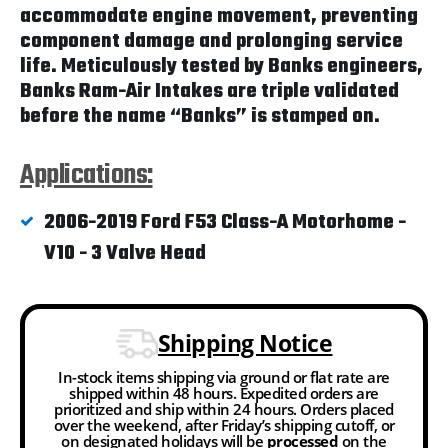
accommodate engine movement, preventing
component damage and prolonging service
life. Meticulously tested by Banks engineers,
Banks Ram-Air Intakes are triple validated
before the name “Banks” is stamped on.
Applications:
2006-2019 Ford F53 Class-A Motorhome -
V10 - 3 Valve Head
Shipping Notice
In-stock items shipping via ground or flat rate are
shipped within 48 hours. Expedited orders are
prioritized and ship within 24 hours. Orders placed
over the weekend, after Friday’s shipping cutoff, or
on designated holidays will be
processed
on the