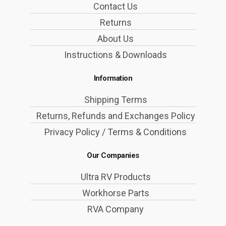
Contact Us
Returns
About Us
Instructions & Downloads
Information
Shipping Terms
Returns, Refunds and Exchanges Policy
Privacy Policy / Terms & Conditions
Our Companies
Ultra RV Products
Workhorse Parts
RVA Company