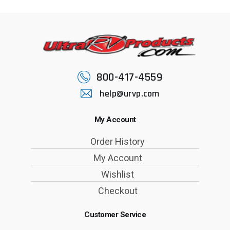
800-417-4559
help@urvp.com
My Account
Order History
My Account
Wishlist
Checkout
Customer Service