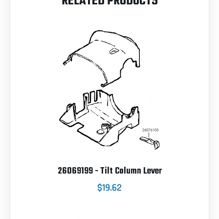
RELATED PRODUCTS
26069199 - Tilt Column Lever
$19.62