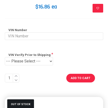
$16.86 ea
VIN Number
VIN Verify Prior to Shipping
ADD TO CART
OUT OF STOCK