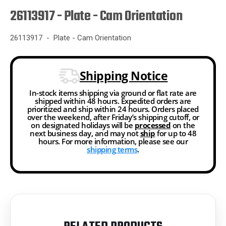
26113917 - Plate - Cam Orientation
26113917 - Plate - Cam Orientation
Shipping Notice
In-stock items shipping via ground or flat rate are
shipped within 48 hours. Expedited orders are
prioritized and ship within 24 hours. Orders placed
over the weekend, after Friday’s shipping cutoff, or
on designated holidays will be
processed
on the
next business day, and may not
ship
for up to 48
hours. For more information, please see our
shipping terms
.