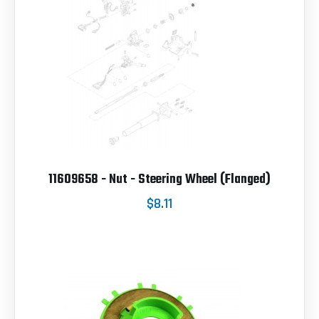
11609658 - Nut - Steering Wheel (Flanged)
$8.11