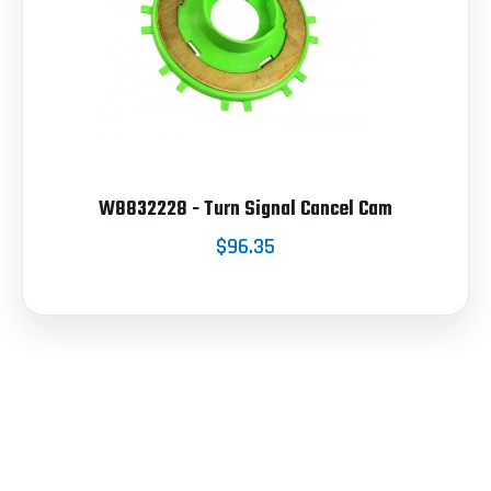
W8832228 - Turn Signal Cancel Cam
$96.35