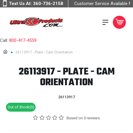
Text Us At:
360-736-2158
Customer Service Available 
Call:
800-417-4559
26113917 - Plate - Cam Orientation
26113917 - PLATE - CAM
ORIENTATION
26113917
Out of Stock(0)
Based on 0 reviews.