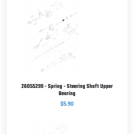
26055299 - Spring - Steering Shaft Upper
Bearing
$5.90