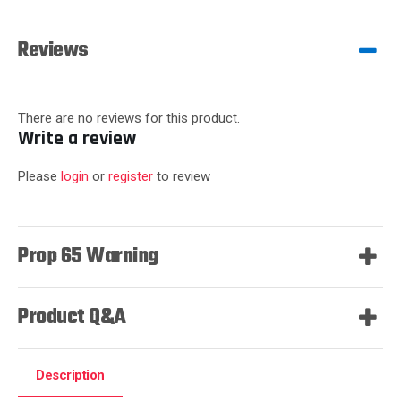
Reviews
There are no reviews for this product.
Write a review
Please
login
or
register
to review
Prop 65 Warning
Product Q&A
Description