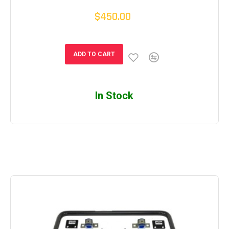
$450.00
ADD TO CART
In Stock