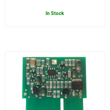
In Stock