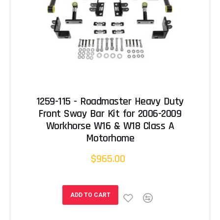
1259-115 - Roadmaster Heavy Duty
Front Sway Bar Kit for 2006-2009
Workhorse W16 & W18 Class A
Motorhome
$965.00
ADD TO CART