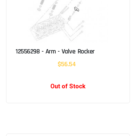
12556298 - Arm - Valve Rocker
$56.54
Out of Stock