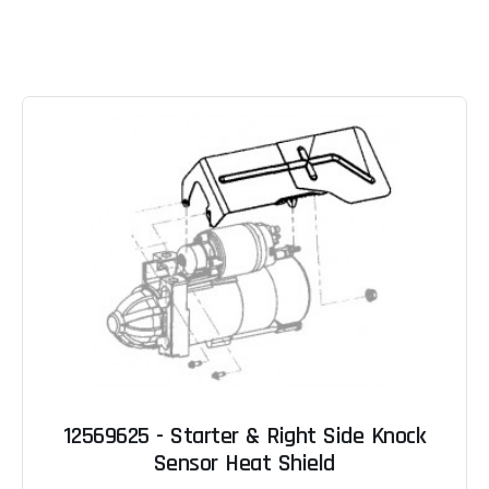
12569625 - Starter & Right Side Knock
Sensor Heat Shield