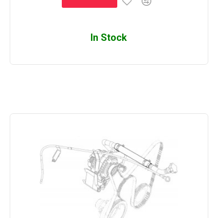
In Stock