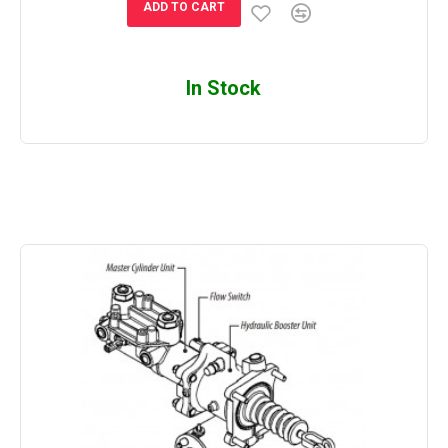
ADD TO CART
In Stock