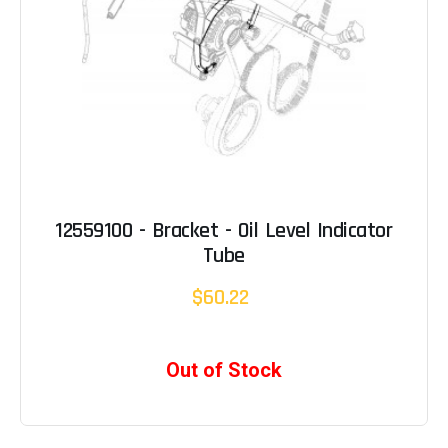
12559100 - Bracket - Oil Level Indicator
Tube
$60.22
Out of Stock