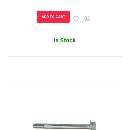
ADD TO CART
In Stock