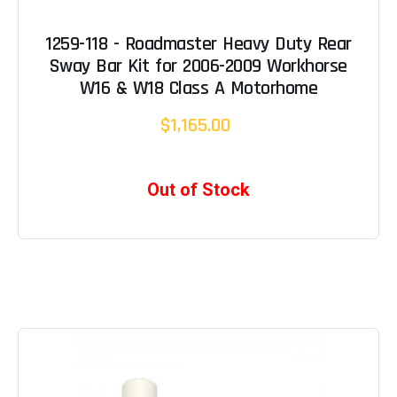
1259-118 - Roadmaster Heavy Duty Rear
Sway Bar Kit for 2006-2009 Workhorse
W16 & W18 Class A Motorhome
$1,165.00
Out of Stock