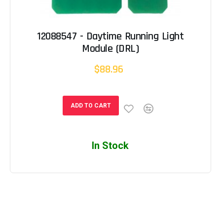
12088547 - Daytime Running Light
Module (DRL)
$88.96
ADD TO CART
In Stock