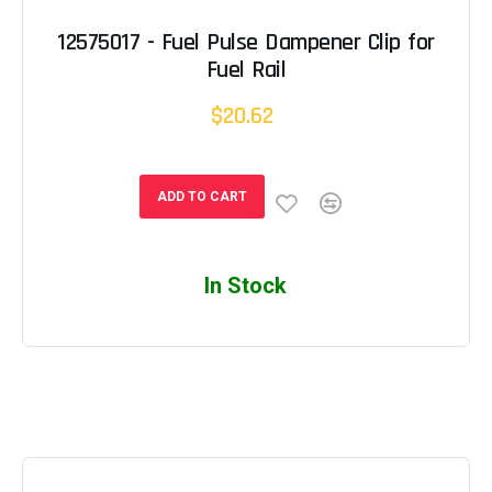
12575017 - Fuel Pulse Dampener Clip for
Fuel Rail
$20.62
ADD TO CART
In Stock