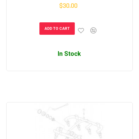
$30.00
ADD TO CART
In Stock