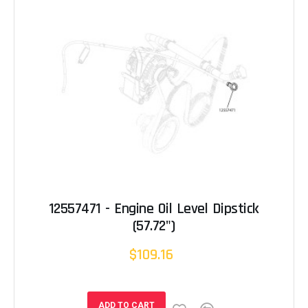
12557471 - Engine Oil Level Dipstick
(57.72")
$109.16
ADD TO CART