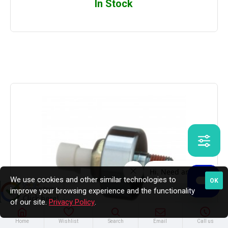
In Stock
We use cookies and other similar technologies to
OK
improve your browsing experience and the functionality
of our site.
Privacy Policy
.
Home
Wishlist
Search
Email
Call us