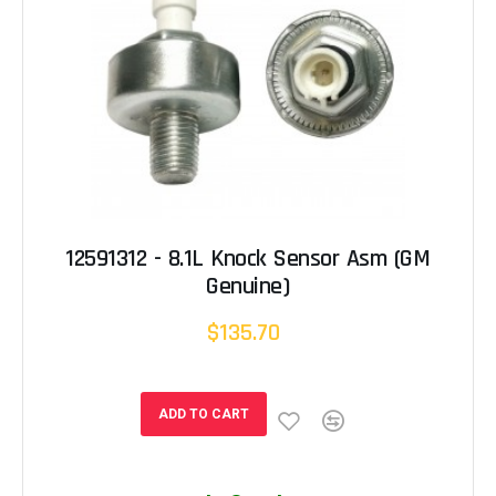
12591312 - 8.1L Knock Sensor Asm (GM
Genuine)
$135.70
ADD TO CART