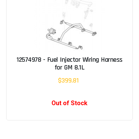
12574978 - Fuel Injector Wiring Harness
for GM 8.1L
$399.81
Out of Stock