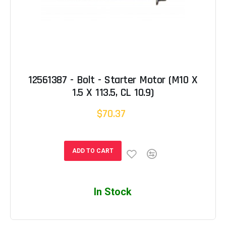
12561387 - Bolt - Starter Motor (M10 X
1.5 X 113.5, CL 10.9)
$70.37
ADD TO CART
In Stock