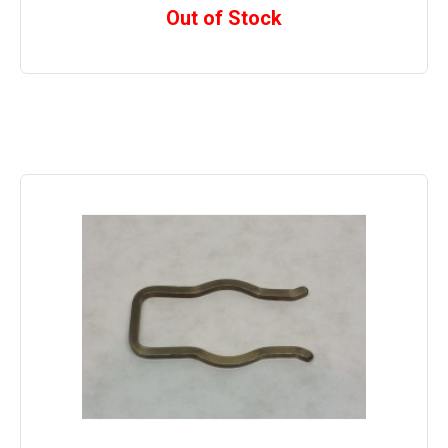
Out of Stock