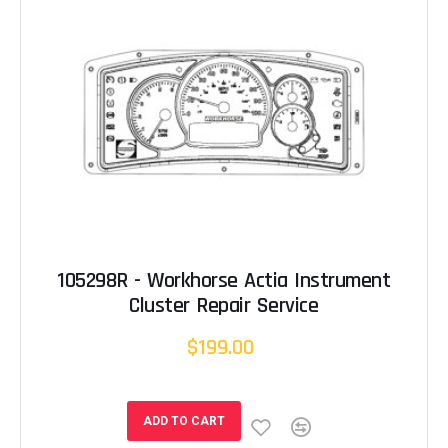
105298R - Workhorse Actia Instrument
Cluster Repair Service
$199.00
ADD TO CART