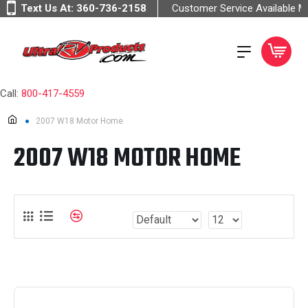
Text Us At:
360-736-2158
Customer Service Available 
Call:
800-417-4559
2007 W18 Motor Home
2007 W18 MOTOR HOME