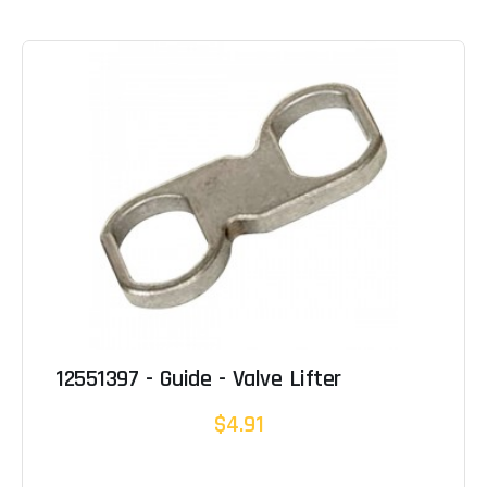
12551397 - Guide - Valve Lifter
$4.91