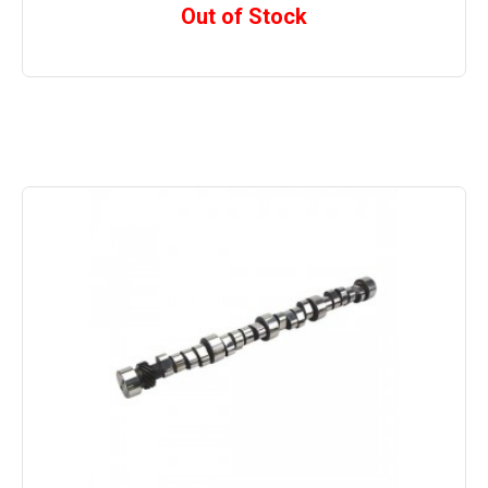
Out of Stock