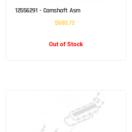
12556291 - Camshaft Asm
$680.72
Out of Stock