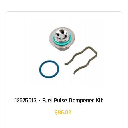
12575013 - Fuel Pulse Dampener Kit
$86.02