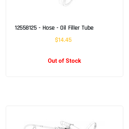
12558125 - Hose - Oil Filler Tube
$14.45
Out of Stock