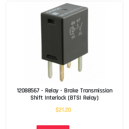
12088567 - Relay - Brake Transmission
Shift Interlock (BTSI Relay)
$21.20