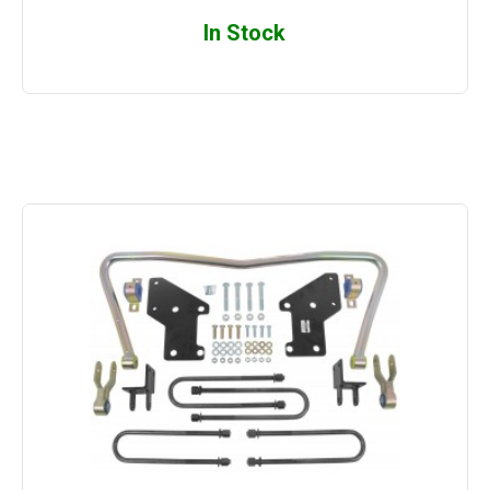
In Stock