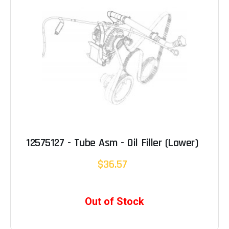
12575127 - Tube Asm - Oil Filler (Lower)
$36.57
Out of Stock