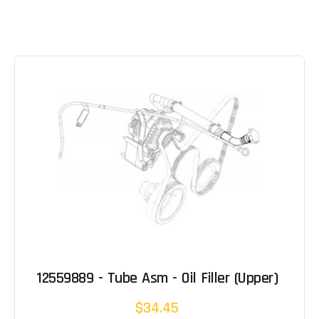
12559889 - Tube Asm - Oil Filler (Upper)
$34.45