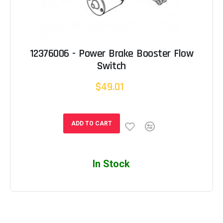
12376006 - Power Brake Booster Flow
Switch
$49.01
ADD TO CART
In Stock