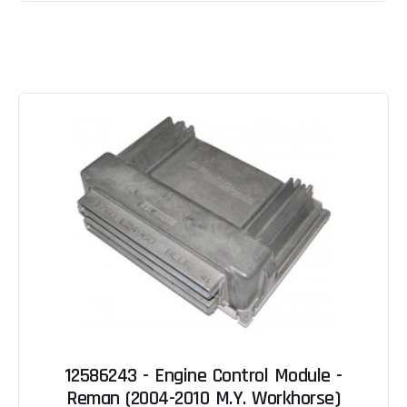
12586243 - Engine Control Module -
Reman (2004-2010 M.Y. Workhorse)