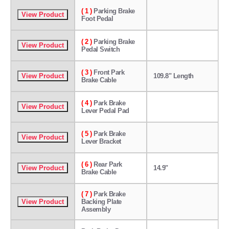
( 1 )
Parking Brake
Foot Pedal
( 2 )
Parking Brake
Pedal Switch
( 3 )
Front Park
109.8" Length
Brake Cable
( 4 )
Park Brake
Lever Pedal Pad
( 5 )
Park Brake
Lever Bracket
( 6 )
Rear Park
14.9"
Brake Cable
( 7 )
Park Brake
Backing Plate
Assembly