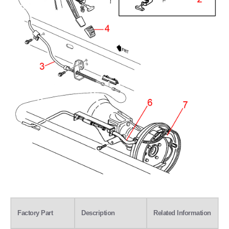
Factory Part
Description
Related Information