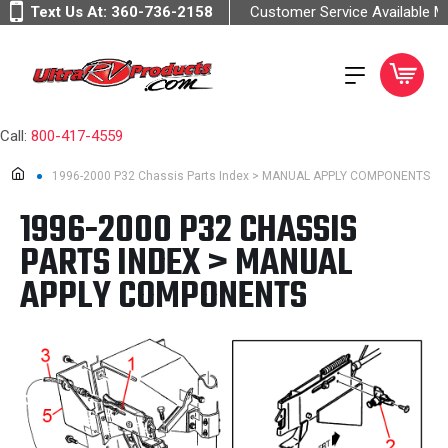
Text Us At:
360-736-2158
Customer Service Available 
Call:
800-417-4559
1996-2000 P32 Chassis Parts Index > MANUAL APPLY COMPONENTS
1996-2000 P32 CHASSIS
PARTS INDEX > MANUAL
APPLY COMPONENTS