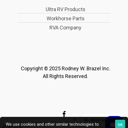
Ultra RV Products
Workhorse Parts
RVA Company
Copyright © 2025 Rodney W. Brazel Inc.
All Rights Reserved.
We use cookies and other similar technologies to
OK