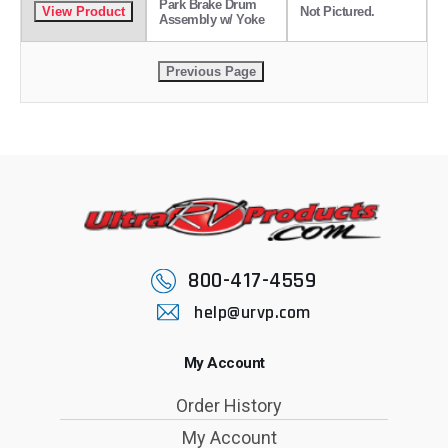
Park Brake Drum
Not Pictured.
Assembly w/ Yoke
800-417-4559
help@urvp.com
My Account
Order History
My Account