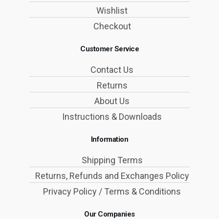
Wishlist
Checkout
Customer Service
Contact Us
Returns
About Us
Instructions & Downloads
Information
Shipping Terms
Returns, Refunds and Exchanges Policy
Privacy Policy / Terms & Conditions
Our Companies