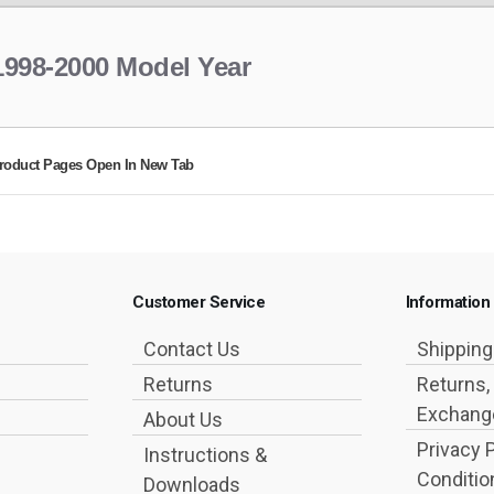
1998-2000 Model Year
roduct Pages Open In New Tab
Customer Service
Information
Contact Us
Shippin
Returns
Returns,
Exchange
About Us
Privacy 
Instructions &
Conditio
Downloads