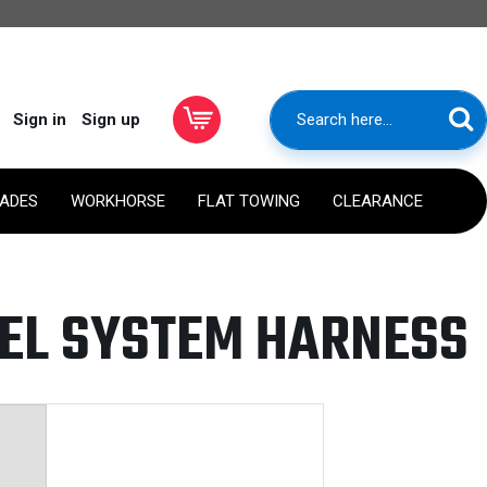
Sign in
Sign up
RADES
WORKHORSE
FLAT TOWING
CLEARANCE
UEL SYSTEM HARNESS