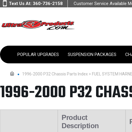
Text Us At:
360-736-2158
Customer Service Available 
POPULAR UPGRADES
SUSPENSION PACKAGES
CH
1996-2000 P32 Chassis Parts Index > FUEL SYSTEM HARN
1996-2000 P32 CHAS
Product
Description