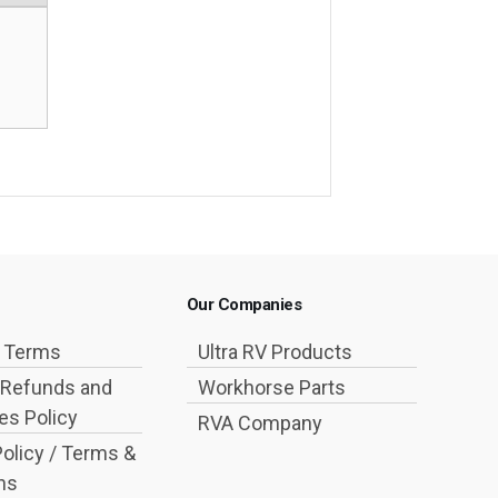
Our Companies
g Terms
Ultra RV Products
 Refunds and
Workhorse Parts
s Policy
RVA Company
Policy / Terms &
ns