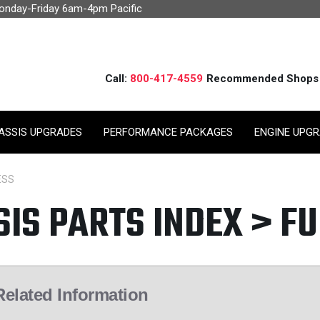
Monday-Friday 6am-4pm Pacific
Call:
800-417-4559
Recommended Shops
ASSIS UPGRADES
PERFORMANCE PACKAGES
ENGINE UPG
ESS
SIS PARTS INDEX > F
Related Information