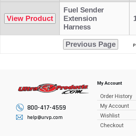
Fuel Sender
Extension
Harness
P
My Account
Order History
My Account
800-417-4559
Wishlist
help@urvp.com
Checkout