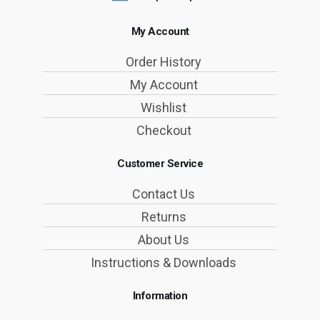
My Account
Order History
My Account
Wishlist
Checkout
Customer Service
Contact Us
Returns
About Us
Instructions & Downloads
Information