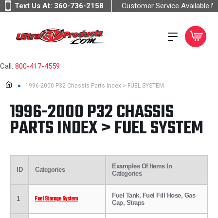
Text Us At:
360-736-2158
Customer Service Available 
Call:
800-417-4559
1996-2000 P32 Chassis Parts Index > FUEL SYSTEM
1996-2000 P32 CHASSIS
PARTS INDEX > FUEL SYSTEM
Examples Of Items In
ID
Categories
Categories
Fuel Tank, Fuel Fill Hose, Gas
Fuel Storage System
1
Cap, Straps