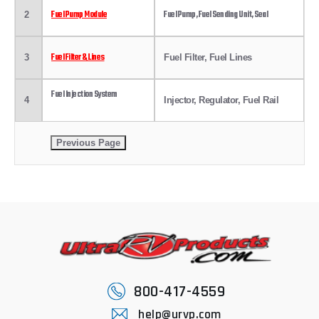
Fuel Pump Module
Fuel Pump, Fuel Sending Unit, Seal
2
Fuel Filter & Lines
3
Fuel Filter, Fuel Lines
Fuel Injection System
4
Injector, Regulator, Fuel Rail
800-417-4559
help@urvp.com