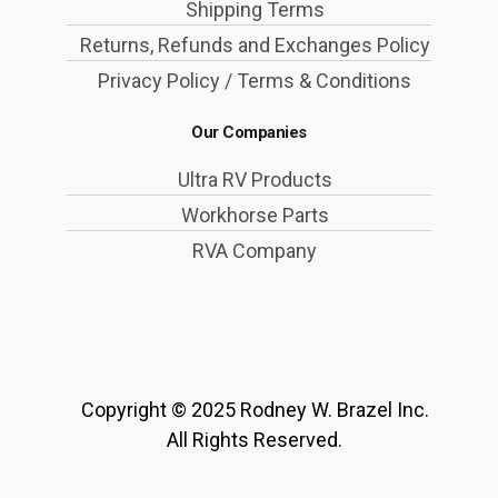
Shipping Terms
Returns, Refunds and Exchanges Policy
Privacy Policy / Terms & Conditions
Our Companies
Ultra RV Products
Workhorse Parts
RVA Company
Copyright © 2025 Rodney W. Brazel Inc.
All Rights Reserved.