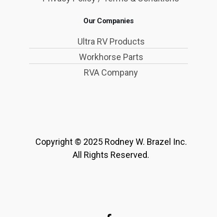
Our Companies
Ultra RV Products
Workhorse Parts
RVA Company
Copyright © 2025 Rodney W. Brazel Inc.
All Rights Reserved.