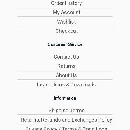
Order History
My Account
Wishlist
Checkout
Customer Service
Contact Us
Returns
About Us
Instructions & Downloads
Information
Shipping Terms
Returns, Refunds and Exchanges Policy
Privacy Policy / Terms & Conditions