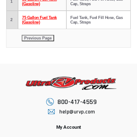
1
(Gasoline)
Cap, Straps
75 Gallon Fuel Tank
Fuel Tank, Fuel Fill Hose, Gas
2
(Gasoline)
Cap, Straps
800-417-4559
help@urvp.com
My Account