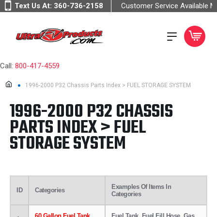
Text Us At:
360-736-2158
Customer Service Available 
Call:
800-417-4559
1996-2000 P32 Chassis Parts Index > FUEL STORAGE SYSTEM
1996-2000 P32 CHASSIS
PARTS INDEX > FUEL
STORAGE SYSTEM
Examples Of Items In
ID
Categories
Categories
60 Gallon Fuel Tank
Fuel Tank, Fuel Fill Hose, Gas