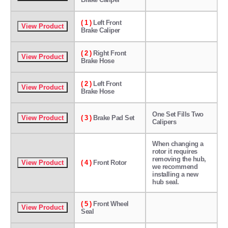
( 1 )
Left Front
Brake Caliper
( 2 )
Right Front
Brake Hose
( 2 )
Left Front
Brake Hose
One Set Fills Two
( 3 )
Brake Pad Set
Calipers
When changing a
rotor it requires
removing the hub,
( 4 )
Front Rotor
we recommend
installing a new
hub seal.
( 5 )
Front Wheel
Seal