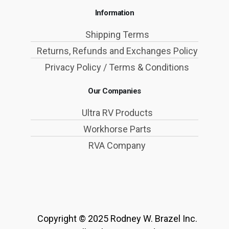
Information
Shipping Terms
Returns, Refunds and Exchanges Policy
Privacy Policy / Terms & Conditions
Our Companies
Ultra RV Products
Workhorse Parts
RVA Company
Copyright © 2025 Rodney W. Brazel Inc.