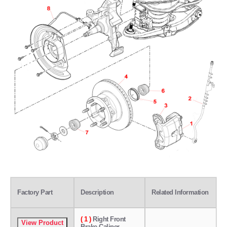
Factory Part
Description
Related Information
( 1 )
Right Front
Brake Caliper