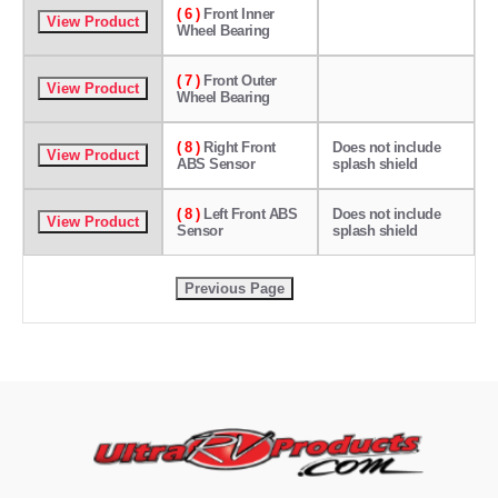
( 6 )
Front Inner
Wheel Bearing
( 7 )
Front Outer
Wheel Bearing
( 8 )
Right Front
Does not include
ABS Sensor
splash shield
( 8 )
Left Front ABS
Does not include
Sensor
splash shield