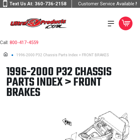
Text Us At:
360-736-2158
Customer Service Available 
Call:
800-417-4559
1996-2000 P32 Chassis Parts Index > FRONT BRAKES
1996-2000 P32 CHASSIS
PARTS INDEX > FRONT
BRAKES