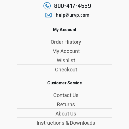
800-417-4559
help@urvp.com
My Account
Order History
My Account
Wishlist
Checkout
Customer Service
Contact Us
Returns
About Us
Instructions & Downloads