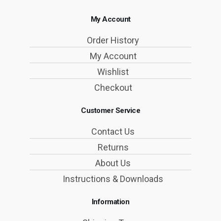
My Account
Order History
My Account
Wishlist
Checkout
Customer Service
Contact Us
Returns
About Us
Instructions & Downloads
Information