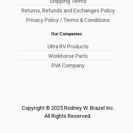
Shipping Terms
Returns, Refunds and Exchanges Policy
Privacy Policy / Terms & Conditions
Our Companies
Ultra RV Products
Workhorse Parts
RVA Company
Copyright © 2025 Rodney W. Brazel Inc.
All Rights Reserved.