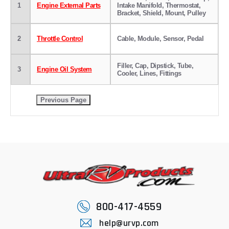
1
Engine External Parts
Intake Manifold, Thermostat,
Bracket, Shield, Mount, Pulley
2
Throttle Control
Cable, Module, Sensor, Pedal
Filler, Cap, Dipstick, Tube,
3
Engine Oil System
Cooler, Lines, Fittings
800-417-4559
help@urvp.com