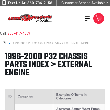
Text Us At:
360-736-2158
Customer Service Available 
Call:
800-417-4559
1996-2000 P32 Chassis Parts Index > EXTERNAL ENGINE
1996-2000 P32 CHASSIS
PARTS INDEX > EXTERNAL
ENGINE
Examples Of Items In
ID
Categories
Categories
Alternator, Starter, Water Pump,