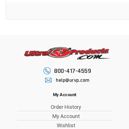
800-417-4559
help@urvp.com
My Account
Order History
My Account
Wishlist