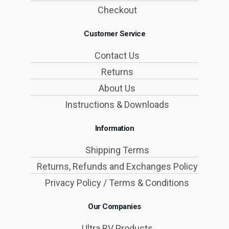
Checkout
Customer Service
Contact Us
Returns
About Us
Instructions & Downloads
Information
Shipping Terms
Returns, Refunds and Exchanges Policy
Privacy Policy / Terms & Conditions
Our Companies
Ultra RV Products