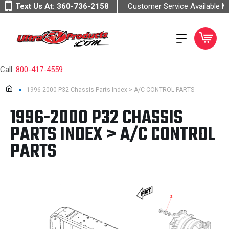
Text Us At:
360-736-2158
Customer Service Available 
Call:
800-417-4559
1996-2000 P32 Chassis Parts Index > A/C CONTROL PARTS
1996-2000 P32 CHASSIS
PARTS INDEX > A/C CONTROL
PARTS