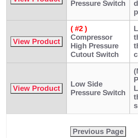
Pressure Switch
d
p
( #2 )
L
Compressor
t
High Pressure
t
Cutout Switch
c
(
P
Low Side
L
Pressure Switch
t
s