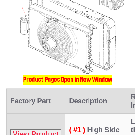
Product Pages Open in New Window
R
Factory Part
Description
I
L
( #1 )
High Side
t