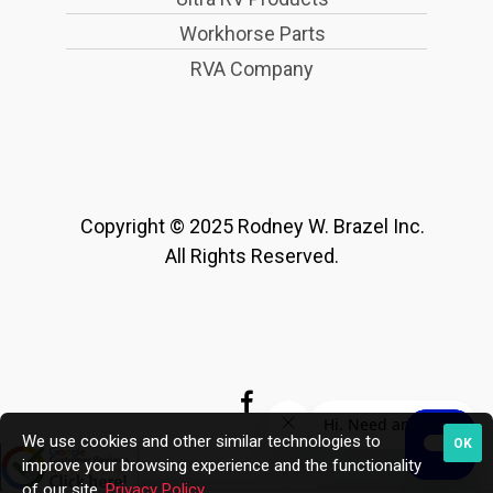
Workhorse Parts
RVA Company
Copyright © 2025 Rodney W. Brazel Inc.
All Rights Reserved.
We use cookies and other similar technologies to
OK
improve your browsing experience and the functionality
of our site.
Privacy Policy
.