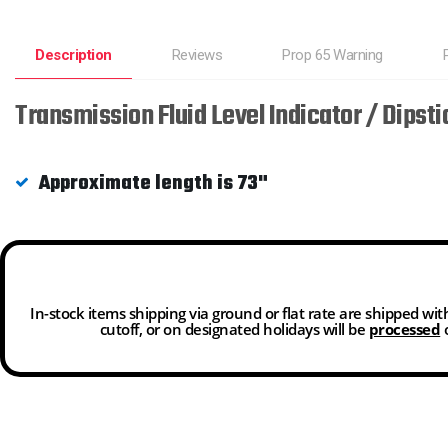
Description
Reviews
Prop 65 Warning
Transmission Fluid Level Indicator / Dips
Approximate length is 73"
In-stock items shipping via ground or flat rate are shipped wi
cutoff, or on designated holidays will be
processed
o