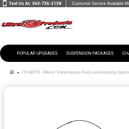
Text Us At:
360-736-2158
Customer Service Available 
POPULAR UPGRADES
SUSPENSION PACKAGES
CH
15148759 - Allison Transmission Fluid Level Indicator Dipsti