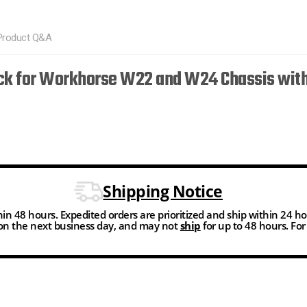
Product Q&A
tick for Workhorse W22 and W24 Chassis with
Shipping Notice
thin 48 hours. Expedited orders are prioritized and ship within 24 h
n the next business day, and may not
ship
for up to 48 hours. Fo