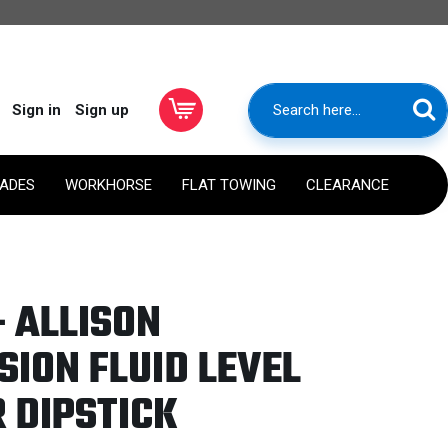
Sign in
Sign up
RADES
WORKHORSE
FLAT TOWING
CLEARANCE
- ALLISON
ION FLUID LEVEL
 DIPSTICK