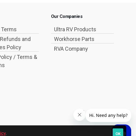
Our Companies
g Terms
Ultra RV Products
 Refunds and
Workhorse Parts
s Policy
RVA Company
Policy / Terms &
ns
icy
.
OK