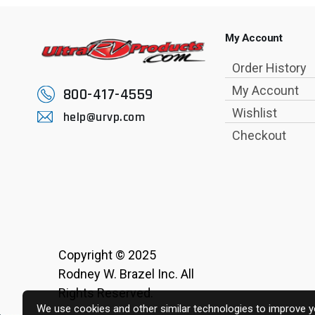
My Account
Order History
My Account
800-417-4559
Wishlist
help@urvp.com
Checkout
Copyright © 2025
Rodney W. Brazel Inc. All
Rights Reserved.
We use cookies and other similar technologies to improve yo