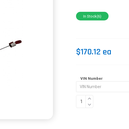
In Stock(6)
$170.12 ea
VIN Number