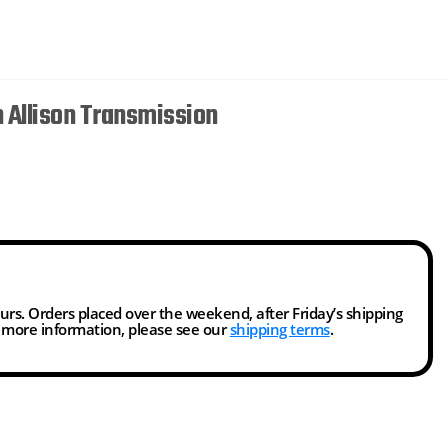
 Allison Transmission
ours. Orders placed over the weekend, after Friday’s shipping
r more information, please see our
shipping terms
.