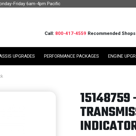
Monday-Friday 6am-4pm Pacific
Call:
800-417-4559
Recommended Shops
ASSIS UPGRADES
PERFORMANCE PACKAGES
ENGINE UPG
ck
15148759 
TRANSMISS
INDICATOR