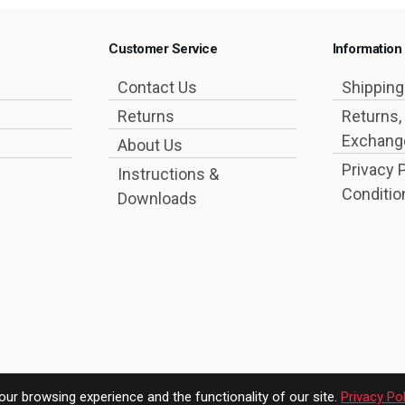
Customer Service
Information
Contact Us
Shippin
Returns
Returns,
Exchange
About Us
Privacy 
Instructions &
Conditio
Downloads
ur browsing experience and the functionality of our site.
Privacy Pol