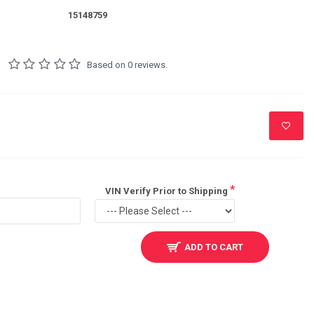
15148759
Based on 0 reviews.
VIN Verify Prior to Shipping
ADD TO CART