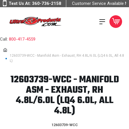
Text Us At:
360-736-2158
Customer Service Available 
Call:
800-417-4559
12603739-WCC - Manifold Asm - Exhaust, RH 4.8L/6.0L (LQ4 6.0L, All 4.8
L)
12603739-WCC - MANIFOLD
ASM - EXHAUST, RH
4.8L/6.0L (LQ4 6.0L, ALL
4.8L)
12603739-WCC