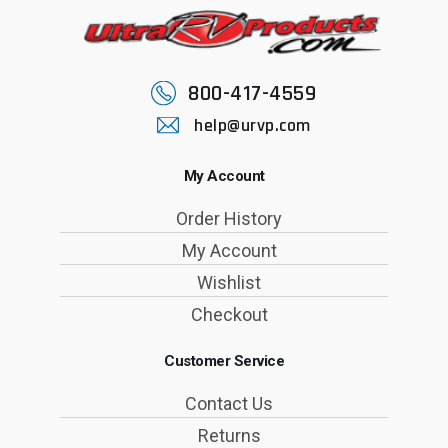
800-417-4559
help@urvp.com
My Account
Order History
My Account
Wishlist
Checkout
Customer Service
Contact Us
Returns