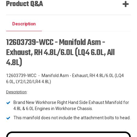
Product Q&A
Description
12603739-WCC - Manifold Asm -
Exhaust, RH 4.8L/6.0L (LQ4 6.0L, All
4.8L)
12603739-WCC - Manifold Asm - Exhaust, RH 4.8L/6.0L (LQ4
6.0L, LY2/L20/LR4 4.8L)
Description
:
Brand New Workhorse Right Hand Side Exhaust Manifold for
4.8L & 6.0L Engines in Workhorse Chassis.
This manifold does not include the attachment bolts to head.