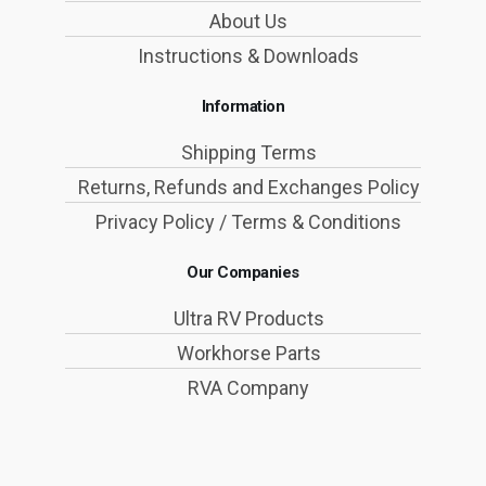
About Us
Instructions & Downloads
Information
Shipping Terms
Returns, Refunds and Exchanges Policy
Privacy Policy / Terms & Conditions
Our Companies
Ultra RV Products
Workhorse Parts
RVA Company