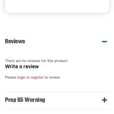
Reviews
There are no reviews for this product.
Write a review
Please
login
or
register
to review
Prop 65 Warning