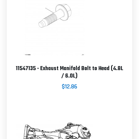
11547135 - Exhaust Manifold Bolt to Head (4.8L
/ 6.0L)
$12.86