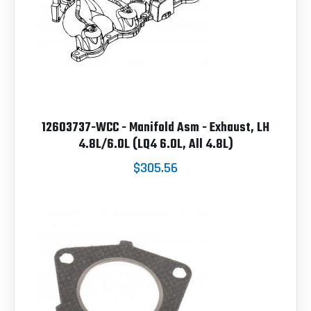
12603737-WCC - Manifold Asm - Exhaust, LH
4.8L/6.0L (LQ4 6.0L, All 4.8L)
$305.56