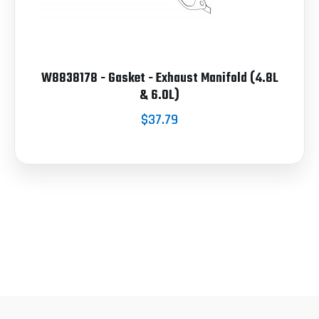
W8838178 - Gasket - Exhaust Manifold (4.8L
& 6.0L)
$37.79