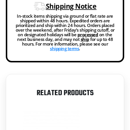
Shipping Notice
In-stock items shipping via ground or flat rate are
shipped within 48 hours. Expedited orders are
prioritized and ship within 24 hours. Orders placed
over the weekend, after Friday’s shipping cutoff, or
on designated holidays will be
processed
on the
next business day, and may not
ship
for up to 48
hours. For more information, please see our
shipping terms
.
RELATED PRODUCTS