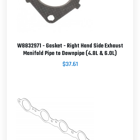
W8832971 - Gasket - Right Hand Side Exhaust
Manifold Pipe to Downpipe (4.8L & 6.0L)
$37.61