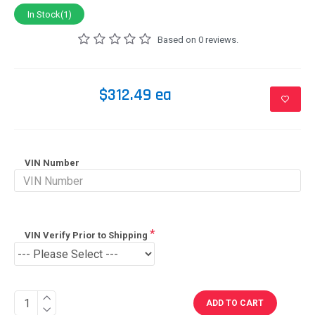
In Stock(1)
Based on 0 reviews.
$312.49 ea
VIN Number
VIN Verify Prior to Shipping
ADD TO CART