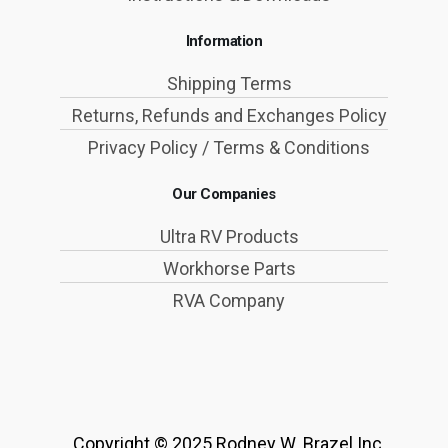
Information
Shipping Terms
Returns, Refunds and Exchanges Policy
Privacy Policy / Terms & Conditions
Our Companies
Ultra RV Products
Workhorse Parts
RVA Company
Copyright © 2025 Rodney W. Brazel Inc.