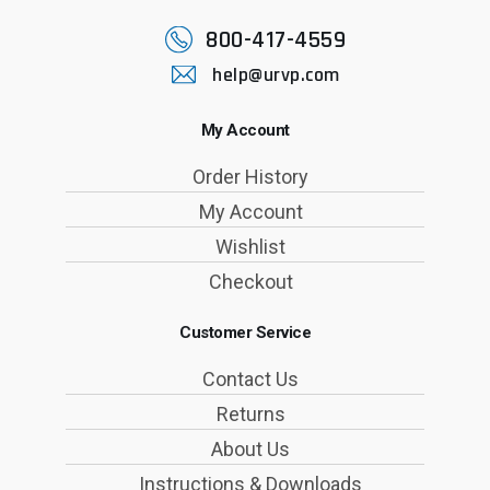
800-417-4559
help@urvp.com
My Account
Order History
My Account
Wishlist
Checkout
Customer Service
Contact Us
Returns
About Us
Instructions & Downloads