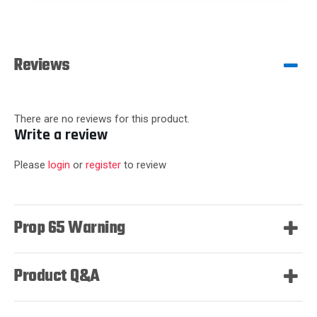
Reviews
There are no reviews for this product.
Write a review
Please
login
or
register
to review
Prop 65 Warning
Product Q&A