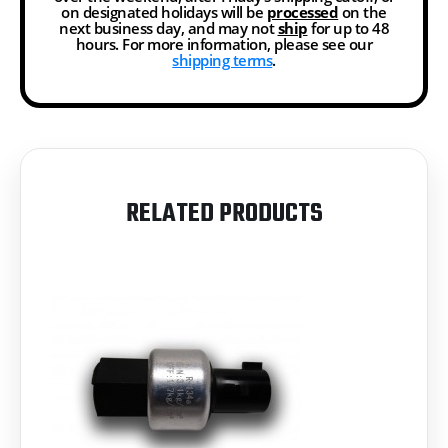
on designated holidays will be
processed
on the
next business day, and may not
ship
for up to 48
hours. For more information, please see our
shipping terms
.
RELATED PRODUCTS