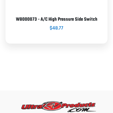
W8000073 - A/C High Pressure Side Switch
$48.77