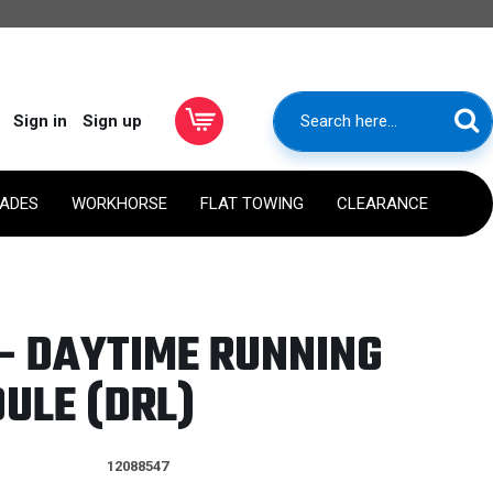
Sign in
Sign up
RADES
WORKHORSE
FLAT TOWING
CLEARANCE
- DAYTIME RUNNING
ULE (DRL)
12088547