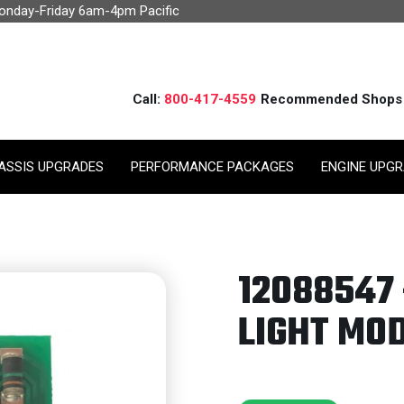
Monday-Friday 6am-4pm Pacific
Call:
800-417-4559
Recommended Shops
ASSIS UPGRADES
PERFORMANCE PACKAGES
ENGINE UPG
12088547 
LIGHT MOD