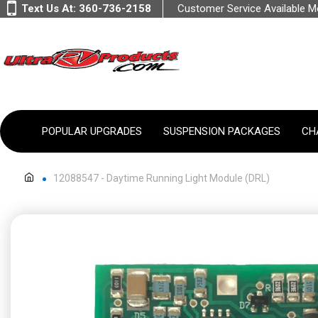
Text Us At:
360-736-2158
Customer Service Available 
POPULAR UPGRADES
SUSPENSION PACKAGES
CH
12088547 - Daytime Running Light Module (DRL)