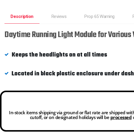
Description
Reviews
Prop 65 Warning
Daytime Running Light Module for Various
Keeps the headlights on at all times
Located in black plastic enclosure under dash
In-stock items shipping via ground or flat rate are shipped wi
cutoff, or on designated holidays will be
processed
o