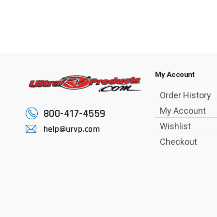
My Account
Order History
My Account
800-417-4559
Wishlist
help@urvp.com
Checkout