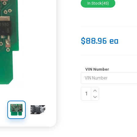
In Stock(45)
$88.96 ea
VIN Number