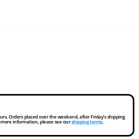
ours. Orders placed over the weekend, after Friday’s shipping
r more information, please see our
shipping terms
.