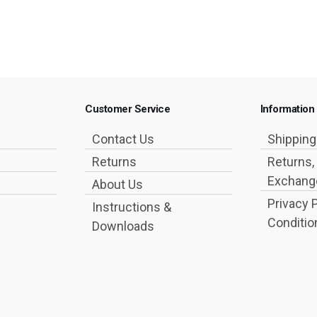
Customer Service
Information
Contact Us
Shippin
Returns
Returns,
Exchange
About Us
Privacy 
Instructions &
Conditio
Downloads