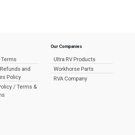
Our Companies
g Terms
Ultra RV Products
 Refunds and
Workhorse Parts
s Policy
RVA Company
Policy / Terms &
ns