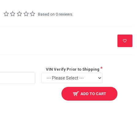
Based on 0 reviews.
VIN Verify Prior to Shipping
ADD TO CART