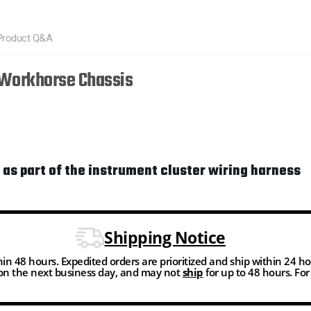
Product Q&A
 Workhorse Chassis
 as part of the instrument cluster wiring harness
Shipping Notice
thin 48 hours. Expedited orders are prioritized and ship within 24 h
n the next business day, and may not
ship
for up to 48 hours. Fo