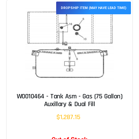
DROPSHIP ITEM (MAY HAVE LEAD TIME)
W0010464 - Tank Asm - Gas (75 Gallon)
Auxillary & Dual Fill
$1,287.15