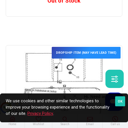
Out of Stock
DROPSHIP ITEM (MAY HAVE LEAD TIME)
We use cookies and other similar technologies to
OK
improve your browsing experience and the functionality
of our site.
Privacy Policy
.
Home
Wishlist
Search
Email
Call us