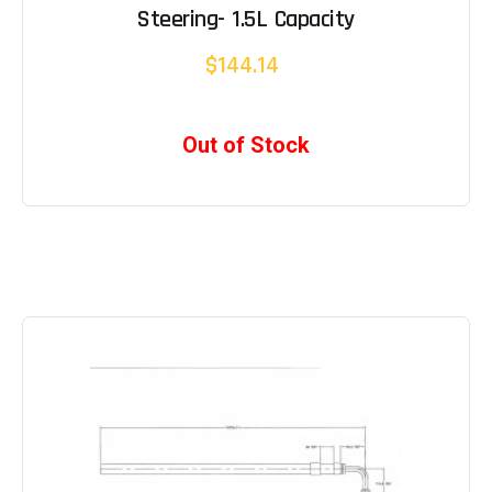
Steering- 1.5L Capacity
$144.14
Out of Stock