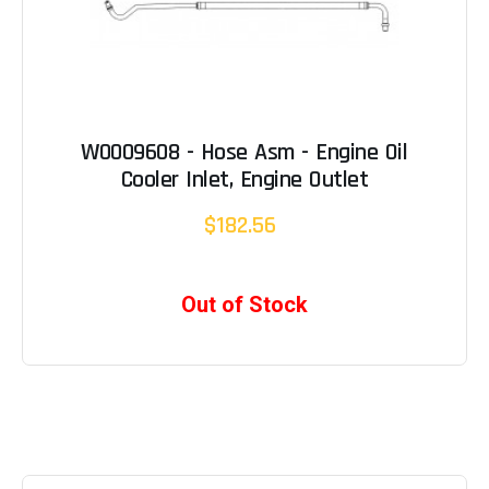
W0009608 - Hose Asm - Engine Oil
Cooler Inlet, Engine Outlet
$182.56
Out of Stock