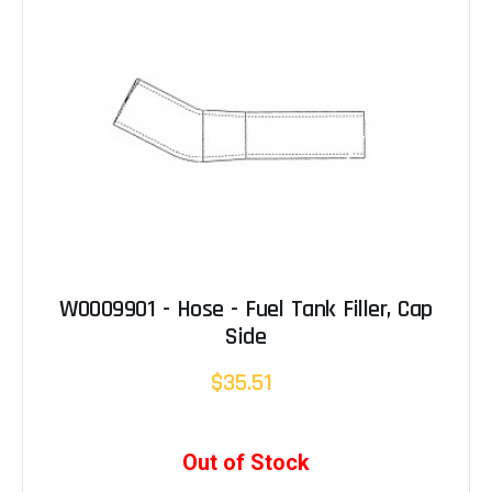
W0009901 - Hose - Fuel Tank Filler, Cap
Side
$35.51
Out of Stock