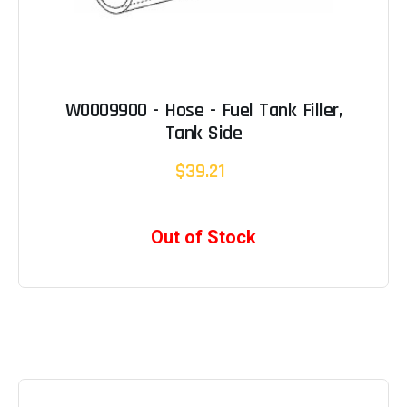
W0009900 - Hose - Fuel Tank Filler,
Tank Side
$39.21
Out of Stock