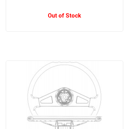
Out of Stock