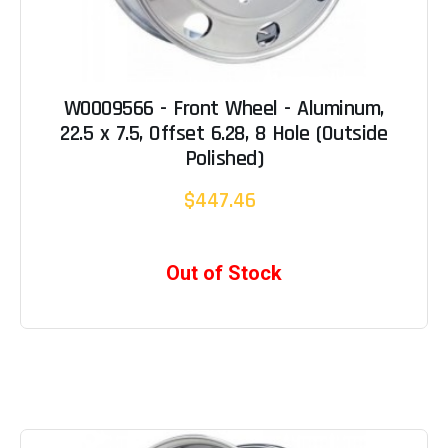
W0009566 - Front Wheel - Aluminum,
22.5 x 7.5, Offset 6.28, 8 Hole (Outside
Polished)
$447.46
Out of Stock