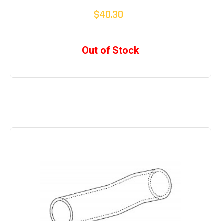
$40.30
Out of Stock