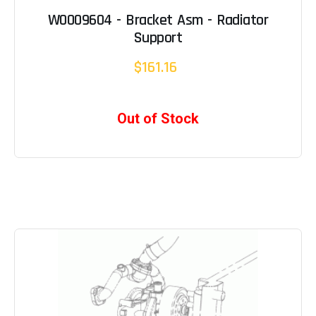
W0009604 - Bracket Asm - Radiator
Support
$161.16
Out of Stock