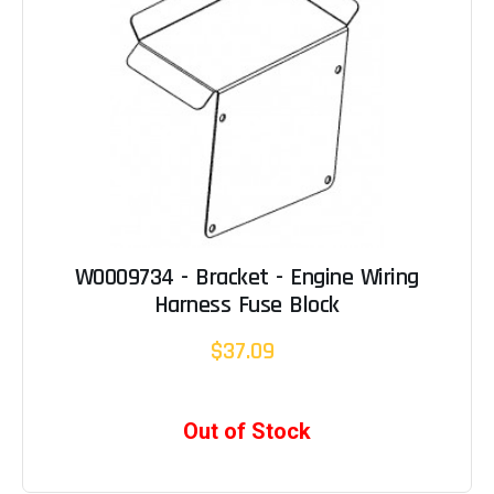
W0009734 - Bracket - Engine Wiring
Harness Fuse Block
$37.09
Out of Stock