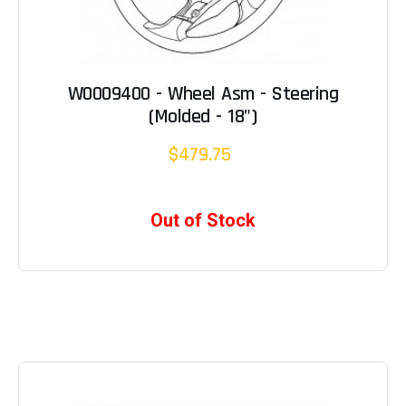
W0009400 - Wheel Asm - Steering
(Molded - 18")
$479.75
Out of Stock