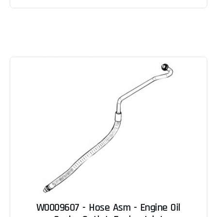
W0009607 - Hose Asm - Engine Oil