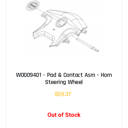
W0009401 - Pad & Contact Asm - Horn
Steering Wheel
$69.37
Out of Stock