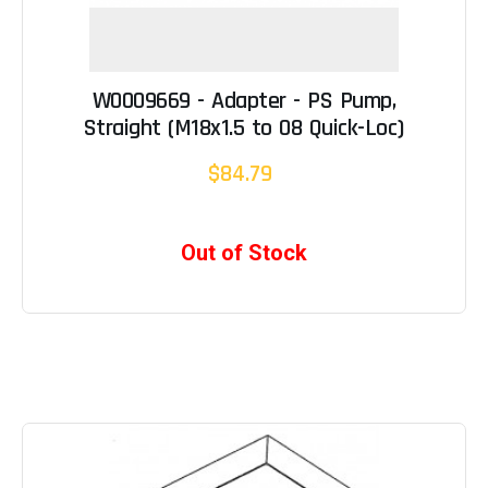
W0009669 - Adapter - PS Pump,
Straight (M18x1.5 to 08 Quick-Loc)
$84.79
Out of Stock