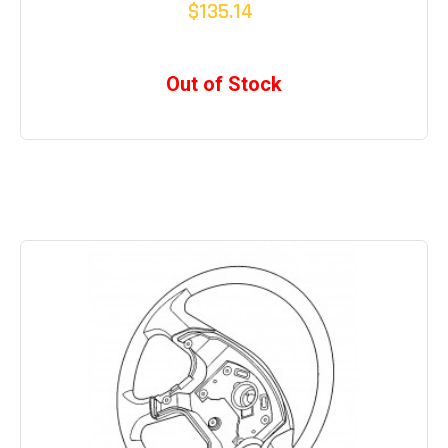
$135.14
Out of Stock