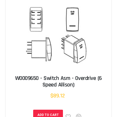
W0009650 - Switch Asm - Overdrive (6
Speed Allison)
$89.12
ADD TO CART