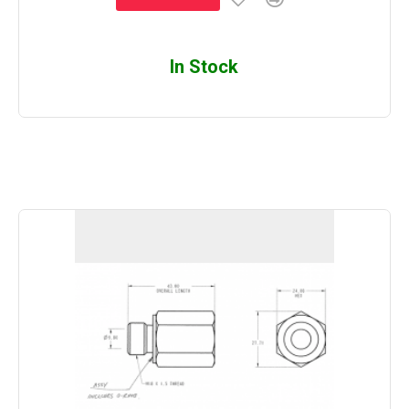
In Stock