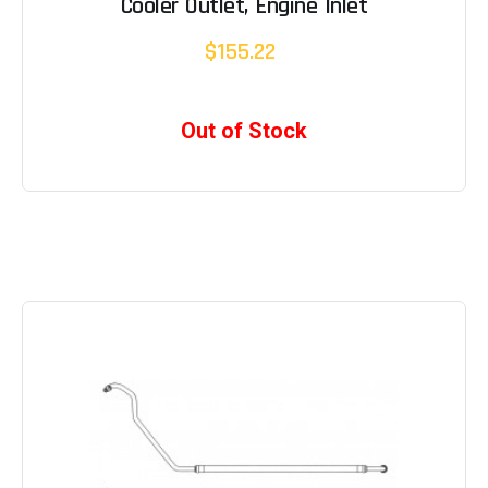
Cooler Outlet, Engine Inlet
$155.22
Out of Stock