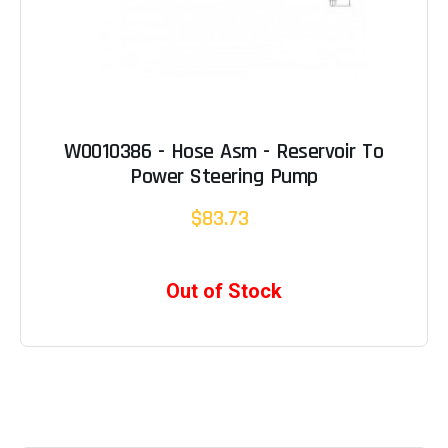
W0010386 - Hose Asm - Reservoir To
Power Steering Pump
$83.73
Out of Stock