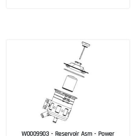
W0009903 - Reservoir Asm - Power