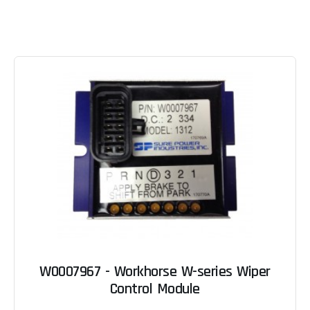
W0007967 - Workhorse W-series Wiper
Control Module