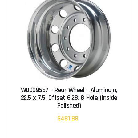
W0009567 - Rear Wheel - Aluminum,
22.5 x 7.5, Offset 6.28, 8 Hole (Inside
Polished)
$481.88