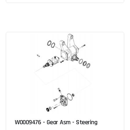
W0009476 - Gear Asm - Steering