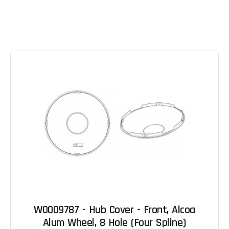
W0009787 - Hub Cover - Front, Alcoa
Alum Wheel, 8 Hole (Four Spline)