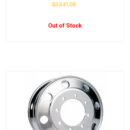
$2,541.58
Out of Stock