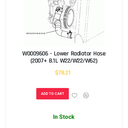
W0009606 - Lower Radiator Hose
(2007+ 8.1L W22/W22/W62)
$78.21
ADD TO CART
In Stock