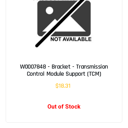
W0007848 - Bracket - Transmission
Control Module Support (TCM)
$18.31
Out of Stock