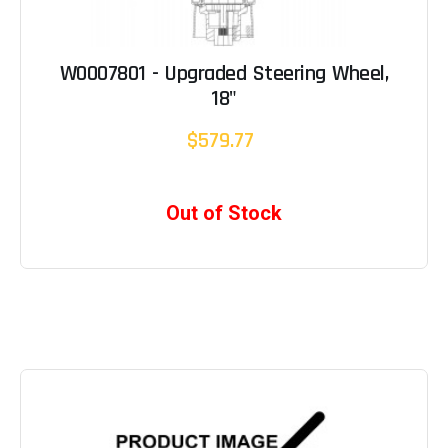
W0007801 - Upgraded Steering Wheel,
18"
$579.77
Out of Stock