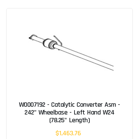
W0007192 - Catalytic Converter Asm -
242" Wheelbase - Left Hand W24
(78.25" Length)
$1,463.76