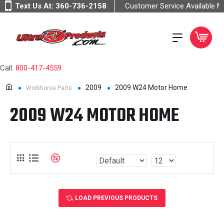
Text Us At:
360-736-2158
Customer Service Available 
Call:
800-417-4559
2009
2009 W24 Motor Home
Workhorse Parts
2009 W24 MOTOR HOME
LOAD PREVIOUS PRODUCTS