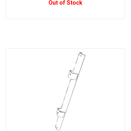
Out of Stock