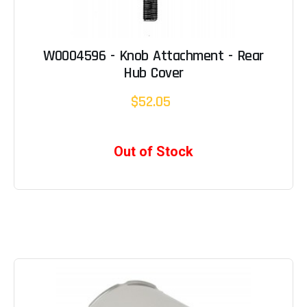
W0004596 - Knob Attachment - Rear
Hub Cover
$52.05
Out of Stock