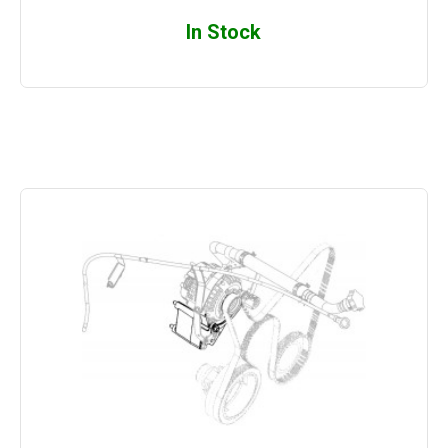
In Stock