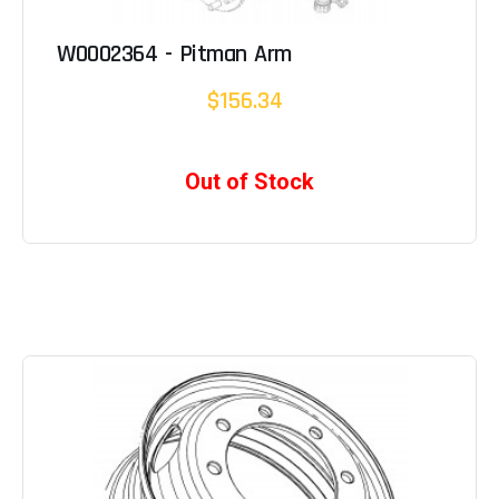
W0002364 - Pitman Arm
$156.34
Out of Stock