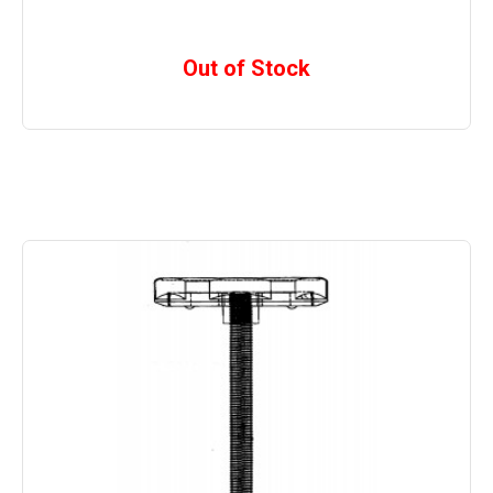
Out of Stock