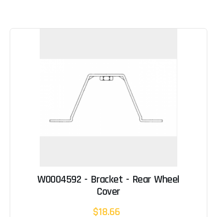
W0004592 - Bracket - Rear Wheel
Cover
$18.66