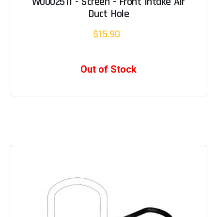
W0002511 - Screen - Front Intake Air
Duct Hole
$15.90
Out of Stock