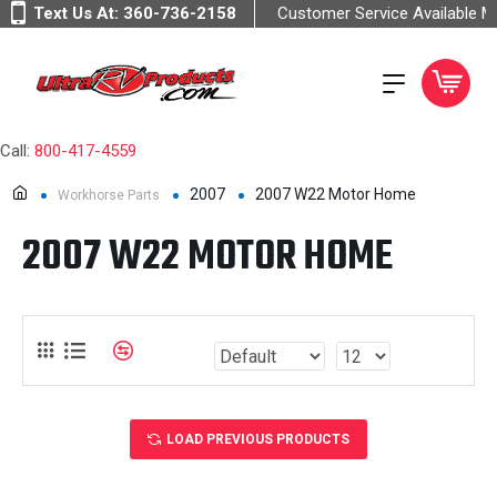
Text Us At:
360-736-2158
Customer Service Available 
Call:
800-417-4559
2007
2007 W22 Motor Home
Workhorse Parts
2007 W22 MOTOR HOME
LOAD PREVIOUS PRODUCTS