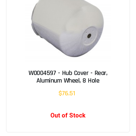
W0004597 - Hub Cover - Rear,
Aluminum Wheel, 8 Hole
$76.51
Out of Stock