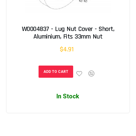
W0004837 - Lug Nut Cover - Short,
Aluminium, Fits 33mm Nut
$4.91
ADD TO CART
In Stock