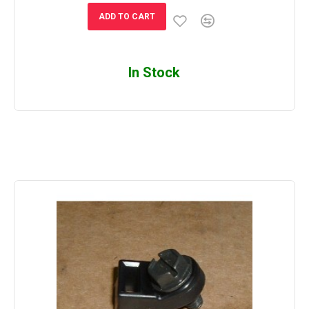
ADD TO CART
In Stock