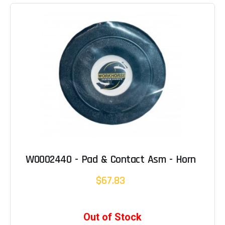
W0002440 - Pad & Contact Asm - Horn
$67.83
Out of Stock