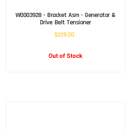
W0003928 - Bracket Asm - Generator &
Drive Belt Tensioner
$229.00
Out of Stock