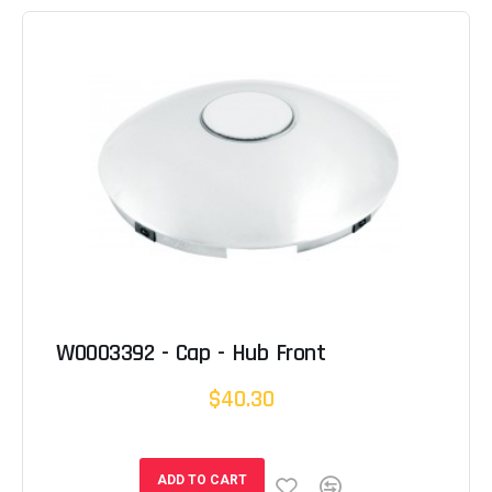
W0003392 - Cap - Hub Front
$40.30
ADD TO CART