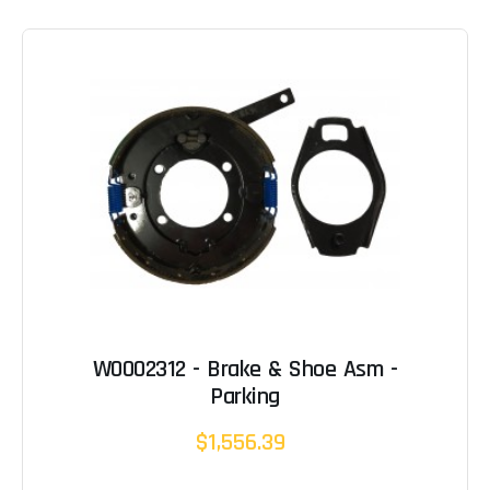
W0002312 - Brake & Shoe Asm -
Parking
$1,556.39