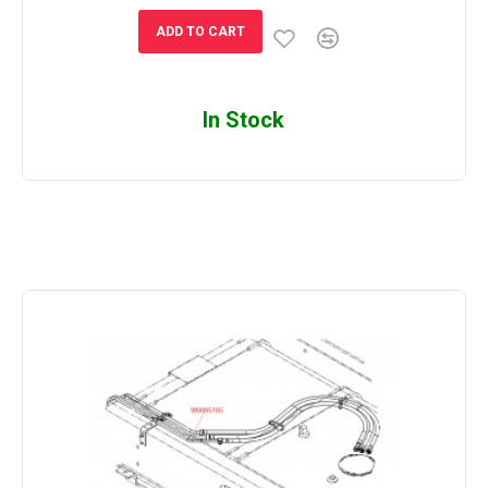
ADD TO CART
In Stock