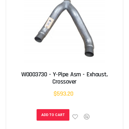
W0003730 - Y-Pipe Asm - Exhaust,
Crossover
$593.20
ADD TO CART