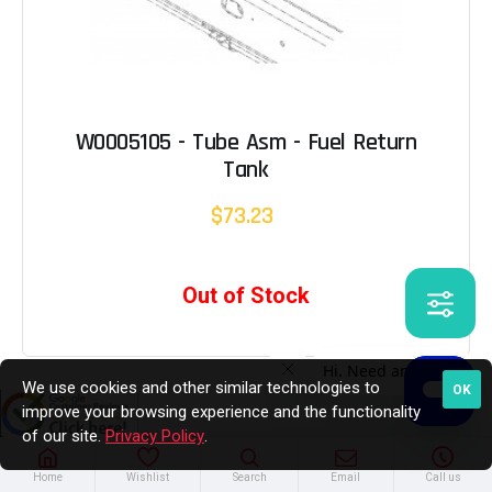
W0005105 - Tube Asm - Fuel Return
Tank
$73.23
Out of Stock
We use cookies and other similar technologies to
OK
improve your browsing experience and the functionality
of our site.
Privacy Policy
.
Home
Wishlist
Search
Email
Call us