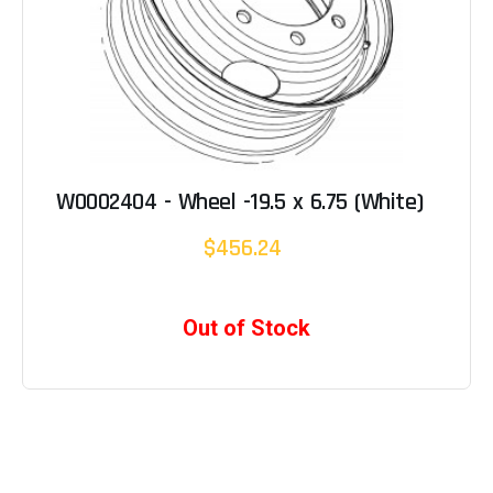
W0002404 - Wheel -19.5 x 6.75 (White)
$456.24
Out of Stock