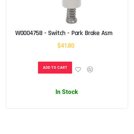
W0004758 - Switch - Park Brake Asm
$41.80
ADD TO CART
In Stock