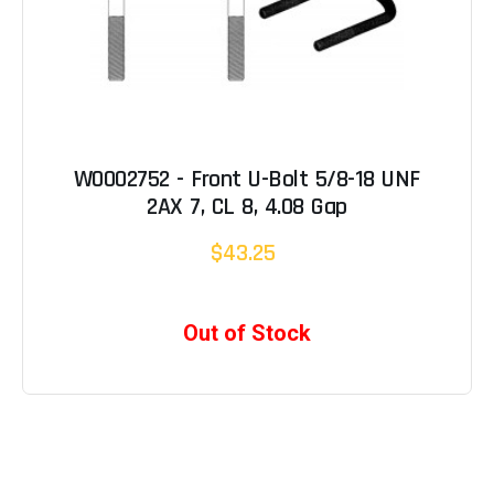
W0002752 - Front U-Bolt 5/8-18 UNF
2AX 7, CL 8, 4.08 Gap
$43.25
Out of Stock