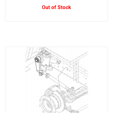
Out of Stock