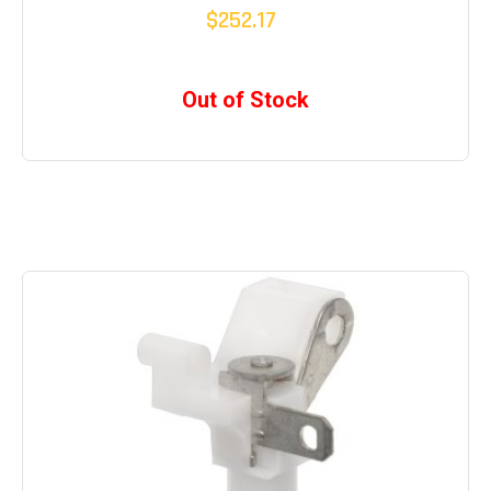
$252.17
Out of Stock