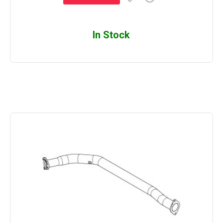
In Stock