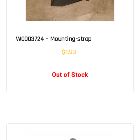
W0003724 - Mounting-strap
$1.93
Out of Stock