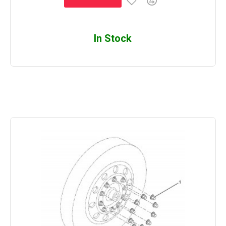
In Stock