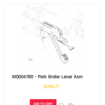
W0004780 - Park Brake Lever Asm
$396.77
ADD TO CART