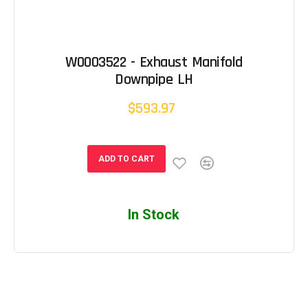
W0003522 - Exhaust Manifold
Downpipe LH
$593.97
ADD TO CART
In Stock