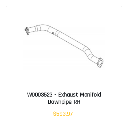
W0003523 - Exhaust Manifold
Downpipe RH
$593.97