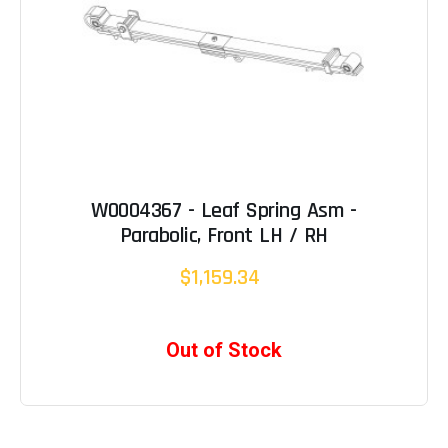
W0004367 - Leaf Spring Asm -
Parabolic, Front LH / RH
$1,159.34
Out of Stock