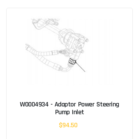
W0004934 - Adaptor Power Steering
Pump Inlet
$94.50