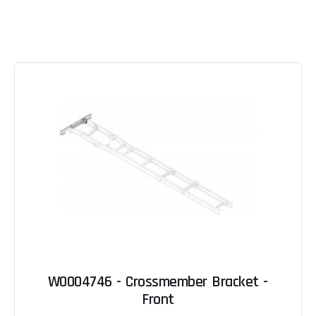
W0004746 - Crossmember Bracket -
Front