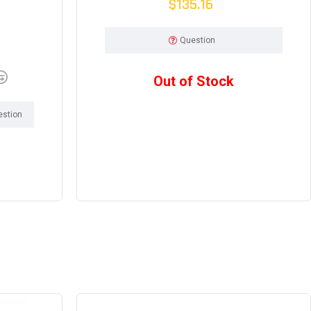
$135.16
Question
Out of Stock
estion