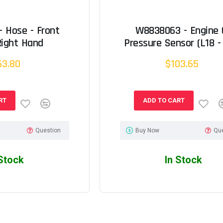
 Hose - Front
W8838063 - Engine O
Right Hand
Pressure Sensor (L18 - 
63.80
$103.65
RT
ADD TO CART
Question
Buy Now
Qu
 Stock
In Stock