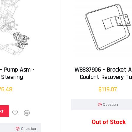
- Pump Asm -
W8837906 - Bracket A
 Steering
Coolant Recovery T
76.48
$119.07
Question
RT
Out of Stock
Question