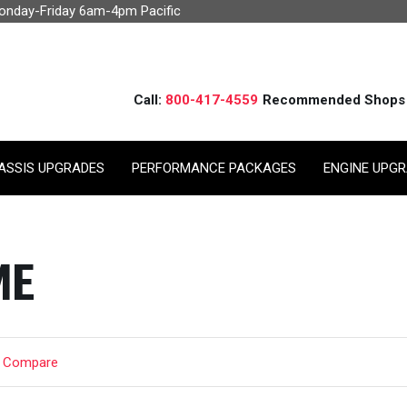
Monday-Friday 6am-4pm Pacific
Call:
800-417-4559
Recommended Shops
ASSIS UPGRADES
PERFORMANCE PACKAGES
ENGINE UPG
ME
t Compare