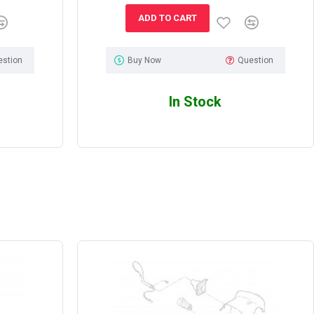
ADD TO CART
estion
Buy Now
Question
In Stock