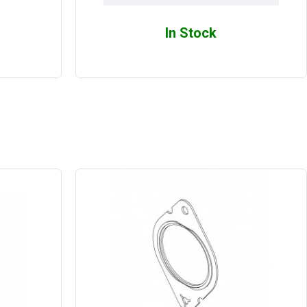
In Stock