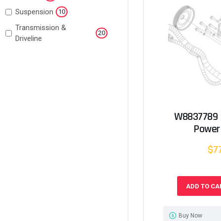
Suspension
10
Transmission &
20
Driveline
W8837789 
Power
$7
ADD TO CA
Buy Now