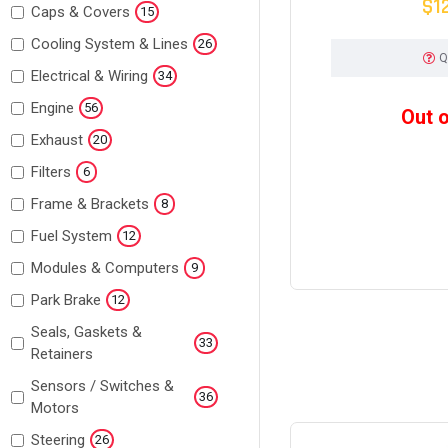
$1
Caps & Covers
15
Cooling System & Lines
26
Q
Electrical & Wiring
34
Engine
56
Out 
Exhaust
20
Filters
6
Frame & Brackets
8
Fuel System
12
Modules & Computers
9
Park Brake
12
Seals, Gaskets &
33
Retainers
Sensors / Switches &
36
Motors
Steering
26