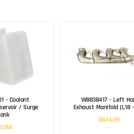
1 - Coolant
W8838417 - Left Ha
servoir / Surge
Exhaust Manifold (L18 -
Tank
$674.89
40.84