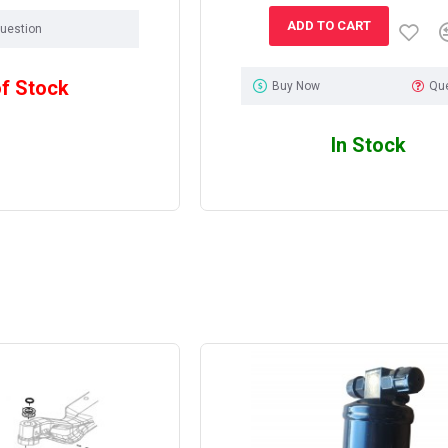
ADD TO CART
uestion
of Stock
Buy Now
Qu
In Stock