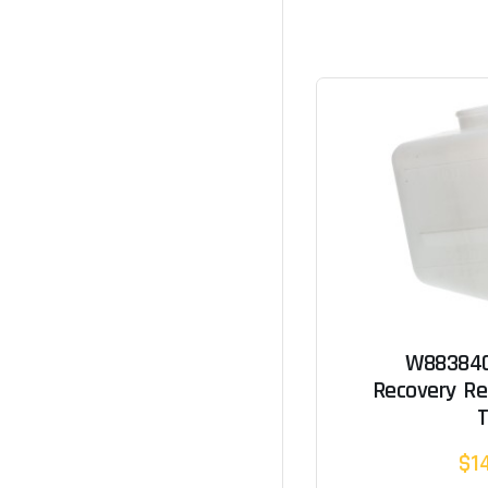
W883840
Recovery Re
$1