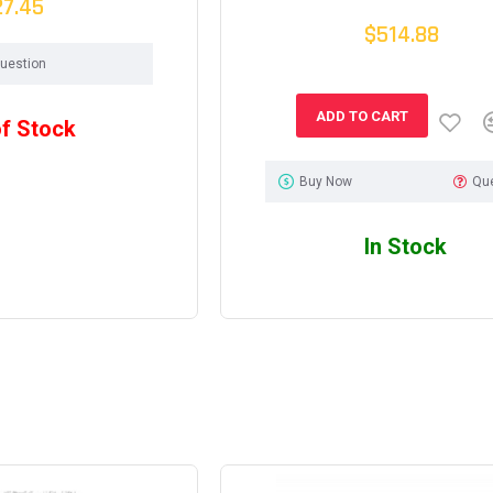
27.45
$514.88
uestion
ADD TO CART
of Stock
Buy Now
Qu
In Stock