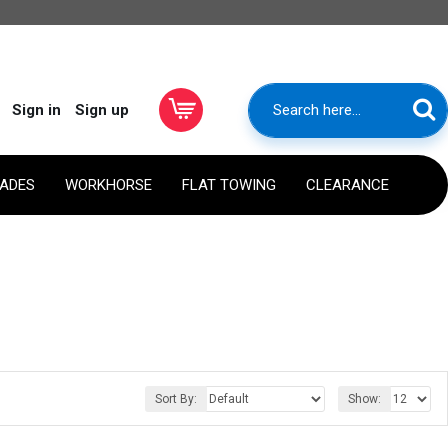
Sign in
Sign up
RADES
WORKHORSE
FLAT TOWING
CLEARANCE
Sort By:
Show: