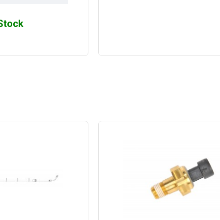
 Stock