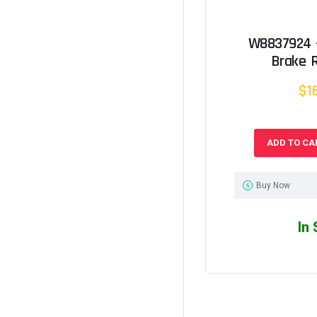
W8837924 -
Brake 
$1
ADD TO CA
Buy Now
In