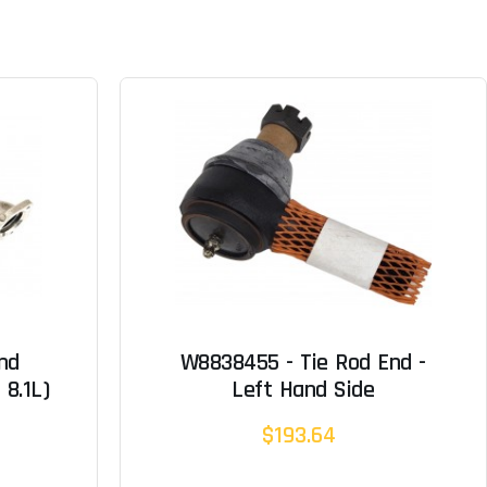
nd
W8838455 - Tie Rod End -
 8.1L)
Left Hand Side
$193.64