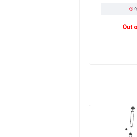
Q
Out 