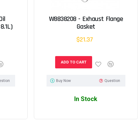
il
W8838208 - Exhaust Flange
8.1L)
Gasket
$21.37
ADD TO CART
estion
Buy Now
Question
In Stock