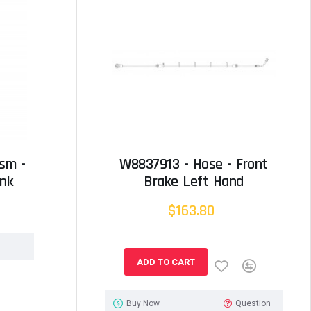
sm -
W8837913 - Hose - Front
ank
Brake Left Hand
$163.80
ADD TO CART
Buy Now
Question