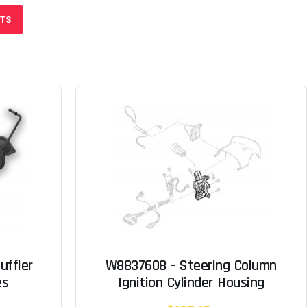
CTS
uffler
W8837608 - Steering Column
es
Ignition Cylinder Housing