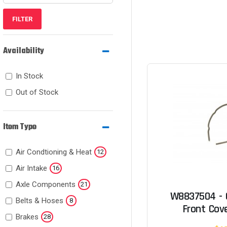
FILTER
Availability
In Stock
Out of Stock
Item Type
Air Condtioning & Heat
12
Air Intake
16
Axle Components
21
W8837504 - 
Belts & Hoses
8
Front Cove
Brakes
28