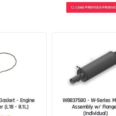
LOAD PREVIOUS PRODU
Gasket - Engine
W8837580 - W-Series M
r (L18 - 8.1L)
Assembly w/ Flang
(Individual)