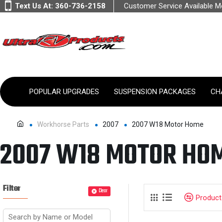
Text Us At:
360-736-2158
Customer Service Available 
POPULAR UPGRADES
SUSPENSION PACKAGES
CH
Workhorse Parts
2007
2007 W18 Motor Home
2007 W18 MOTOR HO
Filter
Clear
Produc