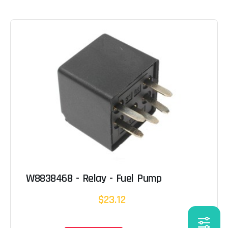
W8838468 - Relay - Fuel Pump
$23.12