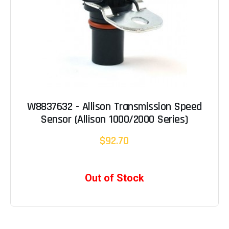
W8837632 - Allison Transmission Speed
Sensor (Allison 1000/2000 Series)
$92.70
Out of Stock