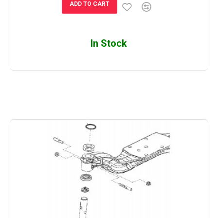
ADD TO CART
In Stock