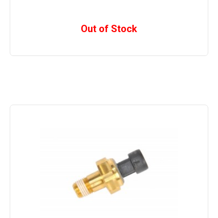
Out of Stock