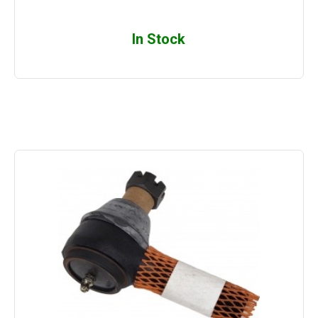
In Stock