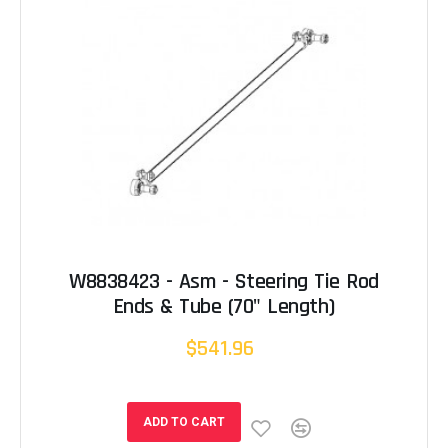
W8838423 - Asm - Steering Tie Rod
Ends & Tube (70" Length)
$541.96
ADD TO CART