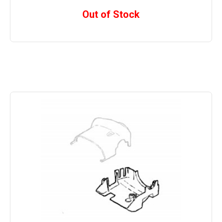
Out of Stock