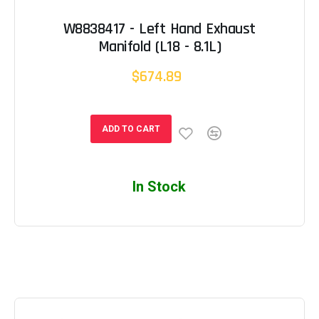
W8838417 - Left Hand Exhaust
Manifold (L18 - 8.1L)
$674.89
ADD TO CART
In Stock