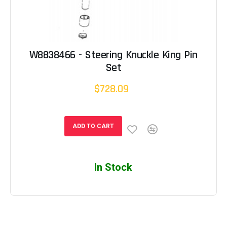
W8838466 - Steering Knuckle King Pin
Set
$728.09
ADD TO CART
In Stock