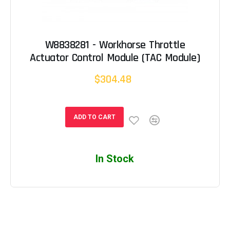
W8838281 - Workhorse Throttle
Actuator Control Module (TAC Module)
$304.48
ADD TO CART
In Stock