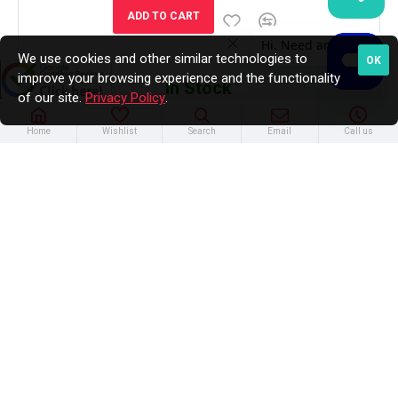
ADD TO CART
We use cookies and other similar technologies to
OK
improve your browsing experience and the functionality
In Stock
of our site.
Privacy Policy
.
Home
Wishlist
Search
Email
Call us