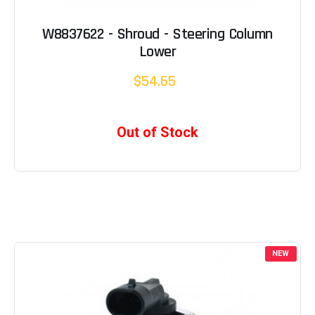
W8837622 - Shroud - Steering Column
Lower
$54.65
Out of Stock
NEW