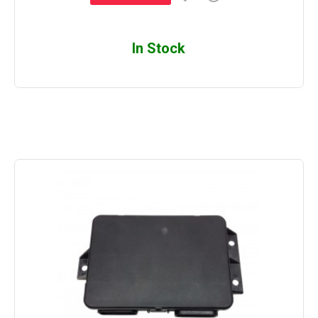
In Stock