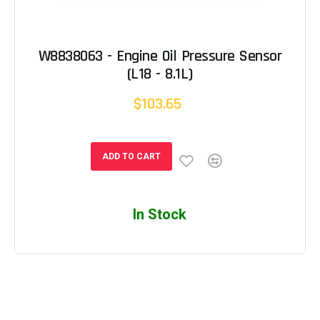
W8838063 - Engine Oil Pressure Sensor
(L18 - 8.1L)
$103.65
ADD TO CART
In Stock