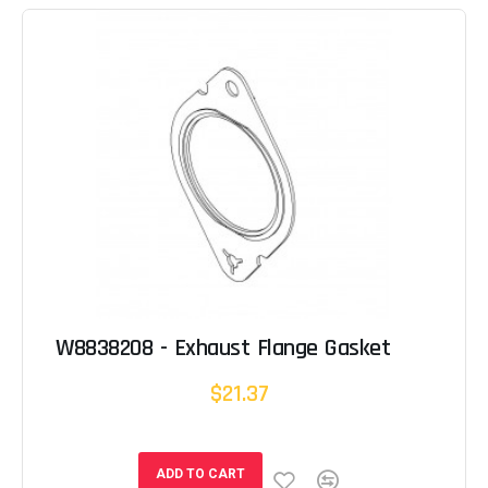
W8838208 - Exhaust Flange Gasket
$21.37
ADD TO CART