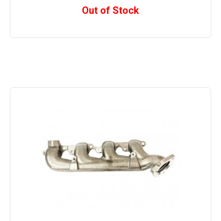
Out of Stock