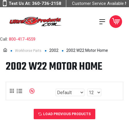
Text Us At:
360-736-2158
Customer Service Available 
Call:
800-417-4559
2002
2002 W22 Motor Home
Workhorse Parts
2002 W22 MOTOR HOME
LOAD PREVIOUS PRODUCTS