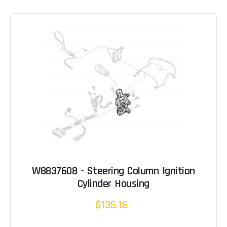
W8837608 - Steering Column Ignition
Cylinder Housing
$135.16