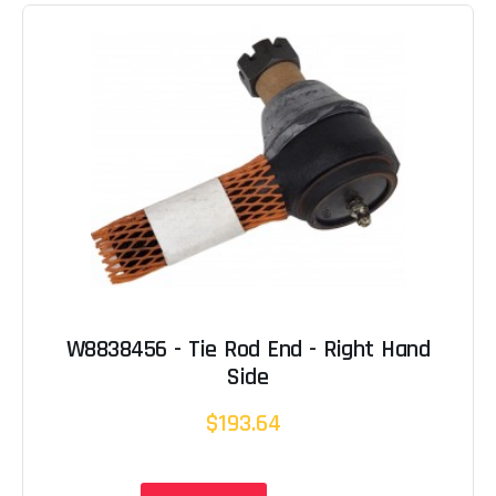
W8838456 - Tie Rod End - Right Hand
Side
$193.64