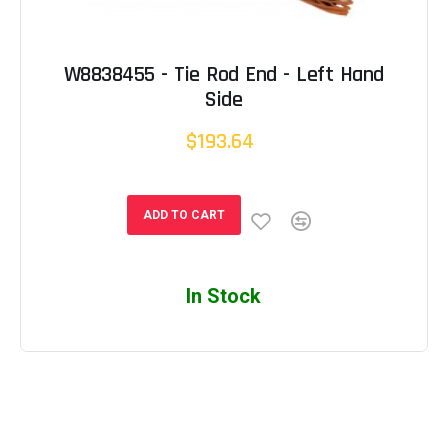
W8838455 - Tie Rod End - Left Hand
Side
$193.64
ADD TO CART
In Stock