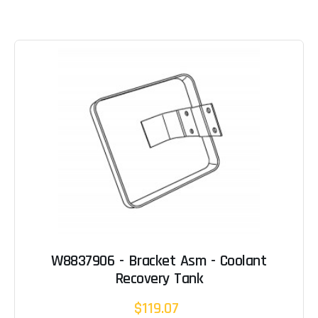
W8837906 - Bracket Asm - Coolant
Recovery Tank
$119.07