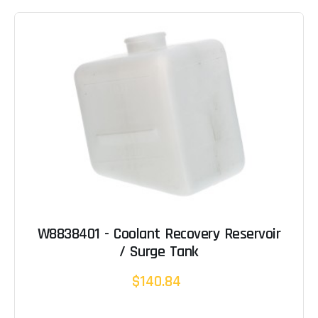
W8838401 - Coolant Recovery Reservoir
/ Surge Tank
$140.84