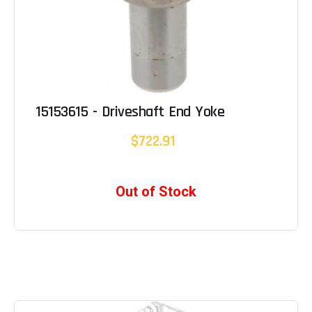
15153615 - Driveshaft End Yoke
$722.91
Out of Stock