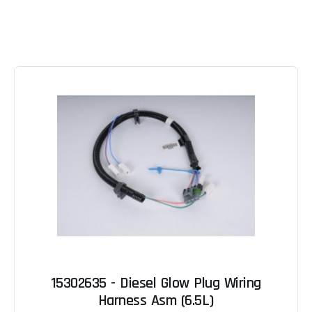
15302635 - Diesel Glow Plug Wiring
Harness Asm (6.5L)