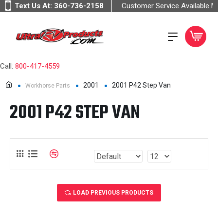
Text Us At:
360-736-2158
Customer Service Available 
Call:
800-417-4559
2001
2001 P42 Step Van
Workhorse Parts
2001 P42 STEP VAN
LOAD PREVIOUS PRODUCTS