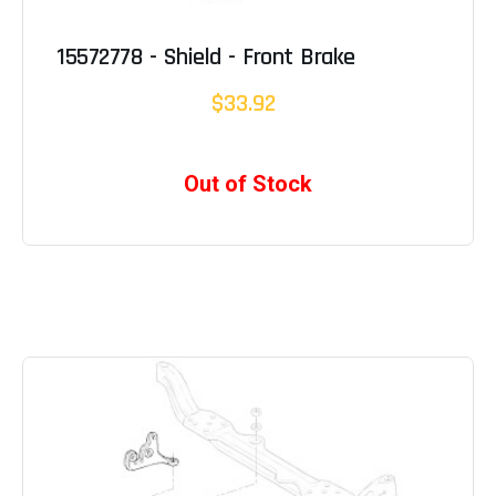
15572778 - Shield - Front Brake
$33.92
Out of Stock