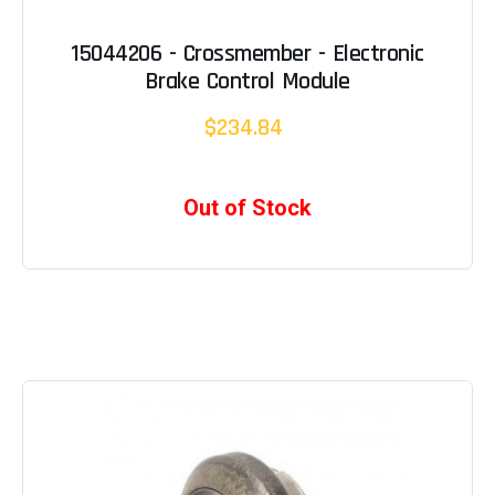
15044206 - Crossmember - Electronic
Brake Control Module
$234.84
Out of Stock