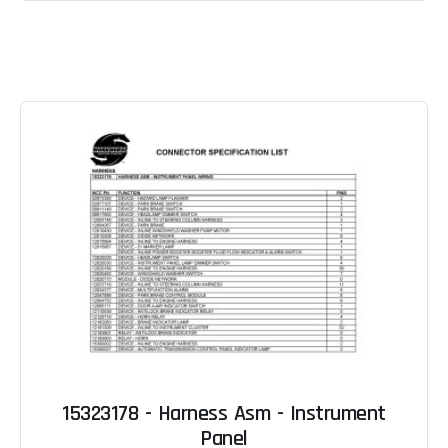
15323178 - Harness Asm - Instrument
Panel