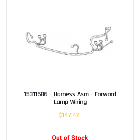
15311586 - Harness Asm - Forward
Lamp Wiring
$147.42
Out of Stock