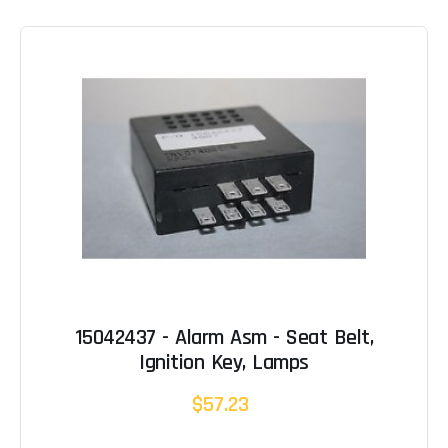
15042437 - Alarm Asm - Seat Belt,
Ignition Key, Lamps
$57.23