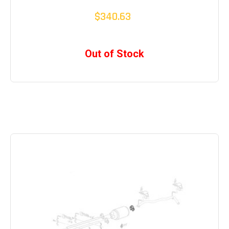
$340.63
Out of Stock