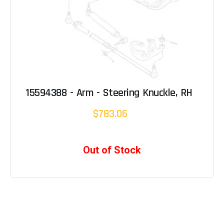
15594388 - Arm - Steering Knuckle, RH
$783.06
Out of Stock