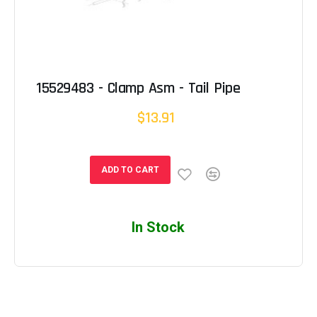
15529483 - Clamp Asm - Tail Pipe
$13.91
ADD TO CART
In Stock