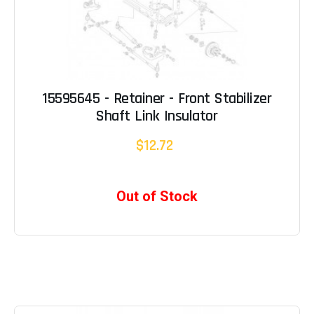
15595645 - Retainer - Front Stabilizer
Shaft Link Insulator
$12.72
Out of Stock