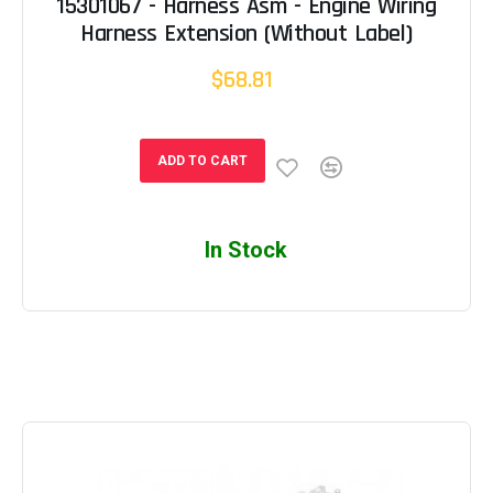
15301067 - Harness Asm - Engine Wiring
Harness Extension (Without Label)
$68.81
ADD TO CART
In Stock