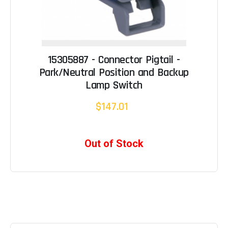
15305887 - Connector Pigtail -
Park/Neutral Position and Backup
Lamp Switch
$147.01
Out of Stock