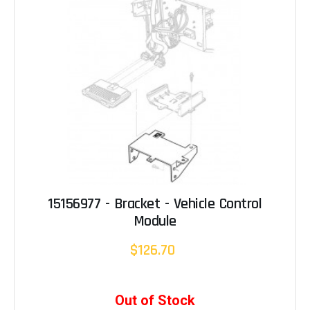
15156977 - Bracket - Vehicle Control
Module
$126.70
Out of Stock