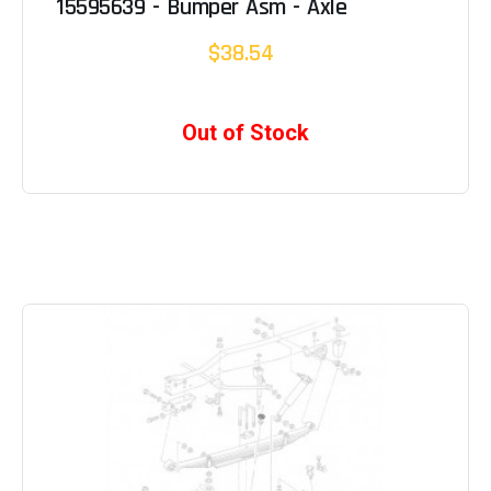
15595639 - Bumper Asm - Axle
$38.54
Out of Stock