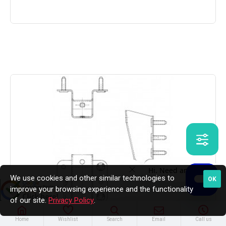
We use cookies and other similar technologies to
OK
improve your browsing experience and the functionality
of our site.
Privacy Policy
.
Home
Wishlist
Search
Email
Call us