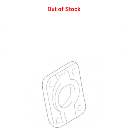
Out of Stock