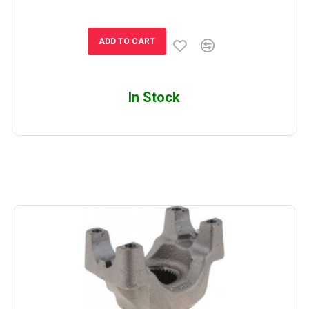
ADD TO CART
In Stock