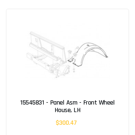
15545831 - Panel Asm - Front Wheel
House, LH
$300.47