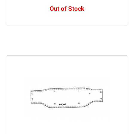
Out of Stock