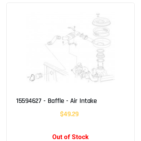
15594627 - Baffle - Air Intake
$49.29
Out of Stock