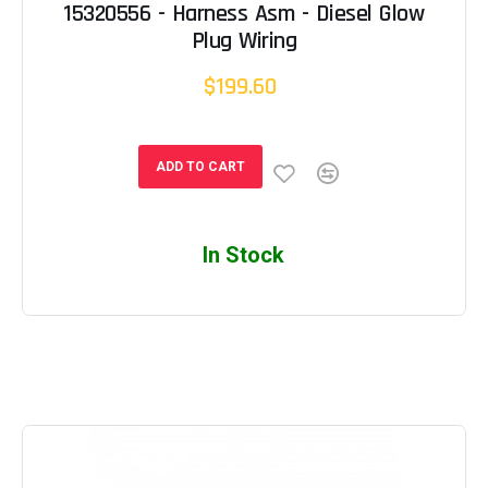
15320556 - Harness Asm - Diesel Glow
Plug Wiring
$199.60
ADD TO CART
In Stock