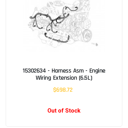
15302634 - Harness Asm - Engine
Wiring Extension (6.5L)
$698.72
Out of Stock