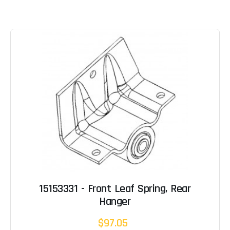
15153331 - Front Leaf Spring, Rear
Hanger
$97.05