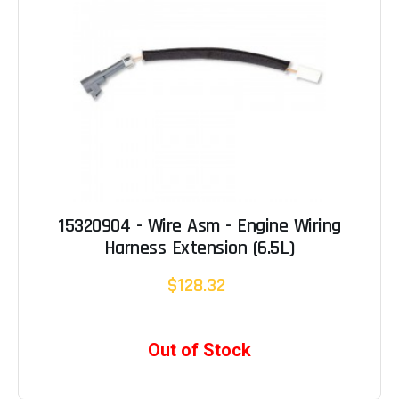
15320904 - Wire Asm - Engine Wiring
Harness Extension (6.5L)
$128.32
Out of Stock