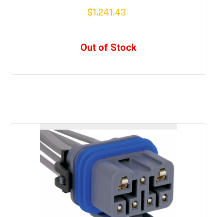
$1,241.43
Out of Stock