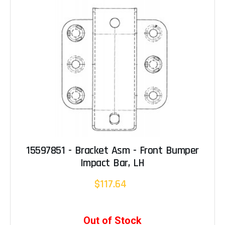
15597851 - Bracket Asm - Front Bumper
Impact Bar, LH
$117.64
Out of Stock