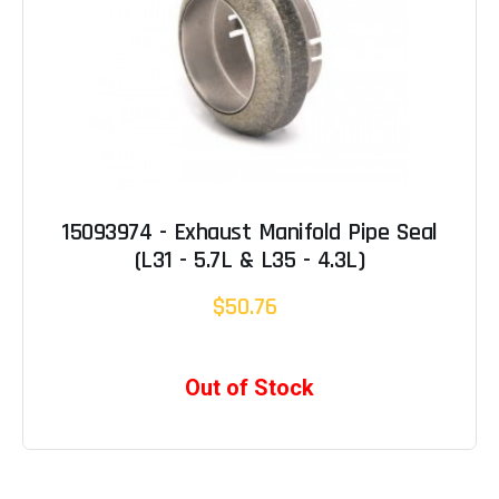
15093974 - Exhaust Manifold Pipe Seal
(L31 - 5.7L & L35 - 4.3L)
$50.76
Out of Stock