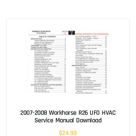
2007-2008 Workhorse R26 UFO HVAC
Service Manual Download
$24.99