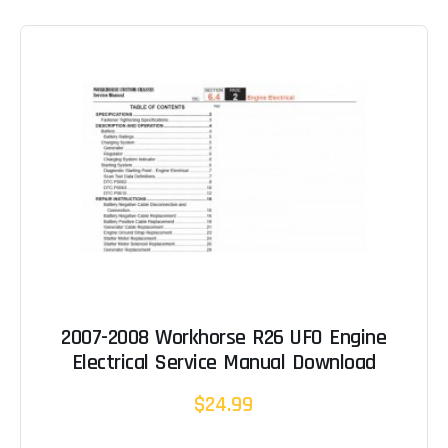
2007-2008 Workhorse R26 UFO Engine
Electrical Service Manual Download
$24.99