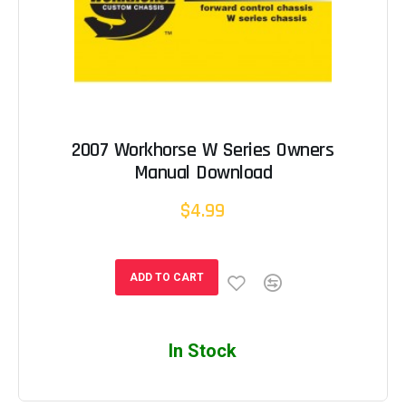
2007 Workhorse W Series Owners
Manual Download
$4.99
ADD TO CART
In Stock