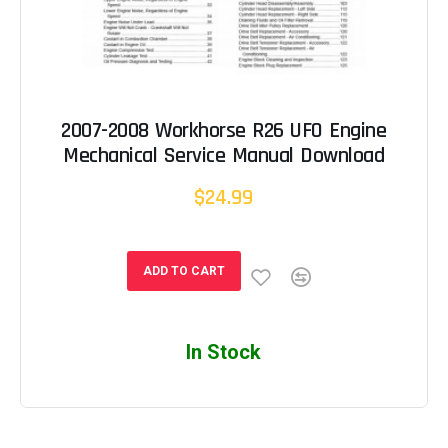
2007-2008 Workhorse R26 UFO Engine
Mechanical Service Manual Download
$24.99
ADD TO CART
In Stock