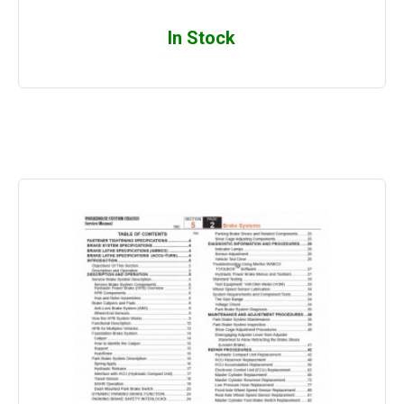
In Stock