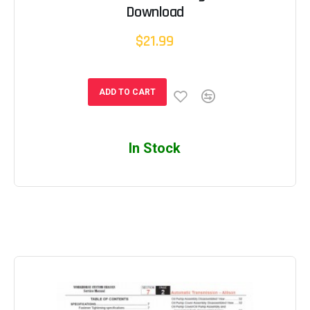
Download
$21.99
ADD TO CART
In Stock