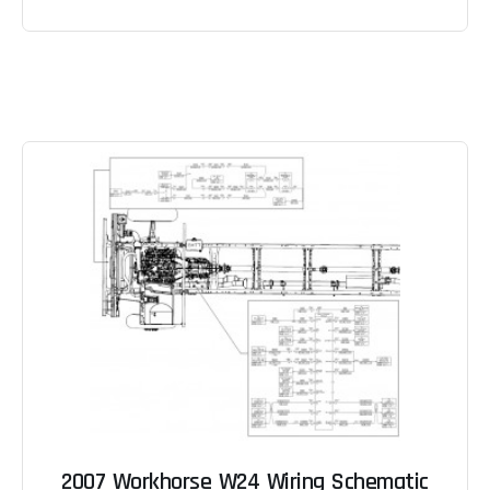
2007 Workhorse W24 Wiring Schematic