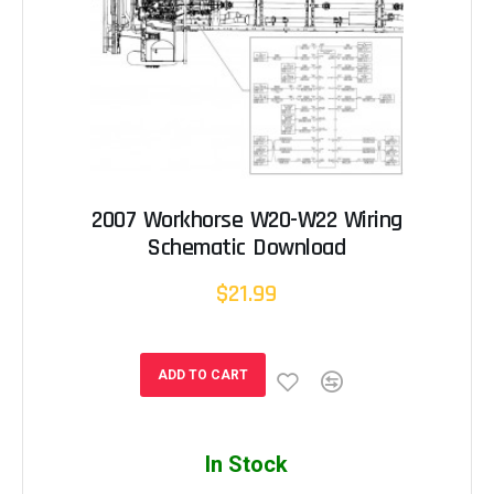
2007 Workhorse W20-W22 Wiring
Schematic Download
$21.99
ADD TO CART
In Stock