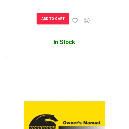
ADD TO CART
In Stock