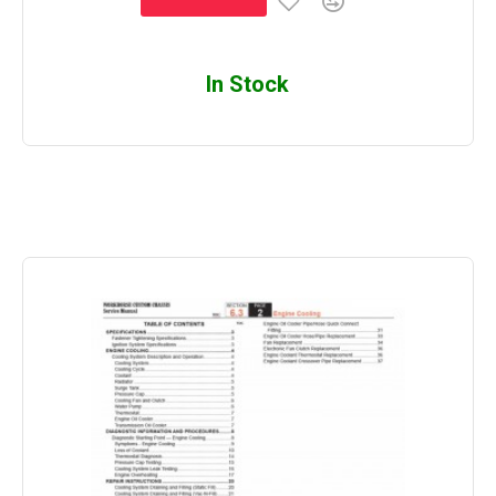
In Stock