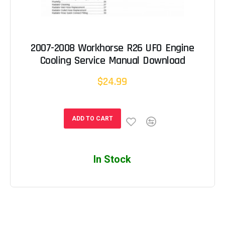
2007-2008 Workhorse R26 UFO Engine
Cooling Service Manual Download
$24.99
ADD TO CART
In Stock