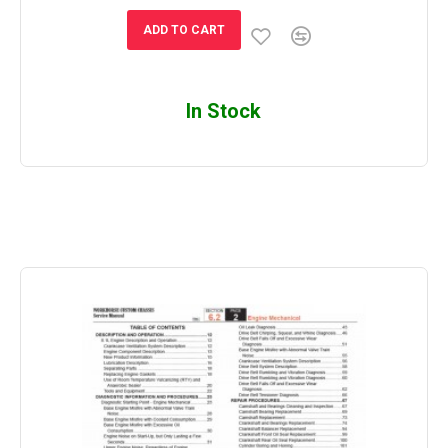
ADD TO CART
In Stock