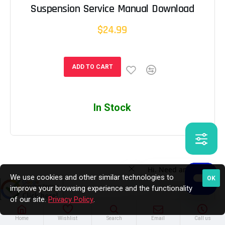
Suspension Service Manual Download
$24.99
ADD TO CART
In Stock
We use cookies and other similar technologies to
OK
improve your browsing experience and the functionality
of our site.
Privacy Policy
.
Home
Wishlist
Search
Email
Call us