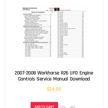
2007-2008 Workhorse R26 UFO Engine
Controls Service Manual Download
$24.99
ADD TO CART