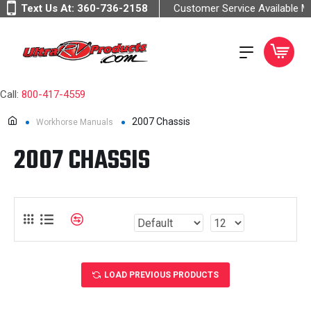
Text Us At:
360-736-2158
Customer Service Available 
Call:
800-417-4559
2007 Chassis
Workhorse Manuals
2007 CHASSIS
LOAD PREVIOUS PRODUCTS