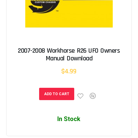
2007-2008 Workhorse R26 UFO Owners
Manual Download
$4.99
ADD TO CART
In Stock