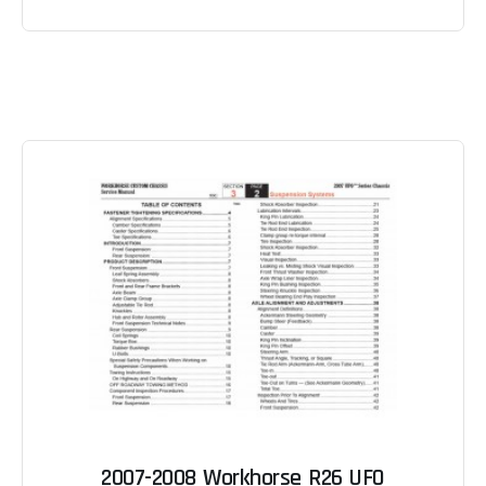
2007-2008 Workhorse R26 UFO