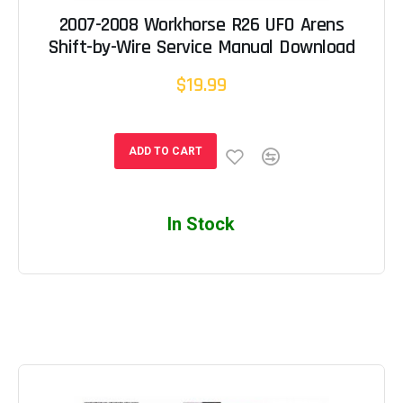
2007-2008 Workhorse R26 UFO Arens
Shift-by-Wire Service Manual Download
$19.99
ADD TO CART
In Stock