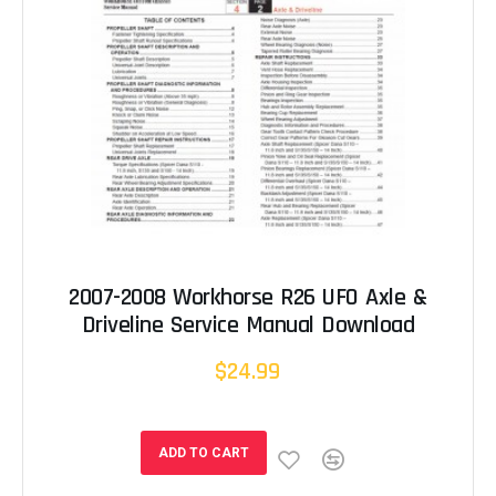
2007-2008 Workhorse R26 UFO Axle &
Driveline Service Manual Download
$24.99
ADD TO CART