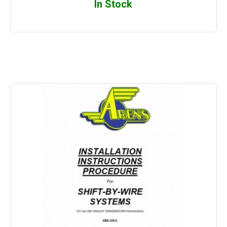
In Stock