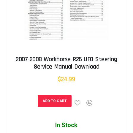
2007-2008 Workhorse R26 UFO Steering
Service Manual Download
$24.99
ADD TO CART
In Stock