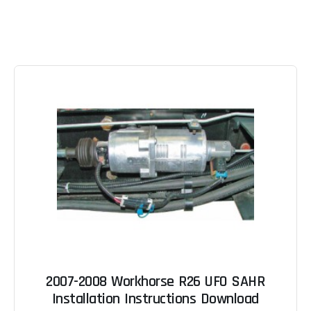
2007-2008 Workhorse R26 UFO SAHR
Installation Instructions Download