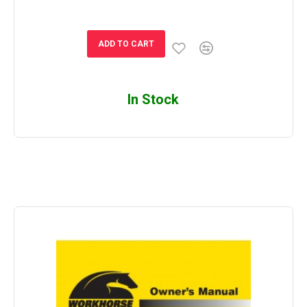
ADD TO CART
In Stock