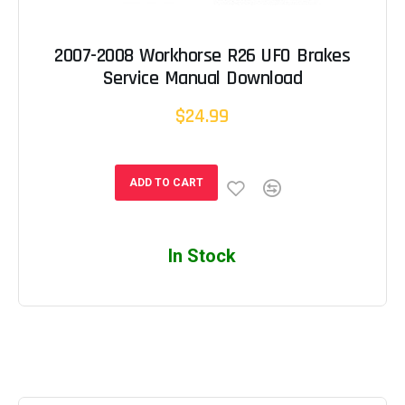
2007-2008 Workhorse R26 UFO Brakes
Service Manual Download
$24.99
ADD TO CART
In Stock