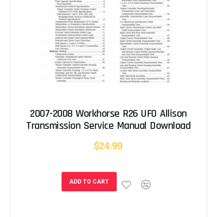
2007-2008 Workhorse R26 UFO Allison
Transmission Service Manual Download
$24.99
ADD TO CART