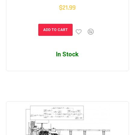
$21.99
ADD TO CART
In Stock