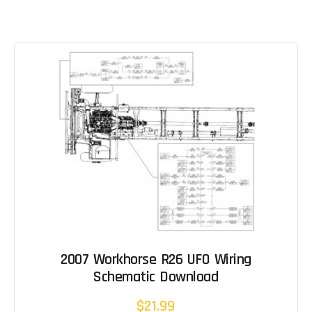
2007 Workhorse R26 UFO Wiring
Schematic Download
$21.99