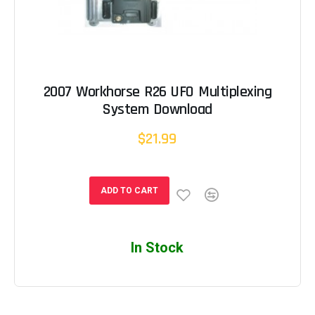
2007 Workhorse R26 UFO Multiplexing
System Download
$21.99
ADD TO CART
In Stock