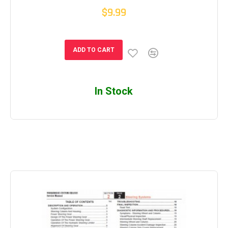
$9.99
ADD TO CART
In Stock