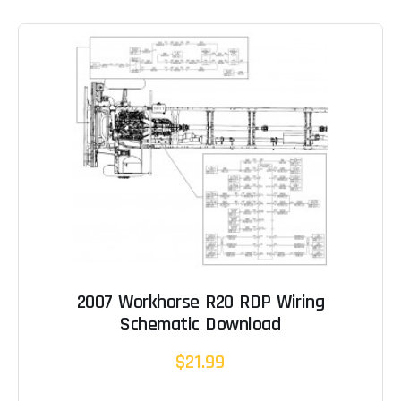
2007 Workhorse R20 RDP Wiring
Schematic Download
$21.99