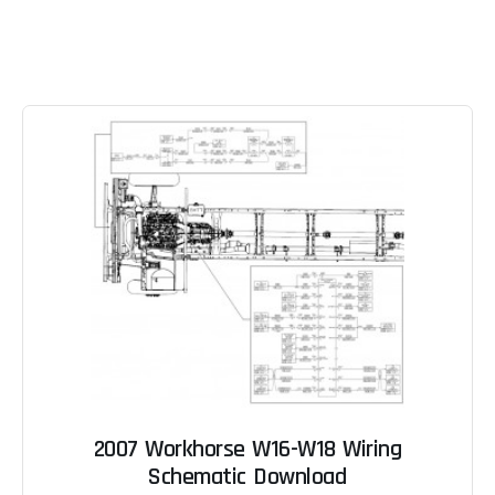
2007 Workhorse W16-W18 Wiring
Schematic Download