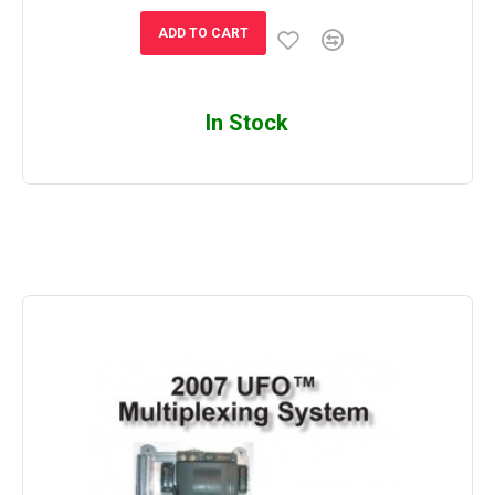
ADD TO CART
In Stock