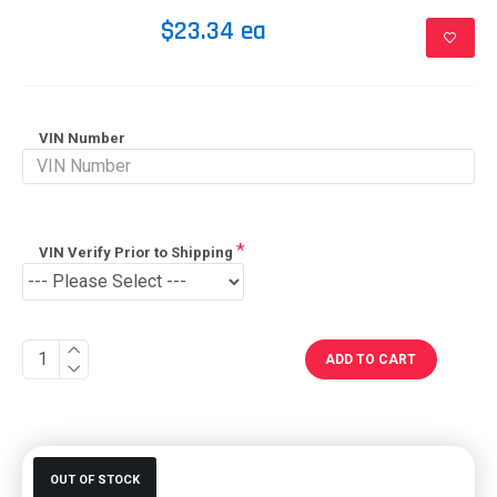
$23.34 ea
VIN Number
VIN Verify Prior to Shipping
ADD TO CART
OUT OF STOCK