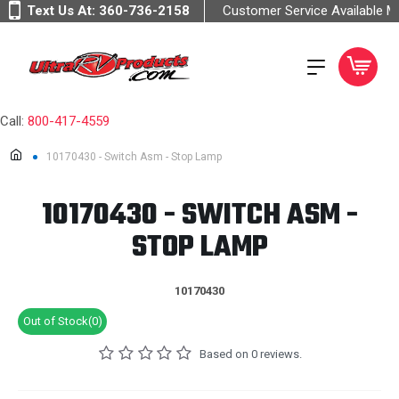
Text Us At:
360-736-2158
Customer Service Available 
Call:
800-417-4559
10170430 - Switch Asm - Stop Lamp
10170430 - SWITCH ASM -
STOP LAMP
10170430
Out of Stock(0)
Based on 0 reviews.