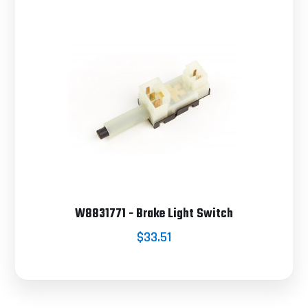
W8831771 - Brake Light Switch
$33.51