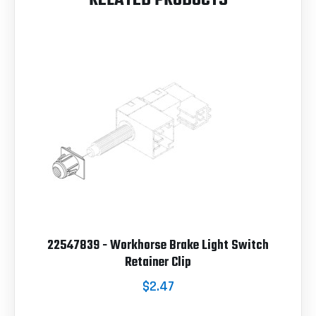
22547839 - Workhorse Brake Light Switch
Retainer Clip
$2.47