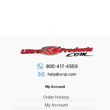
800-417-4559
help@urvp.com
My Account
Order History
My Account