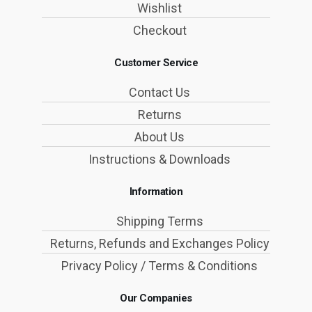
Wishlist
Checkout
Customer Service
Contact Us
Returns
About Us
Instructions & Downloads
Information
Shipping Terms
Returns, Refunds and Exchanges Policy
Privacy Policy / Terms & Conditions
Our Companies