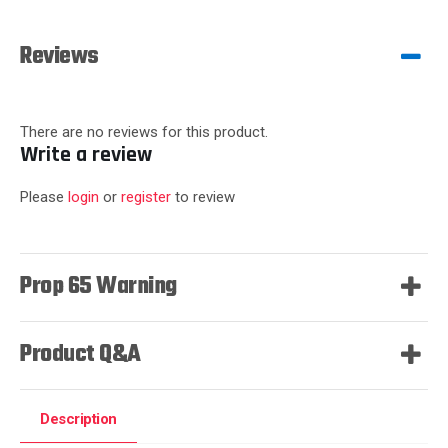
Reviews
There are no reviews for this product.
Write a review
Please
login
or
register
to review
Prop 65 Warning
Product Q&A
Description