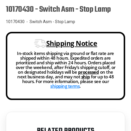
10170430 - Switch Asm - Stop Lamp
10170430 - Switch Asm - Stop Lamp
Shipping Notice
In-stock items shipping via ground or flat rate are
shipped within 48 hours. Expedited orders are
prioritized and ship within 24 hours. Orders placed
over the weekend, after Friday’s shipping cutoff, or
on designated holidays will be
processed
on the
next business day, and may not
ship
for up to 48
hours. For more information, please see our
shipping terms
.
RELATED PRODUCTS