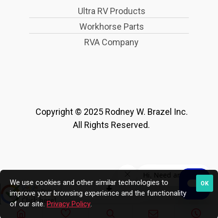
Ultra RV Products
Workhorse Parts
RVA Company
Copyright © 2025 Rodney W. Brazel Inc.
All Rights Reserved.
We use cookies and other similar technologies to
OK
improve your browsing experience and the functionality
of our site.
Privacy Policy
.