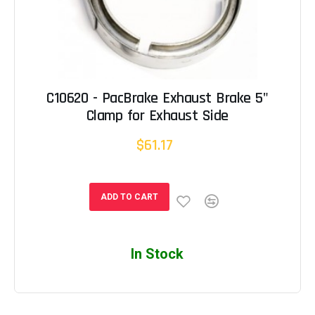
C10620 - PacBrake Exhaust Brake 5"
Clamp for Exhaust Side
$61.17
ADD TO CART
In Stock