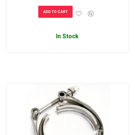
ADD TO CART
In Stock