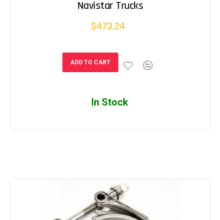
Navistar Trucks
$473.24
ADD TO CART
In Stock