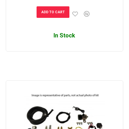
ADD TO CART
In Stock