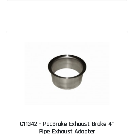
C11342 - PacBrake Exhaust Brake 4"
Pipe Exhaust Adapter