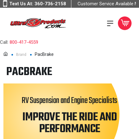
Text Us At:
360-736-2158
Customer Service Available 
Call:
800-417-4559
PacBrake
Brand
PACBRAKE
RV Suspension and Engine Specialists
IMPROVE THE RIDE AND
PERFORMANCE