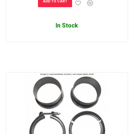
ADD TO CART
In Stock