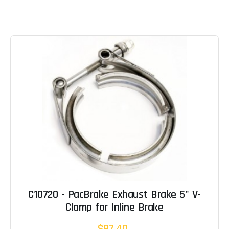
C10720 - PacBrake Exhaust Brake 5" V-
Clamp for Inline Brake