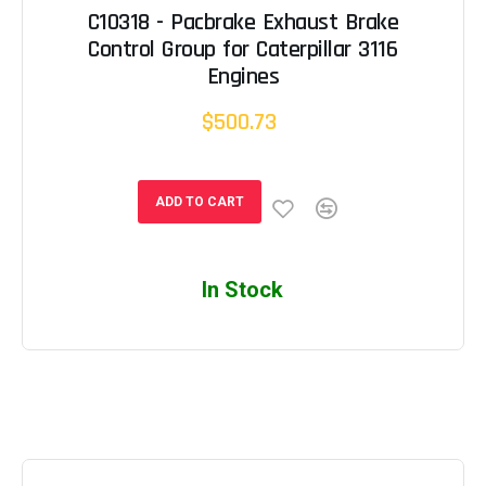
C10318 - Pacbrake Exhaust Brake
Control Group for Caterpillar 3116
Engines
$500.73
ADD TO CART
In Stock