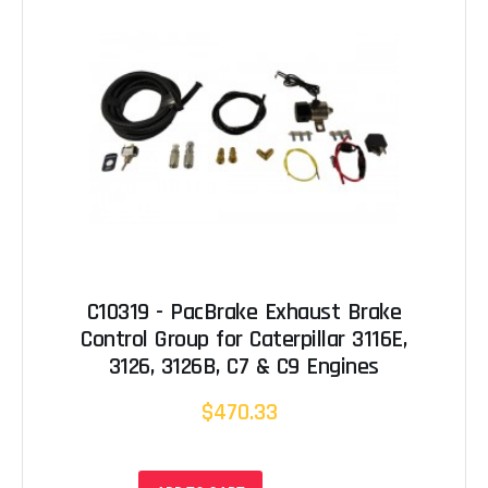
C10319 - PacBrake Exhaust Brake
Control Group for Caterpillar 3116E,
3126, 3126B, C7 & C9 Engines
$470.33