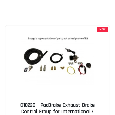
NEW
C10220 - PacBrake Exhaust Brake
Control Group for International /