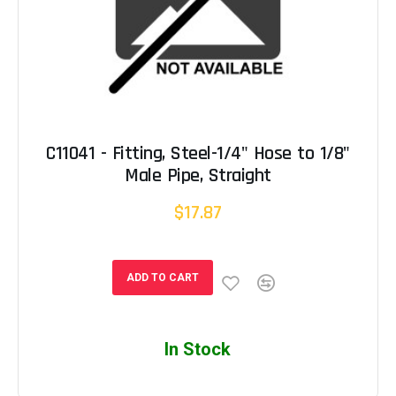
C11041 - Fitting, Steel-1/4" Hose to 1/8"
Male Pipe, Straight
$17.87
ADD TO CART
In Stock