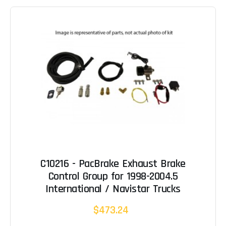
C10216 - PacBrake Exhaust Brake
Control Group for 1998-2004.5
International / Navistar Trucks
$473.24