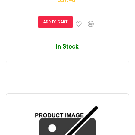
$97.40
ADD TO CART
In Stock