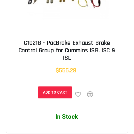
C10218 - PacBrake Exhaust Brake
Control Group for Cummins ISB, ISC &
ISL
$555.28
ADD TO CART
In Stock