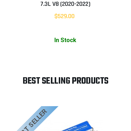
7.3L V8 (2020-2022)
$529.00
In Stock
BEST SELLING PRODUCTS
BEST SELLER
B