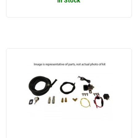
In Stock