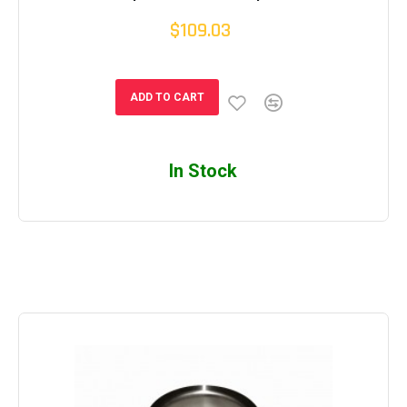
$109.03
ADD TO CART
In Stock