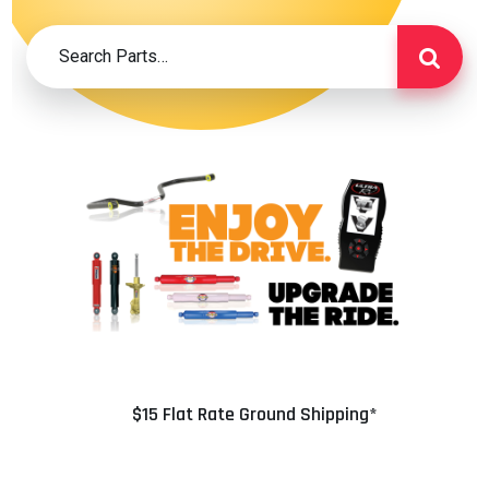
$15 Flat Rate Ground Shipping*