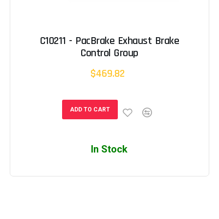
C10211 - PacBrake Exhaust Brake
Control Group
$469.82
ADD TO CART
In Stock