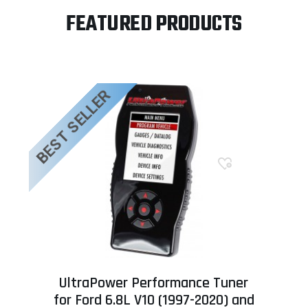
FEATURED PRODUCTS
BEST SELLER
UltraPower Performance Tuner
for Ford 6.8L V10 (1997-2020) and