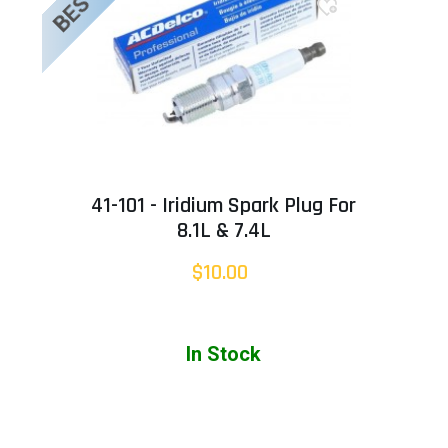
41-101 - Iridium Spark Plug For
8.1L & 7.4L
$10.00
In Stock