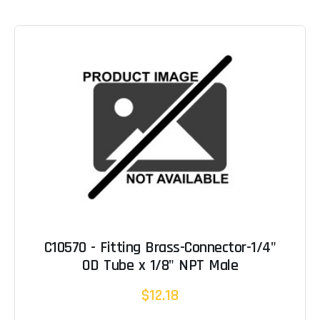
C10570 - Fitting Brass-Connector-1/4"
OD Tube x 1/8" NPT Male
$12.18