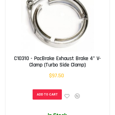
C10310 - PacBrake Exhaust Brake 4" V-
Clamp (Turbo Side Clamp)
$97.50
ADD TO CART