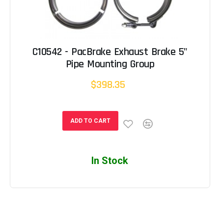
C10542 - PacBrake Exhaust Brake 5"
Pipe Mounting Group
$398.35
ADD TO CART
In Stock