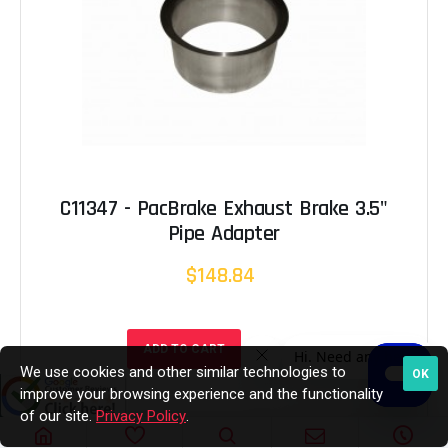
C11347 - PacBrake Exhaust Brake 3.5"
Pipe Adapter
$148.84
ADD TO CART
We use cookies and other similar technologies to
OK
improve your browsing experience and the functionality
of our site.
Privacy Policy
.
In Stock