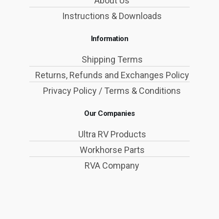
About Us
Instructions & Downloads
Information
Shipping Terms
Returns, Refunds and Exchanges Policy
Privacy Policy / Terms & Conditions
Our Companies
Ultra RV Products
Workhorse Parts
RVA Company