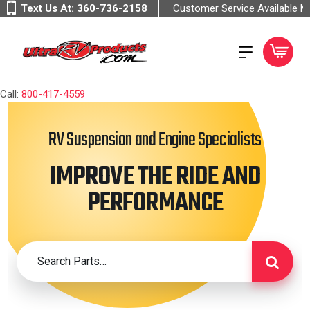
Text Us At:
360-736-2158
Customer Service Available 
Call:
800-417-4559
RV Suspension and Engine Specialists
IMPROVE THE RIDE AND
PERFORMANCE