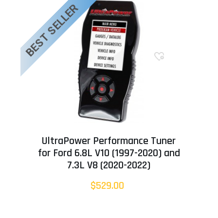
BEST SELLER
UltraPower Performance Tuner
for Ford 6.8L V10 (1997-2020) and
7.3L V8 (2020-2022)
$529.00