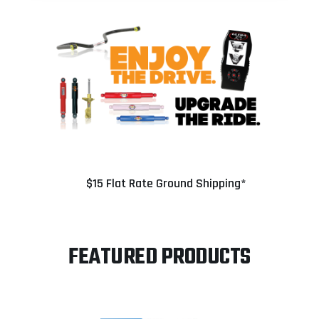
$15 Flat Rate Ground Shipping*
FEATURED PRODUCTS