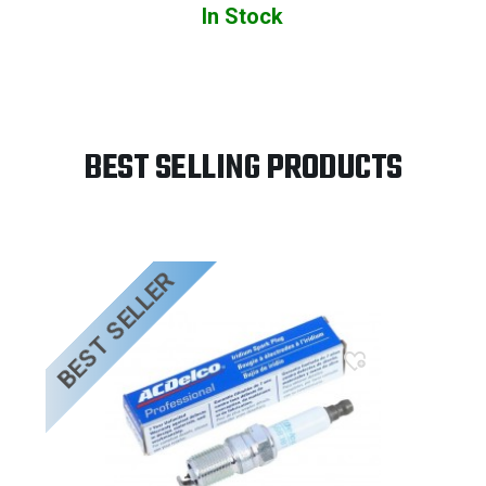
In Stock
BEST SELLING PRODUCTS
BEST SELLER
B