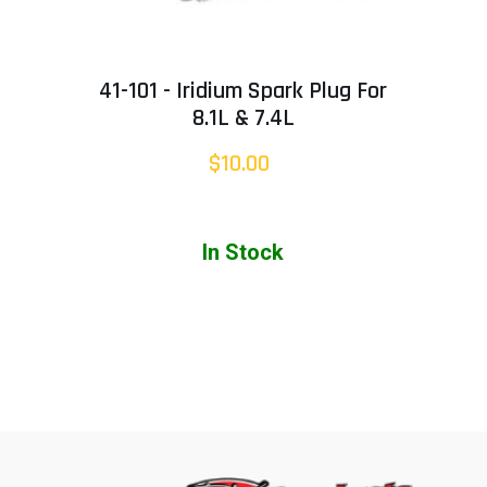
41-101 - Iridium Spark Plug For
8.1L & 7.4L
$10.00
In Stock