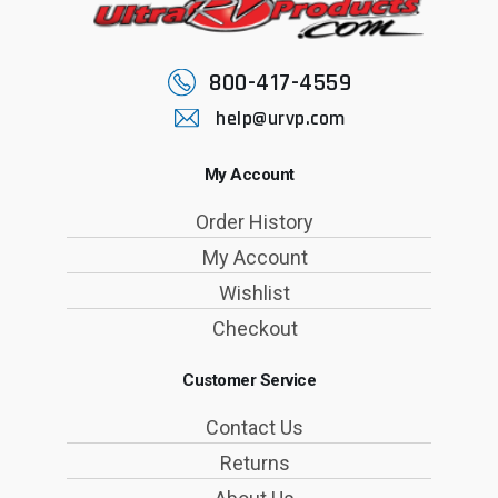
800-417-4559
help@urvp.com
My Account
Order History
My Account
Wishlist
Checkout
Customer Service
Contact Us
Returns