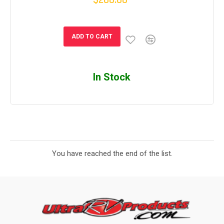
$200.00
ADD TO CART
In Stock
You have reached the end of the list.