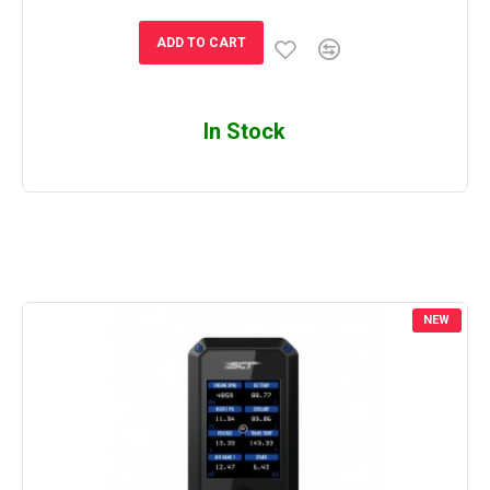
ADD TO CART
In Stock
NEW