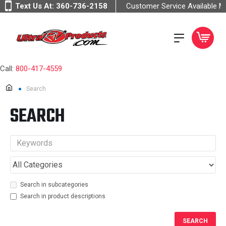
Text Us At:
360-736-2158
Customer Service Available 
Call:
800-417-4559
Search
SEARCH
Search in subcategories
Search in product descriptions
SEARCH