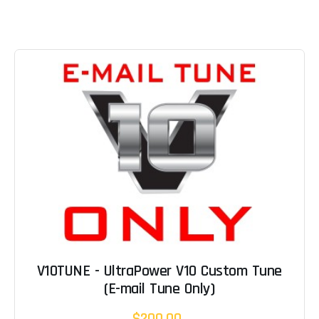
V10TUNE - UltraPower V10 Custom Tune
(E-mail Tune Only)