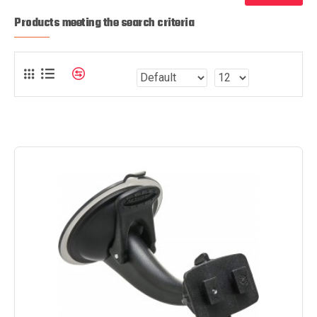
Products meeting the search criteria