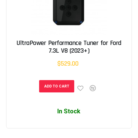
UltraPower Performance Tuner for Ford
7.3L V8 (2023+)
$529.00
ADD TO CART
In Stock