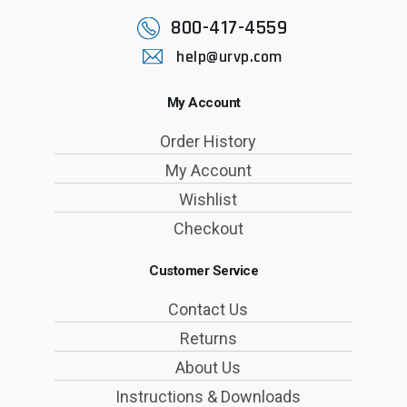
800-417-4559
help@urvp.com
My Account
Order History
My Account
Wishlist
Checkout
Customer Service
Contact Us
Returns
About Us
Instructions & Downloads