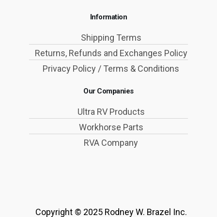
Information
Shipping Terms
Returns, Refunds and Exchanges Policy
Privacy Policy / Terms & Conditions
Our Companies
Ultra RV Products
Workhorse Parts
RVA Company
Copyright © 2025 Rodney W. Brazel Inc.