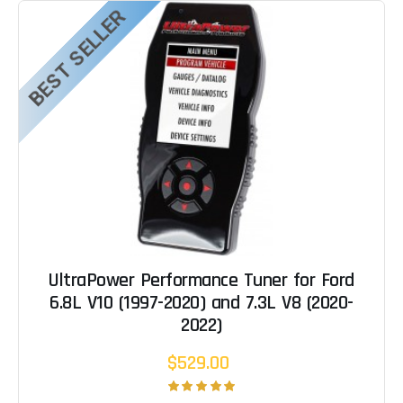
BEST SELLER
UltraPower Performance Tuner for Ford
6.8L V10 (1997-2020) and 7.3L V8 (2020-
2022)
$529.00