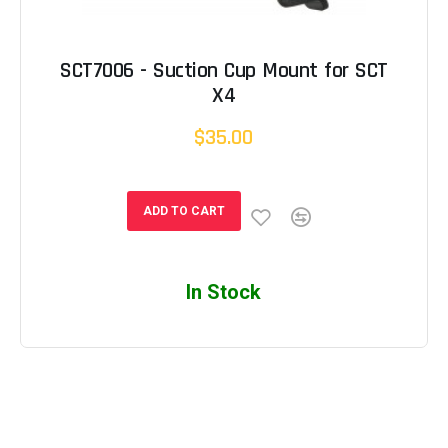
SCT7006 - Suction Cup Mount for SCT
X4
$35.00
ADD TO CART
In Stock