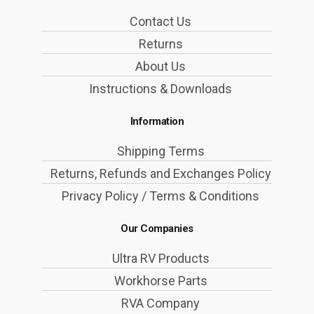
Contact Us
Returns
About Us
Instructions & Downloads
Information
Shipping Terms
Returns, Refunds and Exchanges Policy
Privacy Policy / Terms & Conditions
Our Companies
Ultra RV Products
Workhorse Parts
RVA Company