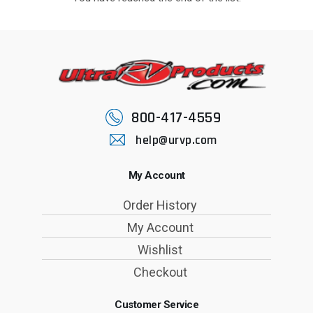
800-417-4559
help@urvp.com
My Account
Order History
My Account
Wishlist
Checkout
Customer Service