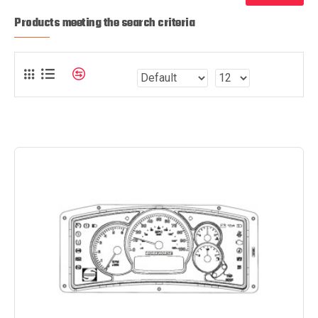
Products meeting the search criteria