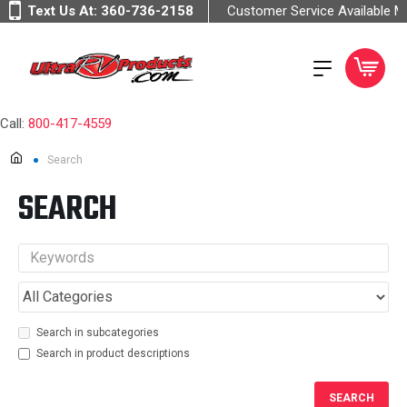
Text Us At:
360-736-2158
Customer Service Available 
Call:
800-417-4559
Search
SEARCH
Search in subcategories
Search in product descriptions
SEARCH