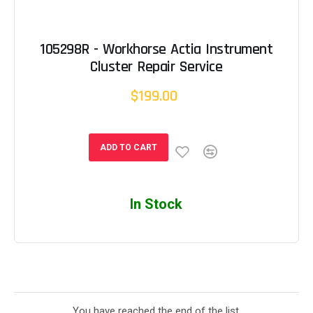
105298R - Workhorse Actia Instrument
Cluster Repair Service
$199.00
ADD TO CART
In Stock
You have reached the end of the list.