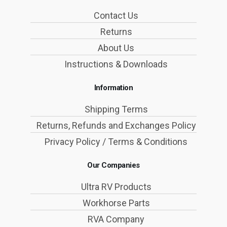
Contact Us
Returns
About Us
Instructions & Downloads
Information
Shipping Terms
Returns, Refunds and Exchanges Policy
Privacy Policy / Terms & Conditions
Our Companies
Ultra RV Products
Workhorse Parts
RVA Company