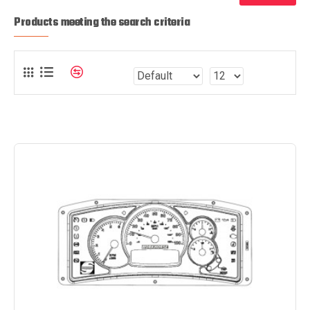
Products meeting the search criteria