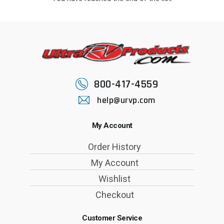
800-417-4559
help@urvp.com
My Account
Order History
My Account
Wishlist
Checkout
Customer Service