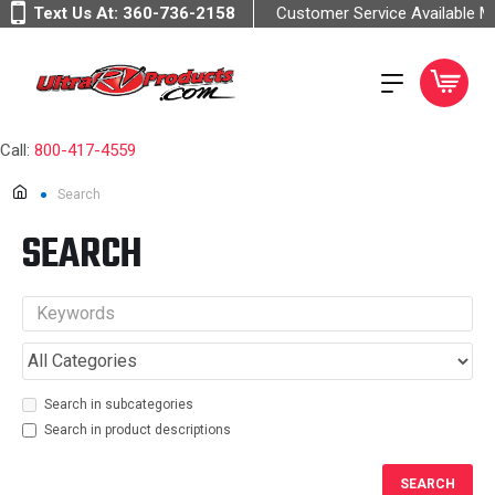
Text Us At:
360-736-2158
Customer Service Available 
Call:
800-417-4559
Search
SEARCH
Search in subcategories
Search in product descriptions
SEARCH