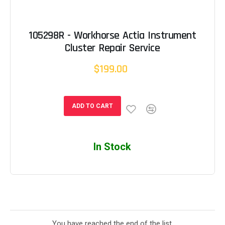
105298R - Workhorse Actia Instrument
Cluster Repair Service
$199.00
ADD TO CART
In Stock
You have reached the end of the list.